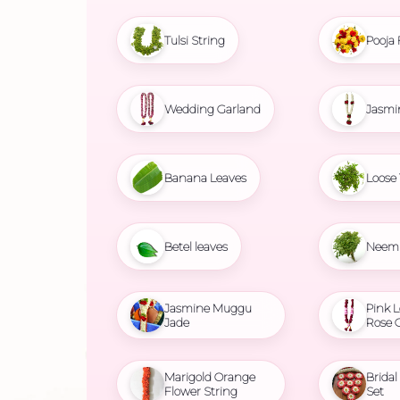
Tulsi String
Pooja 
Wedding Garland
Jasmi
Banana Leaves
Loose 
Betel leaves
Neem 
Jasmine Muggu
Pink L
Jade
Rose 
Marigold Orange
Brida
Flower String
Set