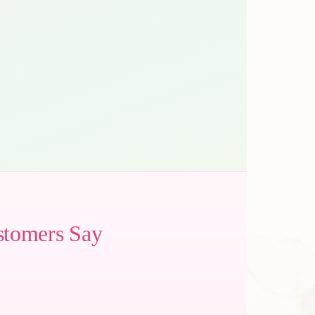
stomers Say