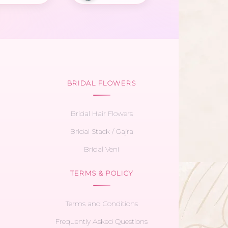
BRIDAL FLOWERS
Bridal Hair Flowers
Bridal Stack / Gajra
Bridal Veni
TERMS & POLICY
Terms and Conditions
Frequently Asked Questions