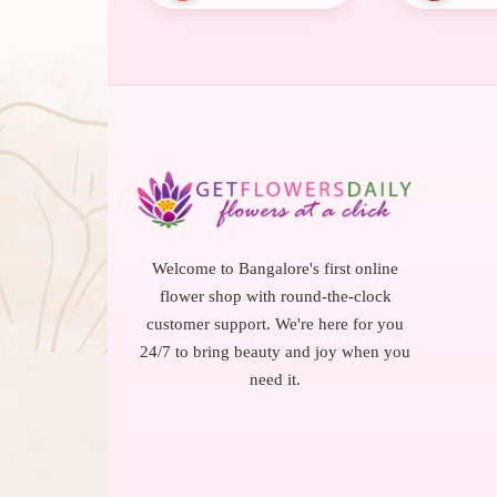
Welcome to Bangalore's first online
flower shop with round-the-clock
customer support. We're here for you
24/7 to bring beauty and joy when you
need it.