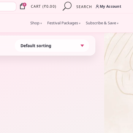
×
0
My Account
CART
(
₹
0.00
)
SEARCH
Shop
Festival Packages
Subscribe & Save
▾
▾
▾