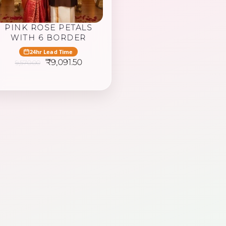
PINK ROSE PETALS
WITH 6 BORDER
24hr Lead Time
Original
Current
₹
9,091.50
9,570.00
price
price
was:
is:
₹9,570.00.
₹9,091.50.