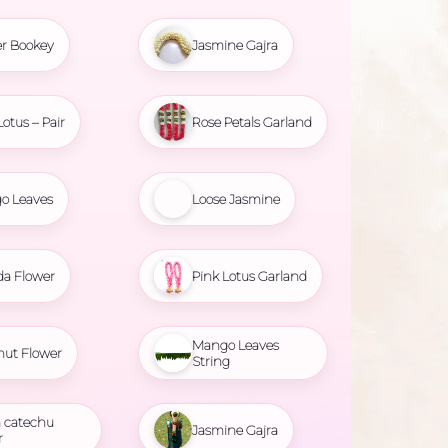
r Bookey
Jasmine Gajra
Lotus – Pair
Rose Petals Garland
o Leaves
Loose Jasmine
da Flower
Pink Lotus Garland
Mango Leaves
nut Flower
String
 catechu
Jasmine Gajra
r