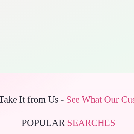
 Take It from Us -
See What Our Cu
POPULAR
SEARCHES