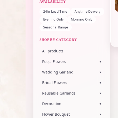
AVAILABILITY
24hr Lead Time
Anytime Delivery
Evening Only
Morning Only
Seasonal Range
SHOP BY CATEGORY
All products
Pooja Flowers
▾
Wedding Garland
▾
Bridal Flowers
▾
Reusable Garlands
▾
Decoration
▾
Flower Bouquet
▾