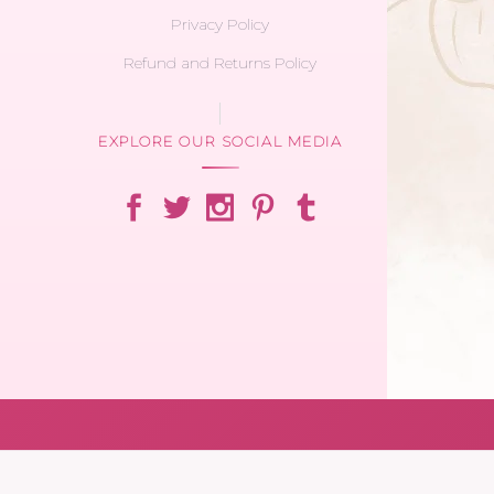
Privacy Policy
Refund and Returns Policy
EXPLORE OUR SOCIAL MEDIA