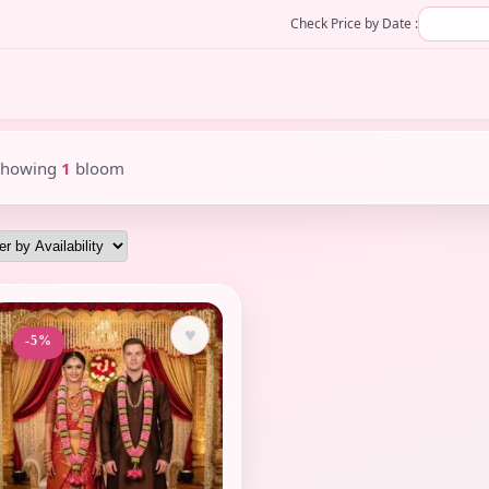
Check Price by Date :
Showing
1
bloom
♥
-5%