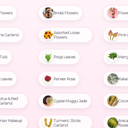
Flowers
Bridal Flowers
Flowe
Assorted Loose
ne Garland
Pink 
Flowers
Tulsi
Pooja Leaves
Mang
Leaves
Paneer Rose
Kaka
otus & Red
Gypse Muggu Jade
Coco
Garland
l Hair Makeup
Turmeric Sticks
Areca
Garland
flowe