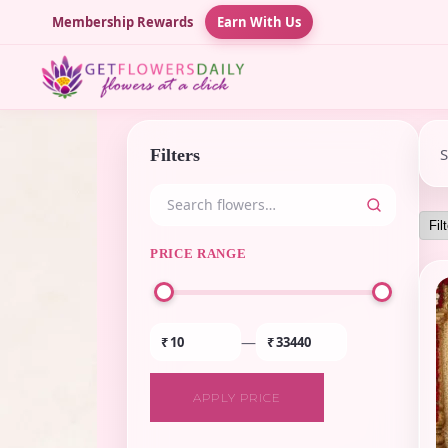
Membership Rewards
Earn With Us
Filters
PRICE RANGE
—
₹
₹
APPLY PRICE