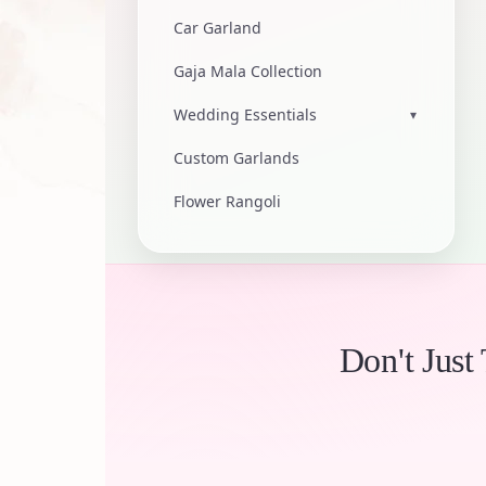
Car Garland
Gaja Mala Collection
Wedding Essentials
▾
Custom Garlands
Flower Rangoli
Don't Just