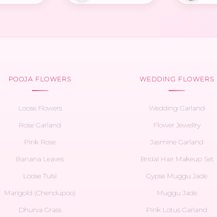
POOJA FLOWERS
WEDDING FLOWERS
Loose Flowers
Wedding Garland
Rose Garland
Flower Jewellry
Pink Rose
Jasmine Garland
Banana Leaves
Bridal Hair Makeup Set
Loose Tulsi
Gypse Muggu Jade
Marigold (Chendupoo)
Muggu Jade
Dhurva Grass
Pink Lotus Garland