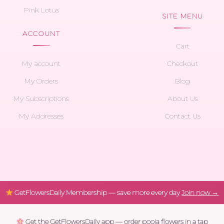
Pink Lotus
SITE MENU
ACCOUNT
Cart
My account
Checkout
My Orders
Blog
My Subscriptions
About Us
My Addresses
Contact Us
GetFlowersDaily Membership — save more every day
Join now →
Get the GetFlowersDaily app — order pooja flowers in a tap