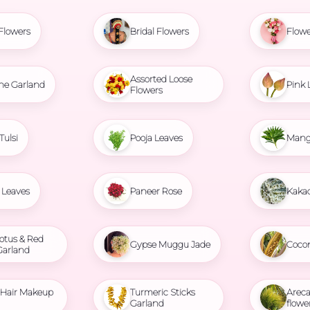
Flowers
Bridal Flowers
Flowe
Assorted Loose
ne Garland
Pink 
Flowers
Tulsi
Pooja Leaves
Mang
Leaves
Paneer Rose
Kaka
otus & Red
Gypse Muggu Jade
Coco
Garland
l Hair Makeup
Turmeric Sticks
Areca
Garland
flowe