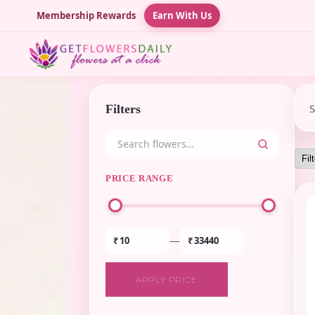
Membership Rewards
Earn With Us
Filters
PRICE RANGE
—
₹
₹
APPLY PRICE