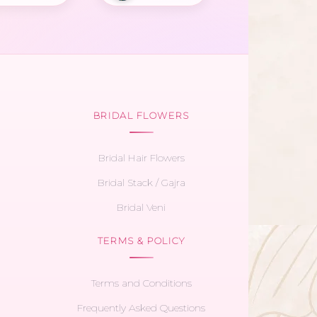
BRIDAL FLOWERS
Bridal Hair Flowers
Bridal Stack / Gajra
Bridal Veni
TERMS & POLICY
Terms and Conditions
Frequently Asked Questions