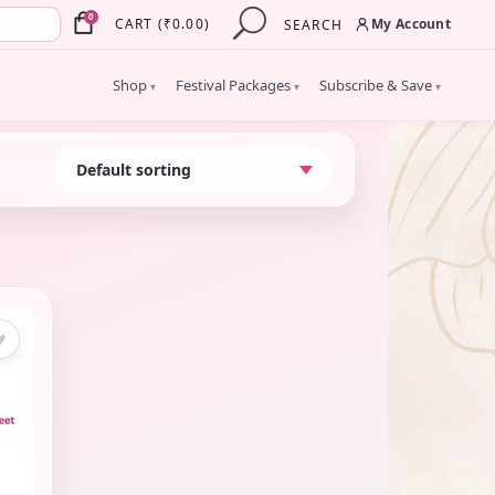
×
0
My Account
CART
(
₹
0.00
)
SEARCH
Shop
Festival Packages
Subscribe & Save
▾
▾
▾
♥