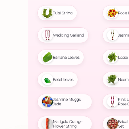
Tulsi String
Pooja 
Wedding Garland
Jasmi
Banana Leaves
Loose 
Betel leaves
Neem 
Jasmine Muggu
Pink L
Jade
Rose 
Marigold Orange
Brida
Flower String
Set