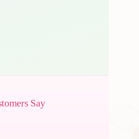
stomers Say