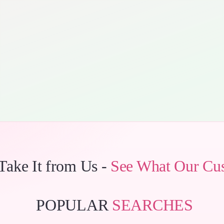
 Take It from Us -
See What Our Cu
POPULAR
SEARCHES