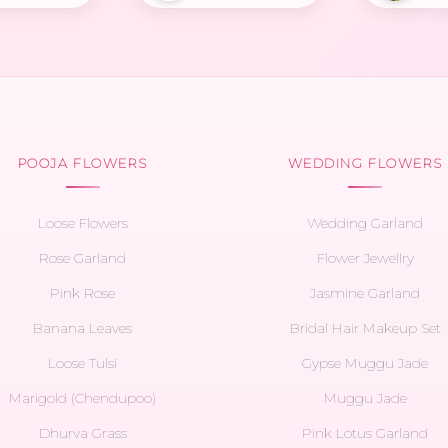
POOJA FLOWERS
WEDDING FLOWERS
Loose Flowers
Wedding Garland
Rose Garland
Flower Jewellry
Pink Rose
Jasmine Garland
Banana Leaves
Bridal Hair Makeup Set
Loose Tulsi
Gypse Muggu Jade
Marigold (Chendupoo)
Muggu Jade
Dhurva Grass
Pink Lotus Garland