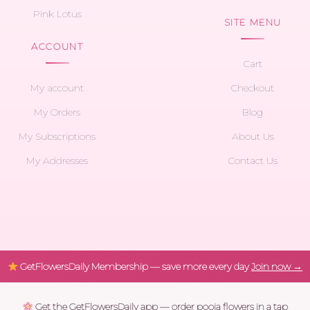
Pink Lotus
SITE MENU
ACCOUNT
Cart
My account
Checkout
My Orders
Blog
My Subscriptions
About Us
My Addresses
Contact Us
GetFlowersDaily Membership — save more every day
Join now →
Get the GetFlowersDaily app — order pooja flowers in a tap