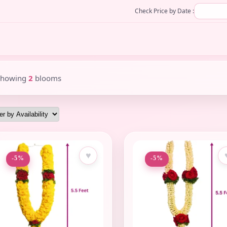
Check Price by Date :
Showing
2
blooms
♥
-5%
-5%