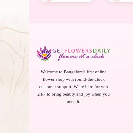
Welcome to Bangalore's first online
flower shop with round-the-clock
customer support. We're here for you
24/7 to bring beauty and joy when you
need it.