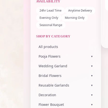
AVAILABILITY
24hr Lead Time
Anytime Delivery
Evening Only
Morning Only
Seasonal Range
SHOP BY CATEGORY
All products
Pooja Flowers
▾
Wedding Garland
▾
Bridal Flowers
▾
Reusable Garlands
▾
Decoration
▾
Flower Bouquet
▾