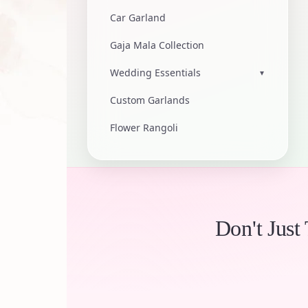
Car Garland
Gaja Mala Collection
Wedding Essentials
▾
Custom Garlands
Flower Rangoli
Don't Just