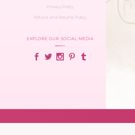
Privacy Policy
Refund and Returns Policy
EXPLORE OUR SOCIAL MEDIA