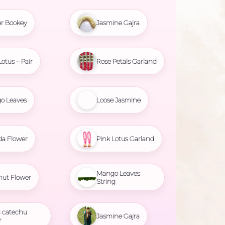
r Bookey
Jasmine Gajra
Lotus – Pair
Rose Petals Garland
o Leaves
Loose Jasmine
da Flower
Pink Lotus Garland
Mango Leaves
nut Flower
String
 catechu
Jasmine Gajra
r