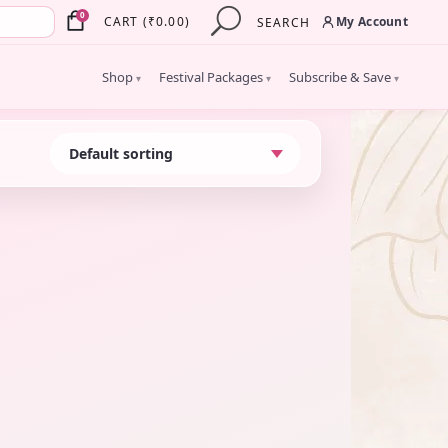
×
0
My Account
CART
(
₹
0.00
)
SEARCH
Shop
Festival Packages
Subscribe & Save
▾
▾
▾