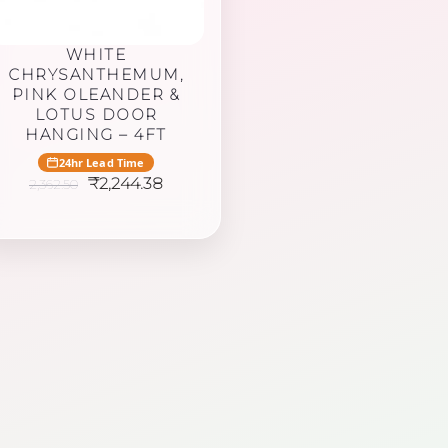
WHITE
CHRYSANTHEMUM,
PINK OLEANDER &
LOTUS DOOR
HANGING – 4FT
24hr Lead Time
Original
Current
₹
2,244.38
2,362.50
price
price
was:
is:
₹2,362.50.
₹2,244.38.