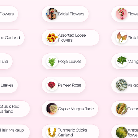
Flowers
Bridal Flowers
Flowe
Assorted Loose
ne Garland
Pink 
Flowers
Tulsi
Pooja Leaves
Mang
Leaves
Paneer Rose
Kaka
otus & Red
Gypse Muggu Jade
Coco
Garland
l Hair Makeup
Turmeric Sticks
Areca
Garland
flowe