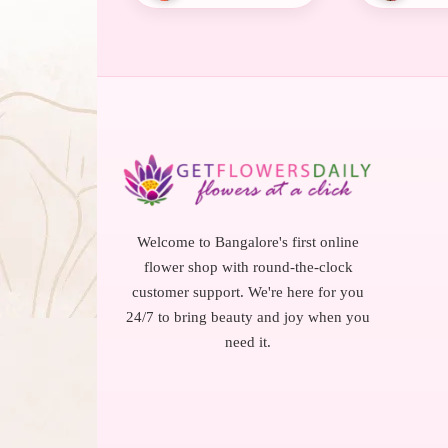
Welcome to Bangalore's first online
flower shop with round-the-clock
customer support. We're here for you
24/7 to bring beauty and joy when you
need it.