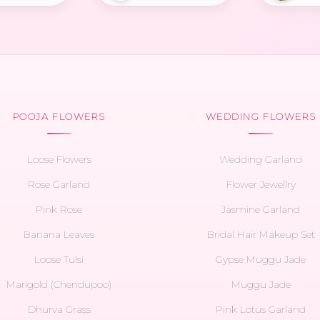
POOJA FLOWERS
WEDDING FLOWERS
Loose Flowers
Wedding Garland
Rose Garland
Flower Jewellry
Pink Rose
Jasmine Garland
Banana Leaves
Bridal Hair Makeup Set
Loose Tulsi
Gypse Muggu Jade
Marigold (Chendupoo)
Muggu Jade
Dhurva Grass
Pink Lotus Garland