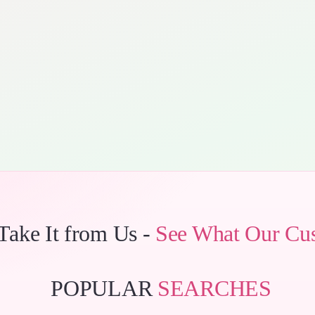
 Take It from Us -
See What Our Cu
POPULAR
SEARCHES