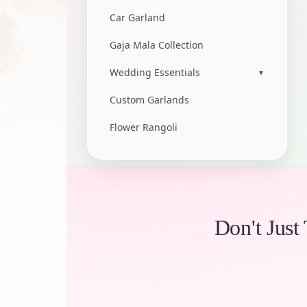
Car Garland
Gaja Mala Collection
Wedding Essentials
▾
Custom Garlands
Flower Rangoli
Don't Just