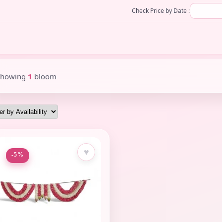
Check Price by Date :
Showing
1
bloom
♥
-5%