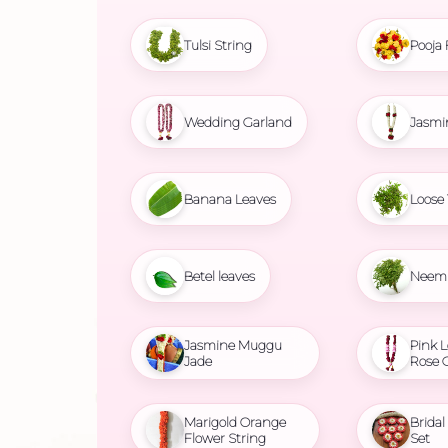
Tulsi String
Pooja 
Wedding Garland
Jasmi
Banana Leaves
Loose 
Betel leaves
Neem 
Jasmine Muggu
Pink L
Jade
Rose 
Marigold Orange
Brida
Flower String
Set