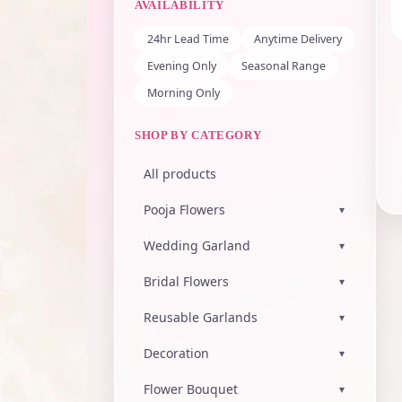
AVAILABILITY
24hr Lead Time
Anytime Delivery
Evening Only
Seasonal Range
Morning Only
SHOP BY CATEGORY
All products
Pooja Flowers
▾
Wedding Garland
▾
Bridal Flowers
▾
Reusable Garlands
▾
Decoration
▾
Flower Bouquet
▾