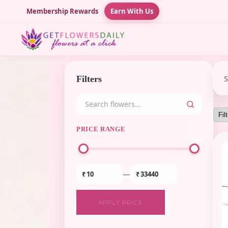
Membership Rewards
Earn With Us
Filters
PRICE RANGE
—
₹
₹
APPLY PRICE