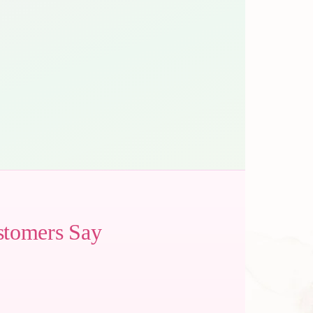
stomers Say