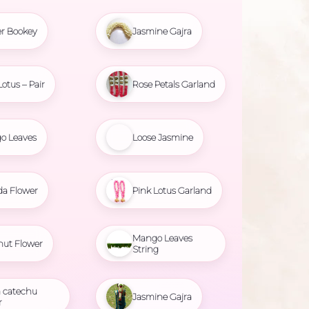
r Bookey
Jasmine Gajra
Lotus – Pair
Rose Petals Garland
o Leaves
Loose Jasmine
da Flower
Pink Lotus Garland
Mango Leaves
nut Flower
String
 catechu
Jasmine Gajra
r