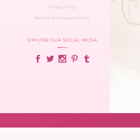
Privacy Policy
Refund and Returns Policy
EXPLORE OUR SOCIAL MEDIA