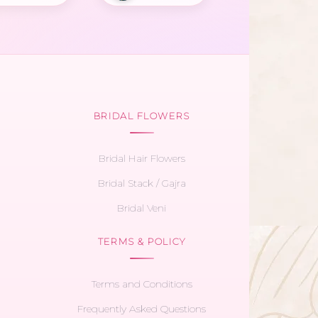
BRIDAL FLOWERS
Bridal Hair Flowers
Bridal Stack / Gajra
Bridal Veni
TERMS & POLICY
Terms and Conditions
Frequently Asked Questions