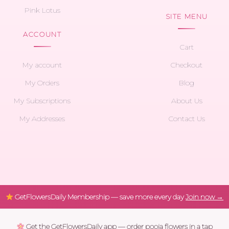
Pink Lotus
SITE MENU
ACCOUNT
Cart
My account
Checkout
My Orders
Blog
My Subscriptions
About Us
My Addresses
Contact Us
GetFlowersDaily Membership — save more every day
Join now →
Get the GetFlowersDaily app — order pooja flowers in a tap