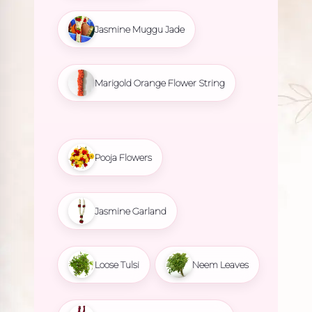
Jasmine Muggu Jade
Marigold Orange Flower String
Pooja Flowers
Jasmine Garland
Loose Tulsi
Neem Leaves