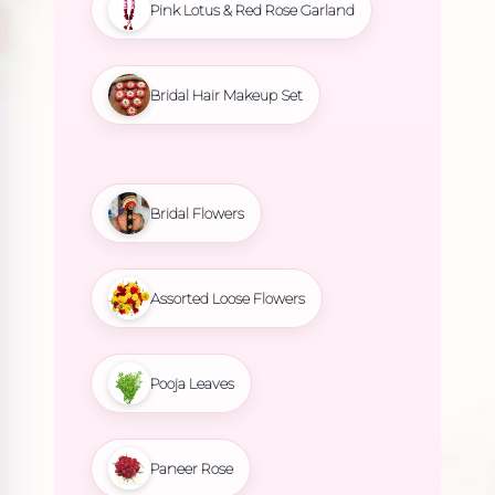
Pink Lotus & Red Rose Garland
Bridal Hair Makeup Set
Bridal Flowers
Assorted Loose Flowers
Pooja Leaves
Paneer Rose