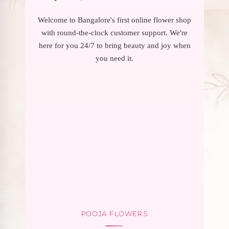
Welcome to Bangalore's first online flower shop
with round-the-clock customer support. We're
here for you 24/7 to bring beauty and joy when
you need it.
POOJA FLOWERS