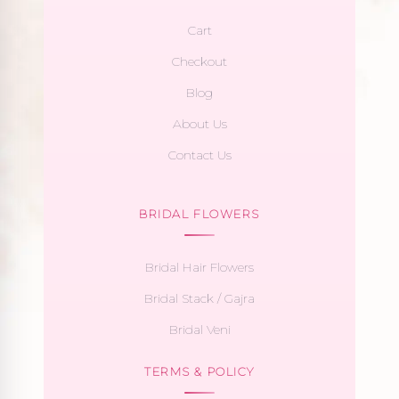
Cart
Checkout
Blog
About Us
Contact Us
BRIDAL FLOWERS
Bridal Hair Flowers
Bridal Stack / Gajra
Bridal Veni
TERMS & POLICY