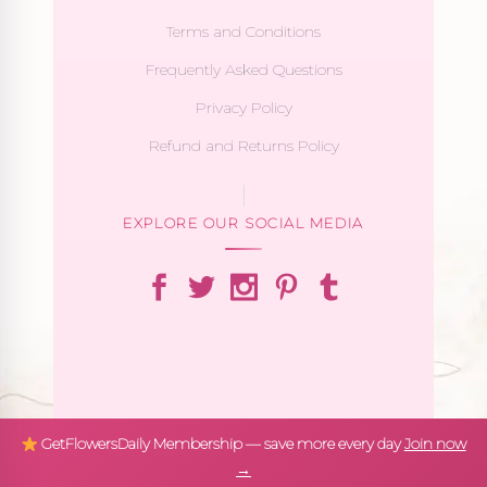
Terms and Conditions
Frequently Asked Questions
Privacy Policy
Refund and Returns Policy
EXPLORE OUR SOCIAL MEDIA
GetFlowersDaily Membership — save more every day
Join now
→