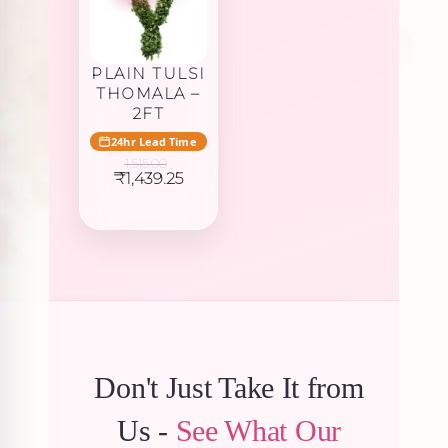
PLAIN TULSI
THOMALA –
2FT
24hr Lead Time
1,515.00
Original
Current
₹
1,439.25
price
price
was:
is:
₹1,515.00.
₹1,439.25.
Don't Just Take It from
Us -
See What Our