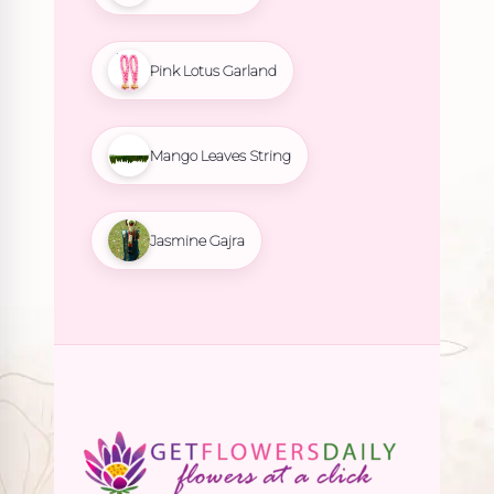
Pink Lotus Garland
Mango Leaves String
Jasmine Gajra