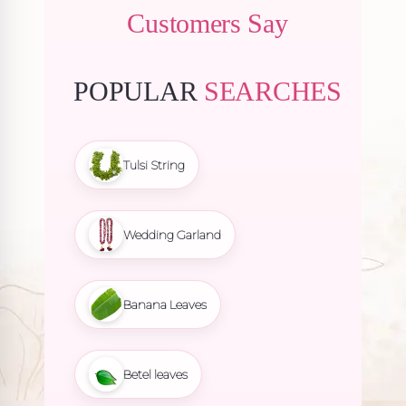
Customers Say
POPULAR
SEARCHES
Tulsi String
Wedding Garland
Banana Leaves
Betel leaves