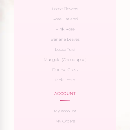
Loose Flowers
Rose Garland
Pink Rose
Banana Leaves
Loose Tulsi
Marigold (Chendupoo)
Dhurva Grass
Pink Lotus
ACCOUNT
My account
My Orders