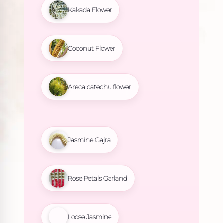
Kakada Flower
Coconut Flower
Areca catechu flower
Jasmine Gajra
Rose Petals Garland
Loose Jasmine