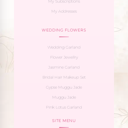
My Subscriptions
My Addresses
WEDDING FLOWERS
Wedding Garland
Flower Jewellry
Jasmine Garland
Bridal Hair Makeup Set
Gypse Muggu Jade
Muggu Jade
Pink Lotus Garland
SITE MENU