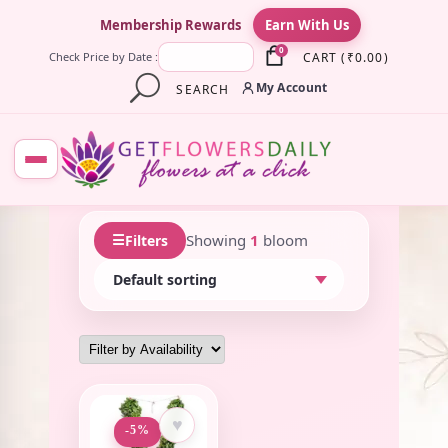
×
Membership Rewards
Earn With Us
0
CART
(
₹
0.00
)
Check Price by Date :
My Account
SEARCH
☰
Showing
1
bloom
Filters
♥
-5%