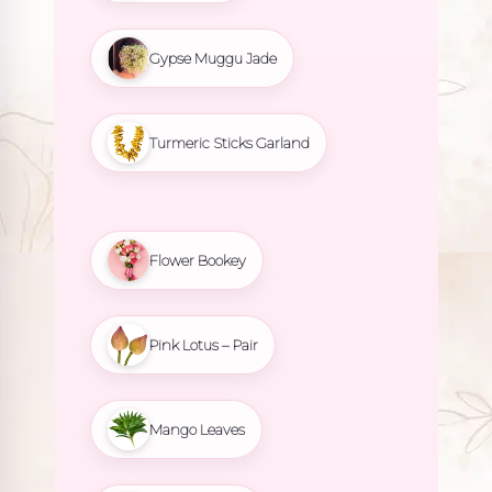
Gypse Muggu Jade
Turmeric Sticks Garland
Flower Bookey
Pink Lotus – Pair
Mango Leaves