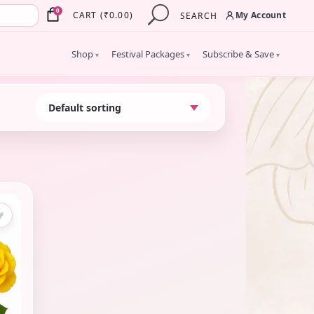
×
0
My Account
CART
(
₹
0.00
)
SEARCH
Shop
Festival Packages
Subscribe & Save
▾
▾
▾
♥