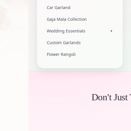
Car Garland
Gaja Mala Collection
Wedding Essentials
▾
Custom Garlands
Flower Rangoli
Don't Just