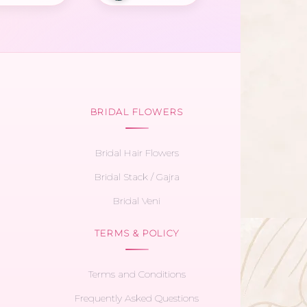
BRIDAL FLOWERS
Bridal Hair Flowers
Bridal Stack / Gajra
Bridal Veni
TERMS & POLICY
Terms and Conditions
Frequently Asked Questions