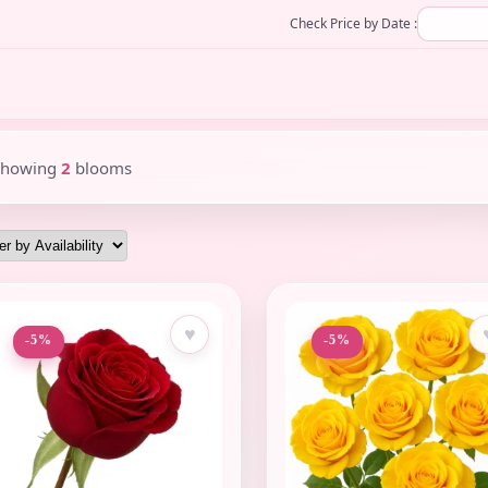
Check Price by Date :
Showing
2
blooms
♥
-5%
-5%