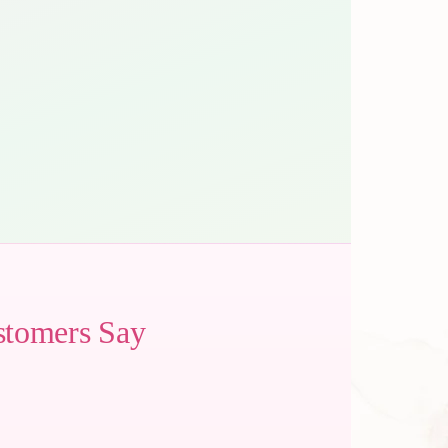
stomers Say