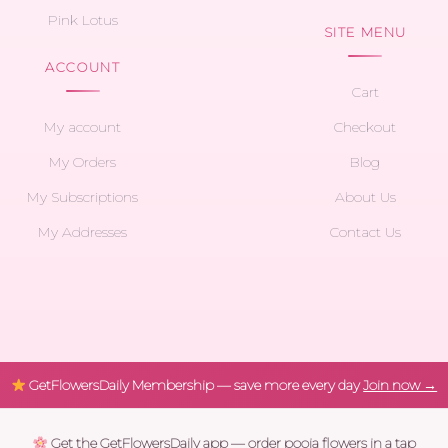
Pink Lotus
SITE MENU
ACCOUNT
Cart
My account
Checkout
My Orders
Blog
My Subscriptions
About Us
My Addresses
Contact Us
GetFlowersDaily Membership — save more every day
Join now →
Get the GetFlowersDaily app — order pooja flowers in a tap