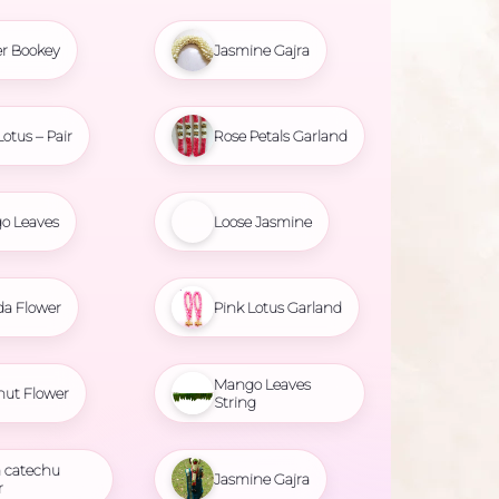
r Bookey
Jasmine Gajra
Lotus – Pair
Rose Petals Garland
o Leaves
Loose Jasmine
da Flower
Pink Lotus Garland
Mango Leaves
nut Flower
String
 catechu
Jasmine Gajra
r