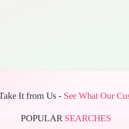
 Take It from Us -
See What Our Cu
POPULAR
SEARCHES