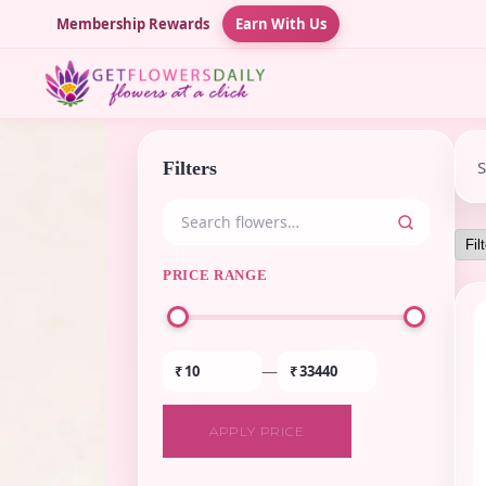
Membership Rewards
Earn With Us
Filters
PRICE RANGE
—
₹
₹
APPLY PRICE