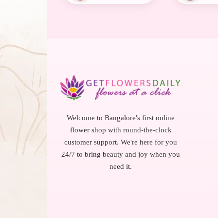
Welcome to Bangalore's first online
flower shop with round-the-clock
customer support. We're here for you
24/7 to bring beauty and joy when you
need it.