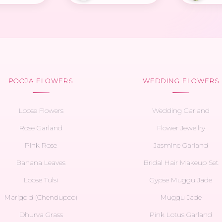
POOJA FLOWERS
WEDDING FLOWERS
Loose Flowers
Wedding Garland
Rose Garland
Flower Jewellry
Pink Rose
Jasmine Garland
Banana Leaves
Bridal Hair Makeup Set
Loose Tulsi
Gypse Muggu Jade
Marigold (Chendupoo)
Muggu Jade
Dhurva Grass
Pink Lotus Garland