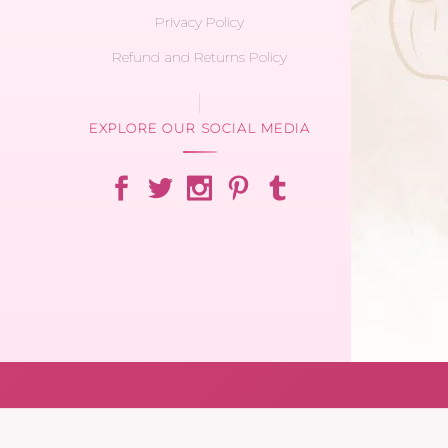
Privacy Policy
Refund and Returns Policy
EXPLORE OUR SOCIAL MEDIA