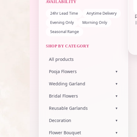
AVAILABILITY
24hr Lead Time
Anytime Delivery
Evening Only
Morning Only
Seasonal Range
SHOP BY CATEGORY
All products
Pooja Flowers
▾
Wedding Garland
▾
Bridal Flowers
▾
Reusable Garlands
▾
Decoration
▾
Flower Bouquet
▾