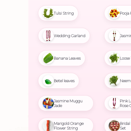
Tulsi String
Pooja 
Wedding Garland
Jasmi
Banana Leaves
Loose 
Betel leaves
Neem 
Jasmine Muggu
Pink L
Jade
Rose 
Marigold Orange
Brida
Flower String
Set