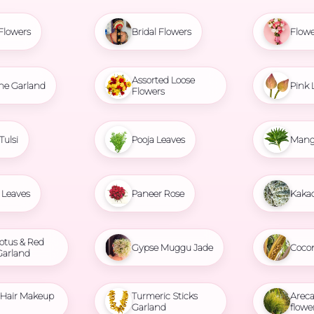
Flowers
Bridal Flowers
Flowe
Assorted Loose
ne Garland
Pink 
Flowers
Tulsi
Pooja Leaves
Mang
Leaves
Paneer Rose
Kaka
otus & Red
Gypse Muggu Jade
Coco
Garland
l Hair Makeup
Turmeric Sticks
Areca
Garland
flowe