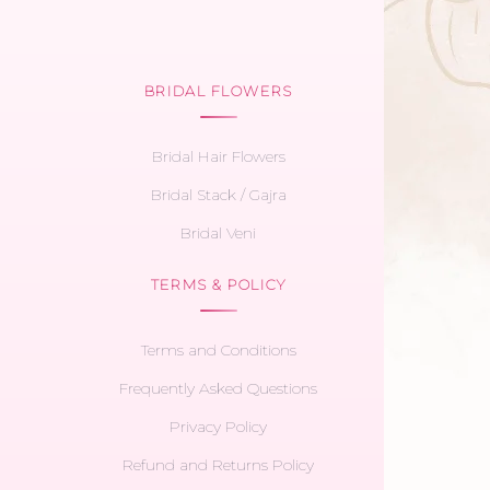
BRIDAL FLOWERS
Bridal Hair Flowers
Bridal Stack / Gajra
Bridal Veni
TERMS & POLICY
Terms and Conditions
Frequently Asked Questions
Privacy Policy
Refund and Returns Policy