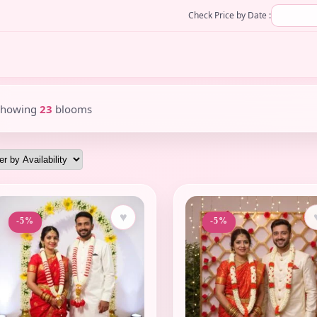
Check Price by Date :
Showing
23
blooms
♥
-5%
-5%