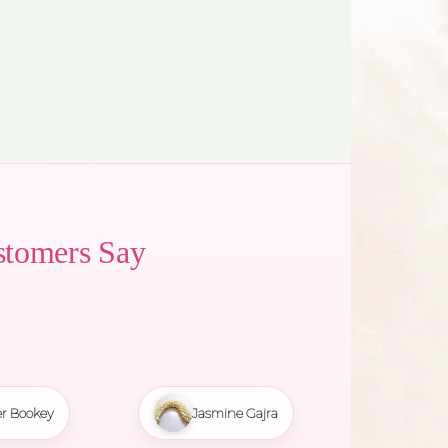
stomers Say
r Bookey
Jasmine Gajra