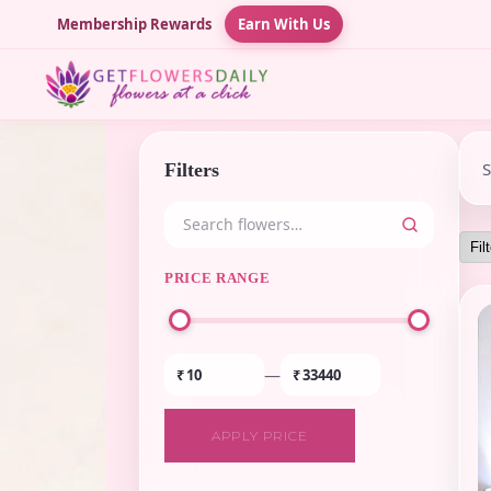
Membership Rewards
Earn With Us
Filters
PRICE RANGE
—
₹
₹
APPLY PRICE