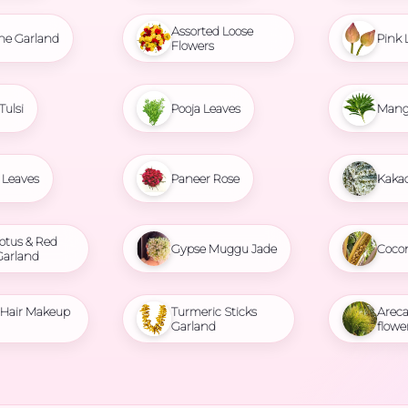
Assorted Loose
ne Garland
Pink 
Flowers
Tulsi
Pooja Leaves
Mang
Leaves
Paneer Rose
Kaka
otus & Red
Gypse Muggu Jade
Coco
Garland
l Hair Makeup
Turmeric Sticks
Areca
Garland
flowe