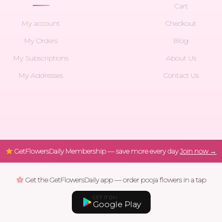
Cart
My account
Checkout
My Orders
Blog
My Subscriptions
About Us
My Addresses
Contact Us
GetFlowersDaily Membership — save more every day
Join now →
Get the GetFlowersDaily app — order pooja flowers in a tap
GET IT ON
Google Play