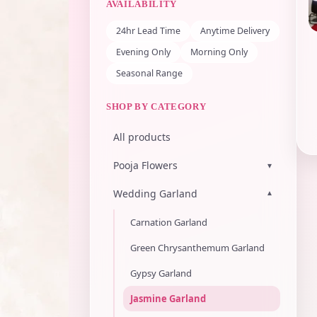
AVAILABILITY
24hr Lead Time
Anytime Delivery
Evening Only
Morning Only
Seasonal Range
SHOP BY CATEGORY
All products
Pooja Flowers
▾
Wedding Garland
▾
Carnation Garland
Green Chrysanthemum Garland
Gypsy Garland
Jasmine Garland