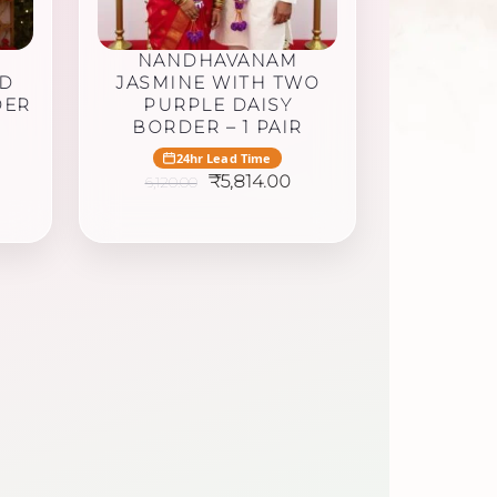
NANDHAVANAM
ED
JASMINE WITH TWO
DER
PURPLE DAISY
BORDER – 1 PAIR
24hr Lead Time
urrent
Original
Current
₹
5,814.00
6,120.00
rice
price
price
was:
is:
,916.25.
₹6,120.00.
₹5,814.00.