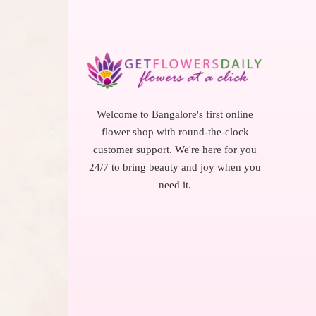
Welcome to Bangalore's first online
flower shop with round-the-clock
customer support. We're here for you
24/7 to bring beauty and joy when you
need it.