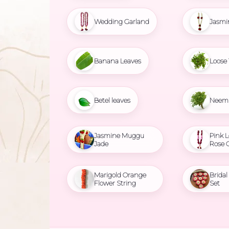
Wedding Garland
Jasmi
Banana Leaves
Loose 
Betel leaves
Neem 
Jasmine Muggu
Pink L
Jade
Rose 
Marigold Orange
Brida
Flower String
Set