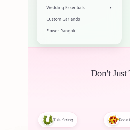
Wedding Essentials
▾
Custom Garlands
Flower Rangoli
Don't Just
Tulsi String
Pooja 