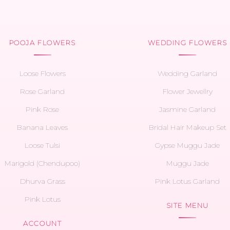
POOJA FLOWERS
WEDDING FLOWERS
Loose Flowers
Wedding Garland
Rose Garland
Flower Jewellry
Pink Rose
Jasmine Garland
Banana Leaves
Bridal Hair Makeup Set
Loose Tulsi
Gypse Muggu Jade
Marigold (Chendupoo)
Muggu Jade
Dhurva Grass
Pink Lotus Garland
Pink Lotus
SITE MENU
ACCOUNT