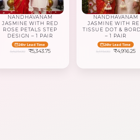
NANDHAVANAM
NANDHAVANAM
JASMINE WITH RED
JASMINE WITH R
ROSE PETALS STEP
TISSUE DOT & BOR
DESIGN – 1 PAIR
– 1 PAIR
24hr Lead Time
24hr Lead Time
Original
Current
Original
C
₹
5,343.75
₹
4,916.25
5,625.00
5,175.00
price
price
price
p
was:
is:
was:
is:
₹5,625.00.
₹5,343.75.
₹5,175.00.
₹4