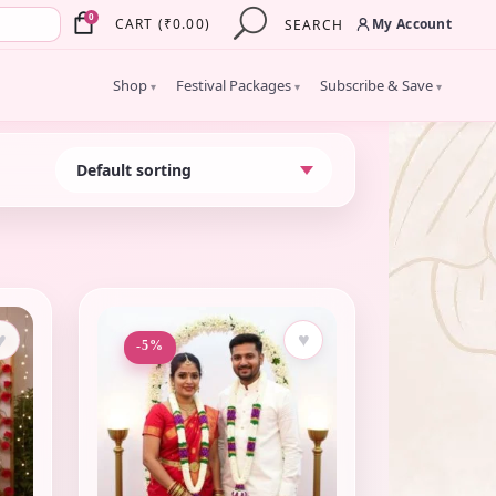
×
0
My Account
CART
(
₹
0.00
)
SEARCH
Shop
Festival Packages
Subscribe & Save
▾
▾
▾
♥
♥
-5%