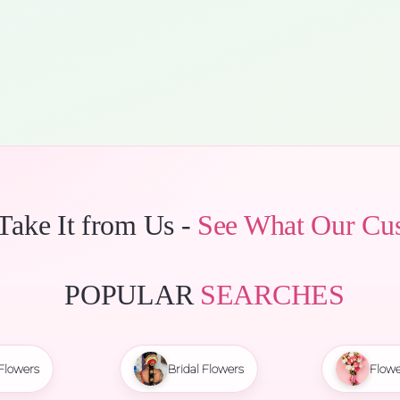
 Take It from Us -
See What Our Cu
POPULAR
SEARCHES
Flowers
Bridal Flowers
Flowe