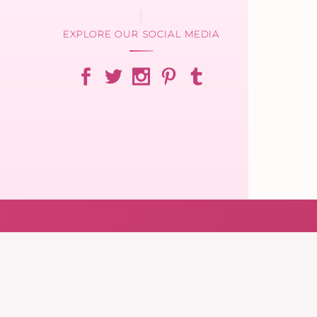
EXPLORE OUR SOCIAL MEDIA