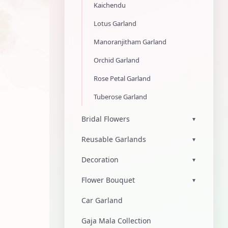
Kaichendu
Lotus Garland
Manoranjitham Garland
Orchid Garland
Rose Petal Garland
Tuberose Garland
Bridal Flowers
▾
Reusable Garlands
▾
Decoration
▾
Flower Bouquet
▾
Car Garland
Gaja Mala Collection