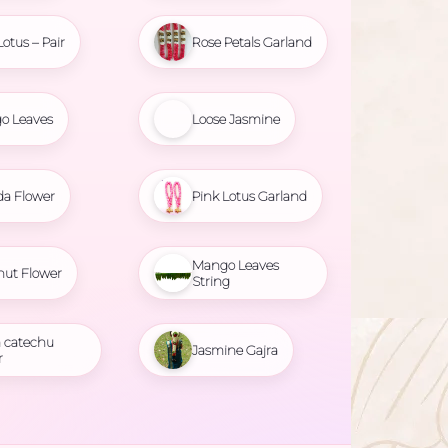
Lotus – Pair
Rose Petals Garland
o Leaves
Loose Jasmine
da Flower
Pink Lotus Garland
Mango Leaves
nut Flower
String
 catechu
Jasmine Gajra
r