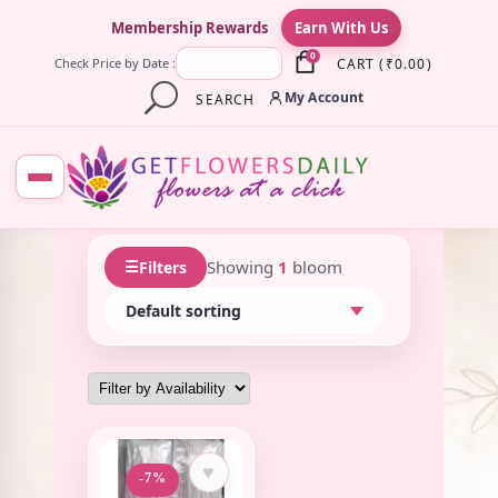
×
Membership Rewards
Earn With Us
0
CART
(
₹
0.00
)
Check Price by Date :
My Account
SEARCH
☰
Showing
1
bloom
Filters
♥
-7%