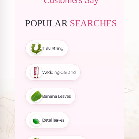
POPULAR
SEARCHES
Tulsi String
Wedding Garland
Banana Leaves
Betel leaves