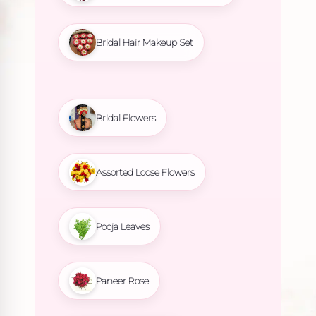
Bridal Hair Makeup Set
Bridal Flowers
Assorted Loose Flowers
Pooja Leaves
Paneer Rose