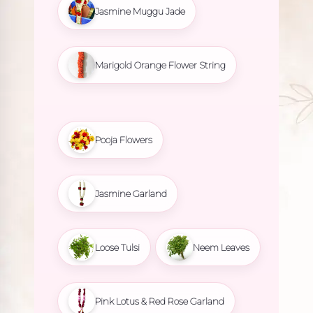
Jasmine Muggu Jade
Marigold Orange Flower String
Pooja Flowers
Jasmine Garland
Loose Tulsi
Neem Leaves
Pink Lotus & Red Rose Garland