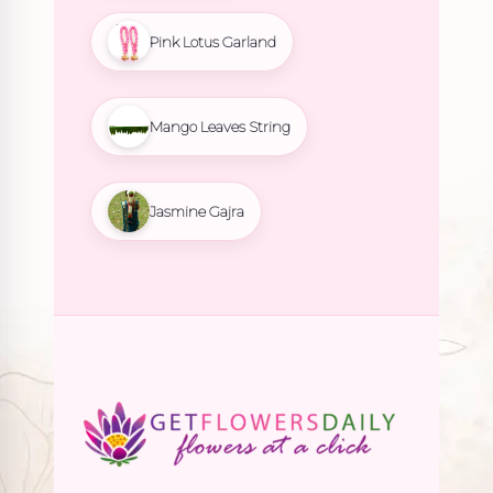
Pink Lotus Garland
Mango Leaves String
Jasmine Gajra