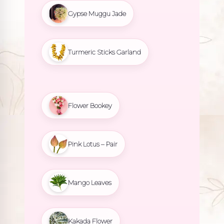
Gypse Muggu Jade
Turmeric Sticks Garland
Flower Bookey
Pink Lotus – Pair
Mango Leaves
Kakada Flower