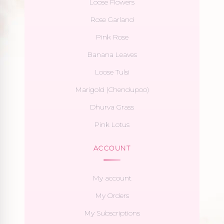
Loose Flowers
Rose Garland
Pink Rose
Banana Leaves
Loose Tulsi
Marigold (Chendupoo)
Dhurva Grass
Pink Lotus
ACCOUNT
My account
My Orders
My Subscriptions