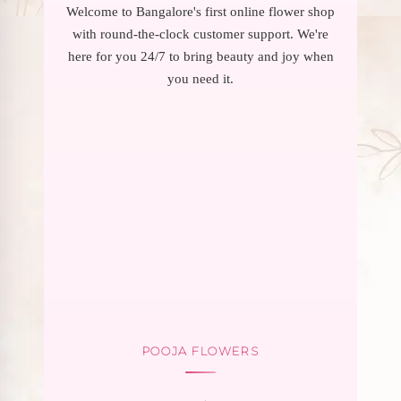
Welcome to Bangalore's first online flower shop
with round-the-clock customer support. We're
here for you 24/7 to bring beauty and joy when
you need it.
POOJA FLOWERS