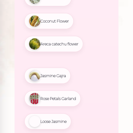
Coconut Flower
Areca catechu flower
Jasmine Gajra
Rose Petals Garland
Loose Jasmine