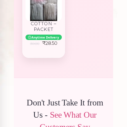
COTTON –
PACKET
Anytime Delivery
Original
Current
₹
28.50
30.00
price
price
was:
is:
₹30.00.
₹28.50.
Don't Just Take It from
Us -
See What Our
Customers Say