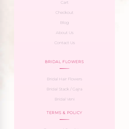
Cart
Checkout
Blog
About Us
Contact Us
BRIDAL FLOWERS
Bridal Hair Flowers
Bridal Stack / Gajra
Bridal Veni
TERMS & POLICY