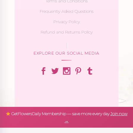
Terms and Conditions
Frequently Asked Questions
Privacy Policy
Refund and Returns Policy
EXPLORE OUR SOCIAL MEDIA
GetFlowersDaily Membership — save more every day
Join now
→