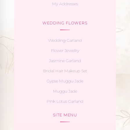
My Addresses
WEDDING FLOWERS
Wedding Garland
Flower Jewellry
Jasmine Garland
Bridal Hair Makeup Set
Gypse Muggu Jade
Muggu Jade
Pink Lotus Garland
SITE MENU