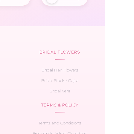
r
BRIDAL FLOWERS
Bridal Hair Flowers
Bridal Stack / Gajra
Bridal Veni
TERMS & POLICY
Terms and Conditions
Frequently Asked Questions