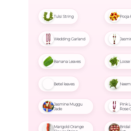
Tulsi String
Pooja 
Wedding Garland
Jasmi
Banana Leaves
Loose 
Betel leaves
Neem 
Jasmine Muggu
Pink L
Jade
Rose 
Marigold Orange
Brida