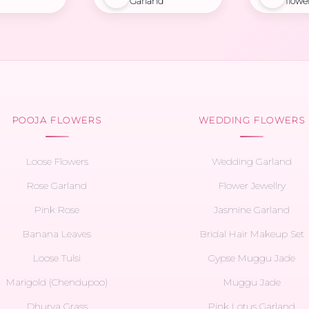
Garland
flowe
POOJA FLOWERS
WEDDING FLOWERS
Loose Flowers
Wedding Garland
Rose Garland
Flower Jewellry
Pink Rose
Jasmine Garland
Banana Leaves
Bridal Hair Makeup Set
Loose Tulsi
Gypse Muggu Jade
Marigold (Chendupoo)
Muggu Jade
Dhurva Grass
Pink Lotus Garland