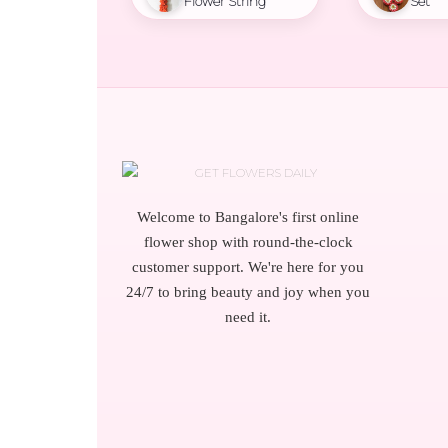
Flower String
Set
Welcome to Bangalore's first online
flower shop with round-the-clock
customer support. We're here for you
24/7 to bring beauty and joy when you
need it.