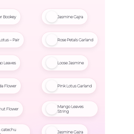
r Bookey
Jasmine Gajra
Lotus – Pair
Rose Petals Garland
o Leaves
Loose Jasmine
da Flower
Pink Lotus Garland
Mango Leaves
nut Flower
String
 catechu
Jasmine Gajra