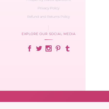
Privacy Policy
Refund and Returns Policy
EXPLORE OUR SOCIAL MEDIA