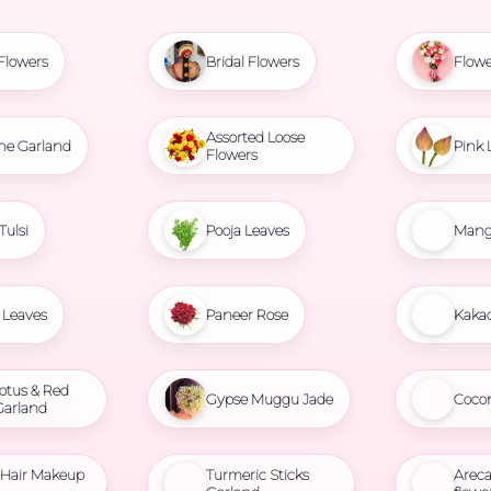
Flowers
Bridal Flowers
Flowe
Assorted Loose
ne Garland
Pink 
Flowers
Tulsi
Pooja Leaves
Mang
Leaves
Paneer Rose
Kaka
otus & Red
Gypse Muggu Jade
Coco
Garland
l Hair Makeup
Turmeric Sticks
Areca