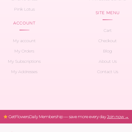
Pink Lotus
SITE MENU
ACCOUNT
Cart
My account
Checkout
My Orders
Blog
My Subscriptions
About Us
My Addresses
Contact Us
GetFlowersDaily Membership — save more every day
Join now →