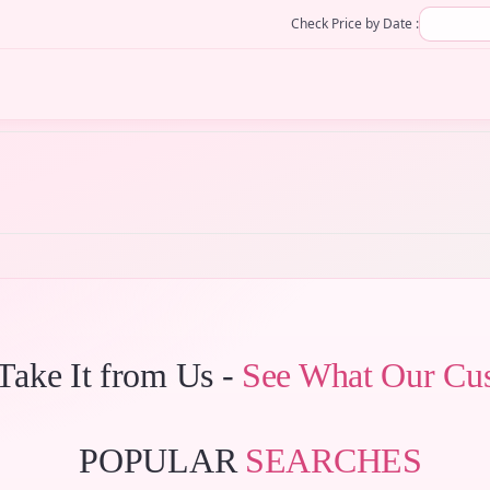
Check Price by Date :
 Take It from Us -
See What Our Cu
POPULAR
SEARCHES