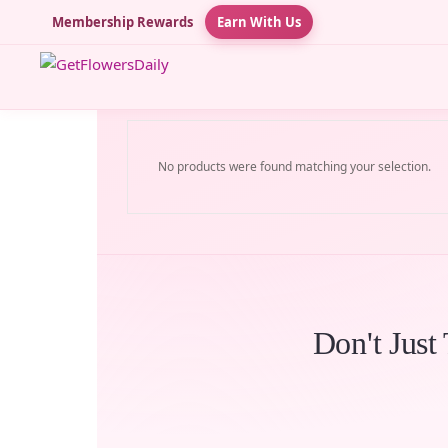
Membership Rewards
Earn With Us
No products were found matching your selection.
Don't Just