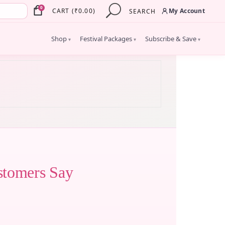
×
0
My Account
CART
(
₹
0.00
)
SEARCH
Shop
Festival Packages
Subscribe & Save
▾
▾
▾
stomers Say