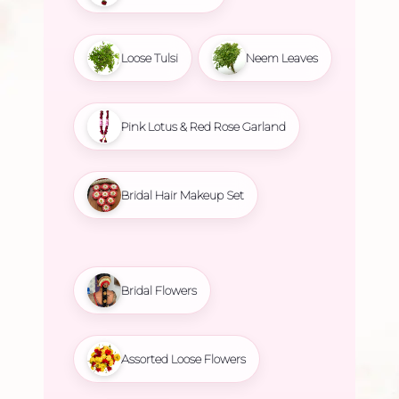
Loose Tulsi
Neem Leaves
Pink Lotus & Red Rose Garland
Bridal Hair Makeup Set
Bridal Flowers
Assorted Loose Flowers