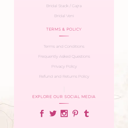
Bridal Stack / Gajra
Bridal Veni
TERMS & POLICY
Terms and Conditions
Frequently Asked Questions
Privacy Policy
Refund and Returns Policy
EXPLORE OUR SOCIAL MEDIA