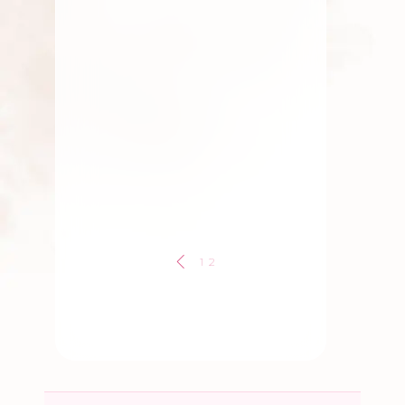
Elaichi Garland
,
Gift
,
Marriage Flowers & Garlands
,
Traditional Flowers
,
Wedding
Flowers
Elaichi Garland
By
Kala G
1
2