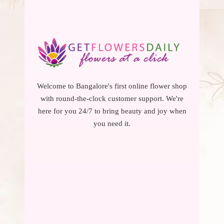
Welcome to Bangalore's first online flower shop
with round-the-clock customer support. We're
here for you 24/7 to bring beauty and joy when
you need it.