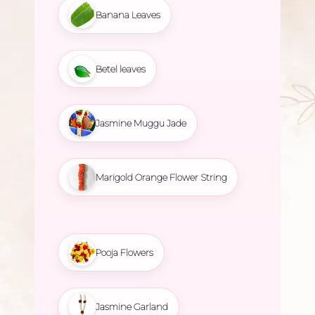
Banana Leaves
Betel leaves
Jasmine Muggu Jade
Marigold Orange Flower String
Pooja Flowers
Jasmine Garland