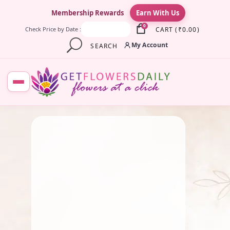
×
Membership Rewards
Earn With Us
0
CART
(
₹
0.00
)
Check Price by Date :
My Account
SEARCH
July 3, 2025
Fresh Flower
,
Marriage
Flowers & Garlands
,
Traditional
Flowers
,
Wedding Flowers
Traditional Wedding
Garlands: History & Modern
Trends
By
Kala G
July 1, 2025