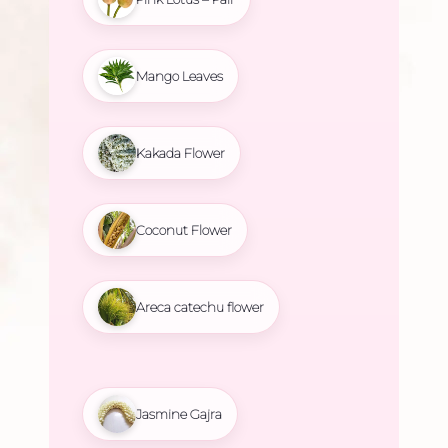
Mango Leaves
Kakada Flower
Coconut Flower
Areca catechu flower
Jasmine Gajra