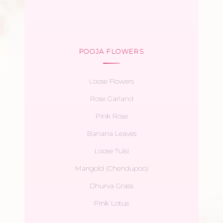
POOJA FLOWERS
Loose Flowers
Rose Garland
Pink Rose
Banana Leaves
Loose Tulsi
Marigold (Chendupoo)
Dhurva Grass
Pink Lotus