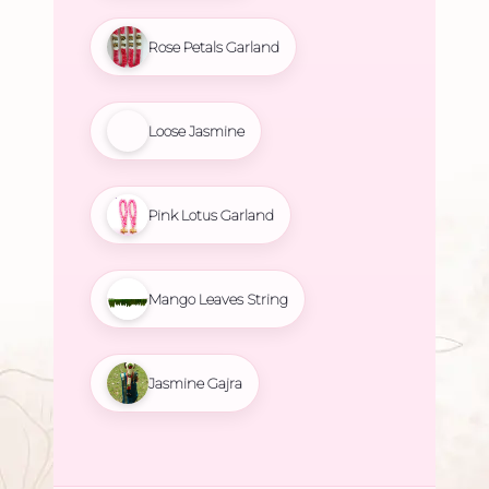
Rose Petals Garland
Loose Jasmine
Pink Lotus Garland
Mango Leaves String
Jasmine Gajra