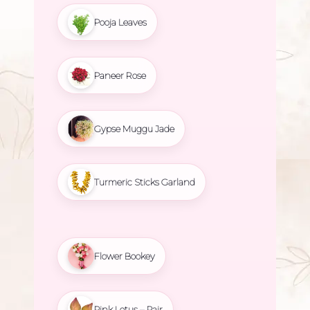
Pooja Leaves
Paneer Rose
Gypse Muggu Jade
Turmeric Sticks Garland
Flower Bookey
Pink Lotus – Pair