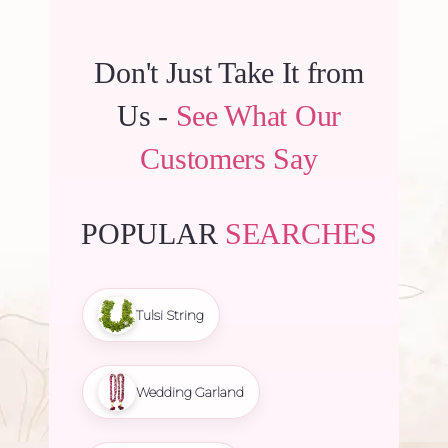
Don't Just Take It from
Us -
See What Our
Customers Say
POPULAR
SEARCHES
Tulsi String
Wedding Garland