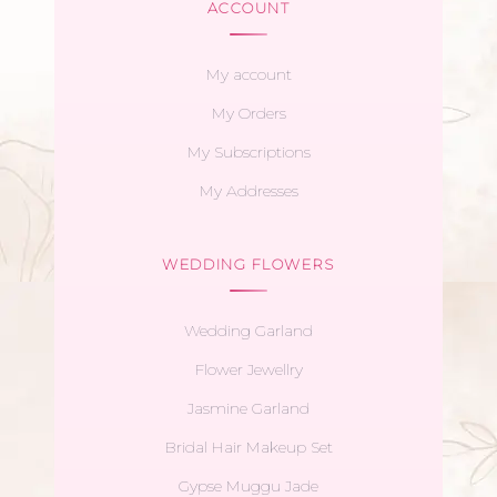
ACCOUNT
My account
My Orders
My Subscriptions
My Addresses
WEDDING FLOWERS
Wedding Garland
Flower Jewellry
Jasmine Garland
Bridal Hair Makeup Set
Gypse Muggu Jade