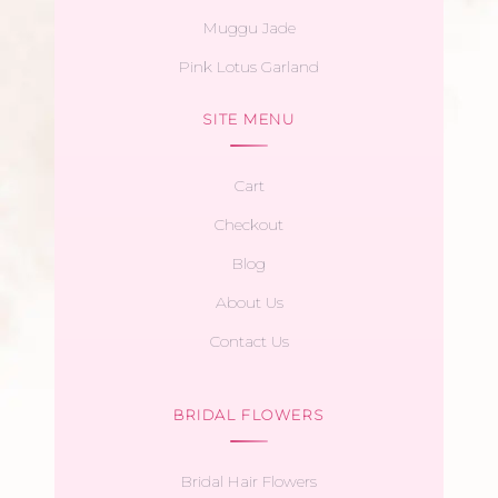
Muggu Jade
Pink Lotus Garland
SITE MENU
Cart
Checkout
Blog
About Us
Contact Us
BRIDAL FLOWERS
Bridal Hair Flowers