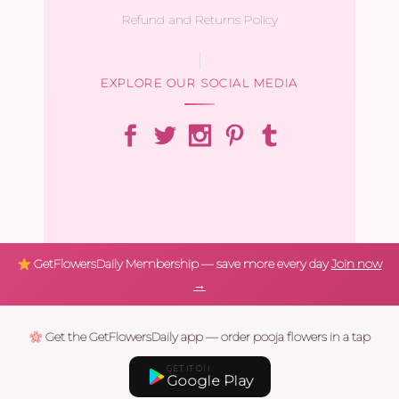
Refund and Returns Policy
EXPLORE OUR SOCIAL MEDIA
GetFlowersDaily Membership — save more every day
Join now
→
Get the GetFlowersDaily app — order pooja flowers in a tap
GET IT ON
Google Play