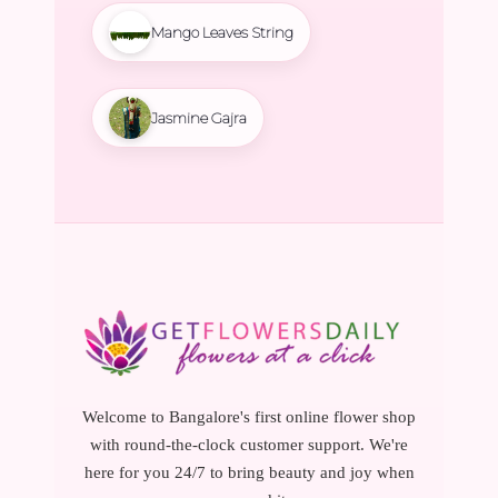
Mango Leaves String
Jasmine Gajra
Welcome to Bangalore's first online flower shop
with round-the-clock customer support. We're
here for you 24/7 to bring beauty and joy when