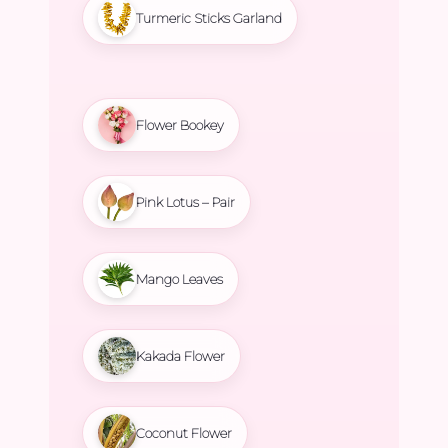
Turmeric Sticks Garland
Flower Bookey
Pink Lotus – Pair
Mango Leaves
Kakada Flower
Coconut Flower