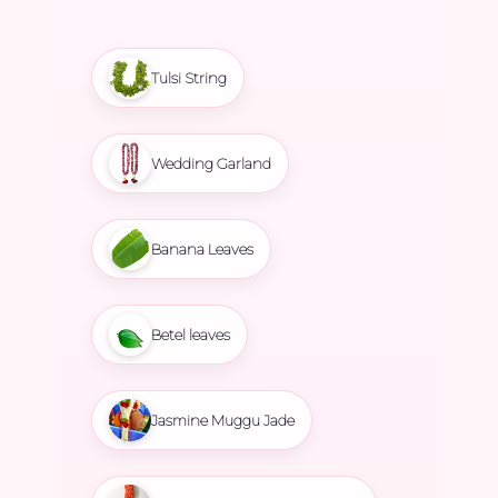
Tulsi String
Wedding Garland
Banana Leaves
Betel leaves
Jasmine Muggu Jade