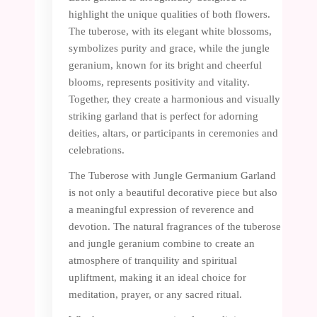
highlight the unique qualities of both flowers.
The tuberose, with its elegant white blossoms,
symbolizes purity and grace, while the jungle
geranium, known for its bright and cheerful
blooms, represents positivity and vitality.
Together, they create a harmonious and visually
striking garland that is perfect for adorning
deities, altars, or participants in ceremonies and
celebrations.
The Tuberose with Jungle Germanium Garland
is not only a beautiful decorative piece but also
a meaningful expression of reverence and
devotion. The natural fragrances of the tuberose
and jungle geranium combine to create an
atmosphere of tranquility and spiritual
upliftment, making it an ideal choice for
meditation, prayer, or any sacred ritual.