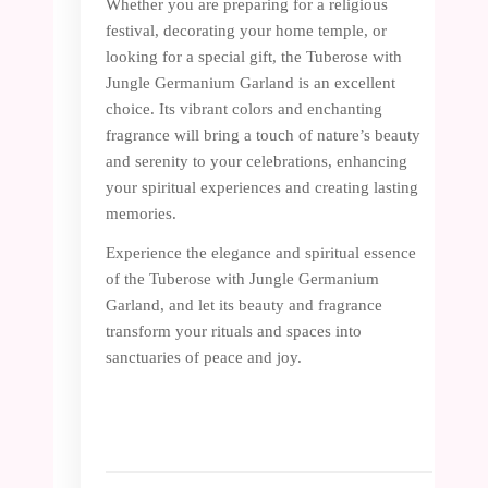
Whether you are preparing for a religious
festival, decorating your home temple, or
looking for a special gift, the Tuberose with
Jungle Germanium Garland is an excellent
choice. Its vibrant colors and enchanting
fragrance will bring a touch of nature’s beauty
and serenity to your celebrations, enhancing
your spiritual experiences and creating lasting
memories.
Experience the elegance and spiritual essence
of the Tuberose with Jungle Germanium
Garland, and let its beauty and fragrance
transform your rituals and spaces into
sanctuaries of peace and joy.