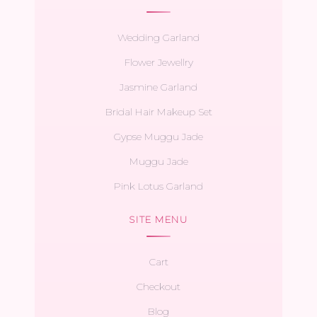
Wedding Garland
Flower Jewellry
Jasmine Garland
Bridal Hair Makeup Set
Gypse Muggu Jade
Muggu Jade
Pink Lotus Garland
SITE MENU
Cart
Checkout
Blog