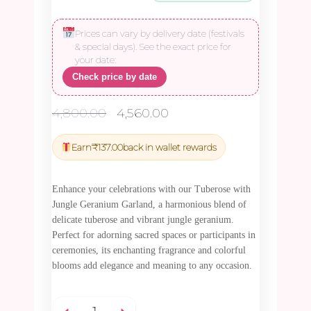
Prices can vary by delivery date (festivals
& special days). See the exact price for
your date:
Check price by date
Original
Current
4,800.00
4,560.00
price
price
was:
is:
Earn
₹
137.00
back in wallet rewards
₹4,800.00.
₹4,560.00.
Enhance your celebrations with our Tuberose with
Jungle Geranium Garland, a harmonious blend of
delicate tuberose and vibrant jungle geranium.
Perfect for adorning sacred spaces or participants in
ceremonies, its enchanting fragrance and colorful
blooms add elegance and meaning to any occasion.