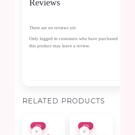
Reviews
There are no reviews yet
Only logged in customers who have purchased
this product may leave a review.
RELATED PRODUCTS
-5%
-6%
♥
♥