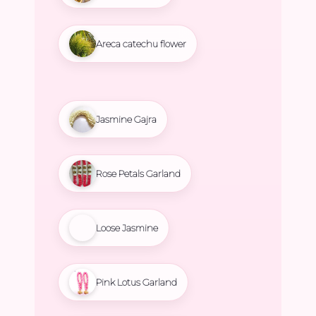
Areca catechu flower
Jasmine Gajra
Rose Petals Garland
Loose Jasmine
Pink Lotus Garland