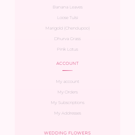
Banana Leaves
Loose Tulsi
Marigold (Chendupoo)
Dhurva Grass
Pink Lotus
ACCOUNT
My account
My Orders
My Subscriptions
My Addresses
WEDDING FLOWERS