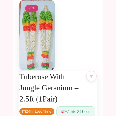
-5%
Tuberose With
♥
Jungle Geranium –
2.5ft (1Pair)
24hr Lead Time
Within 24 hours