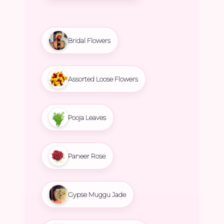
Bridal Flowers
Assorted Loose Flowers
Pooja Leaves
Paneer Rose
Gypse Muggu Jade