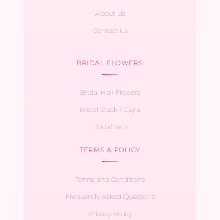
About Us
Contact Us
BRIDAL FLOWERS
Bridal Hair Flowers
Bridal Stack / Gajra
Bridal Veni
TERMS & POLICY
Terms and Conditions
Frequently Asked Questions
Privacy Policy