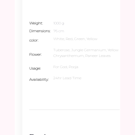
Weight
1000 g
Dimensions
76 cm
White, Red, Green, Yellow
color
Tuberose, Jungle Germanium, Yellow
Flower
Chrysanthemum, Paneer Leaves
For God, Pooja
Usage
24hr Lead Time
Availability