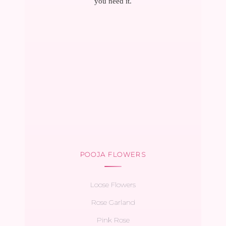
you need it.
POOJA FLOWERS
Loose Flowers
Rose Garland
Pink Rose