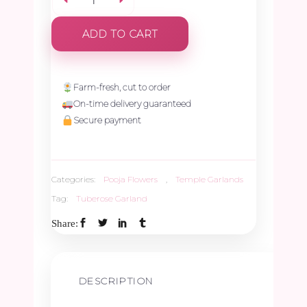
Tuberose
ADD TO CART
With
Jungle
Farm-fresh, cut to order
On-time delivery guaranteed
Geranium
Secure payment
-
Categories:
Pooja Flowers
,
Temple Garlands
2.5ft
Tag:
Tuberose Garland
(1Pair)
Share:
quantity
DESCRIPTION