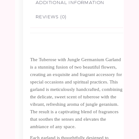
ADDITIONAL INFORMATION
REVIEWS (0)
The Tuberose with Jungle Germanium Garland
is a stunning fusion of two beautiful flowers,
creating an exquisite and fragrant accessory for
special occasions and spiritual practices. This
garland is meticulously handcrafted, combining
the delicate, sweet scent of tuberose with the
vibrant, refreshing aroma of jungle geranium.
The result is a captivating blend of fragrances
that soothes the senses and elevates the
ambiance of any space.
Each garland is thoughtfully designed to