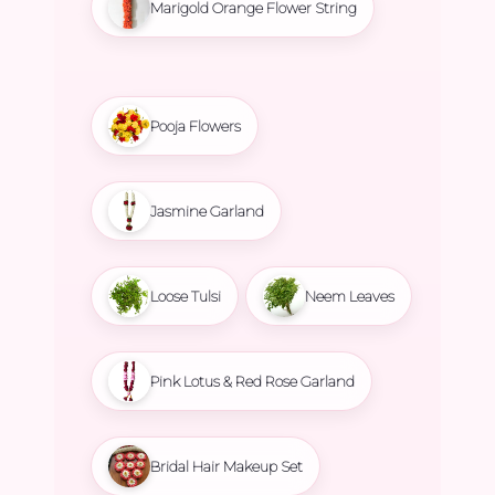
Marigold Orange Flower String
Pooja Flowers
Jasmine Garland
Loose Tulsi
Neem Leaves
Pink Lotus & Red Rose Garland
Bridal Hair Makeup Set