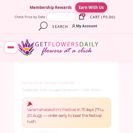
×
Membership Rewards
Earn With Us
0
CART
(
₹
0.00
)
Check Price by Date :
My Account
SEARCH
Home
/
Shop
/
Temple Garlands
/
Tuberose With Jungle Geranium – 2.5ft (1Pair)
Varamahalakshmi Festival
in 13 days (Thu,
20 Aug) — order early to beat the festival
rush.