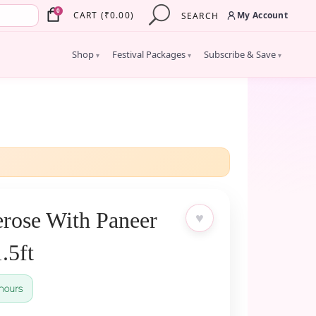
×
0
My Account
CART
(
₹
0.00
)
SEARCH
Shop
Festival Packages
Subscribe & Save
▾
▾
▾
rose With Paneer
♥
.5ft
hours