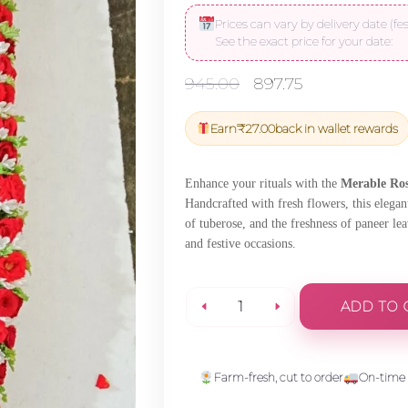
Prices can vary by delivery date (fes
See the exact price for your date:
Original
Current
945.00
897.75
price
price
was:
is:
Earn
₹
27.00
back in wallet rewards
₹945.00.
₹897.75.
Enhance your rituals with the
Merable Ros
Handcrafted with fresh flowers, this elegan
of tuberose, and the freshness of paneer le
and festive occasions.
ADD TO 
Merable
Rose,Tuberose
Farm-fresh, cut to order
On-time 