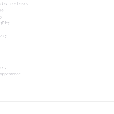
nd paneer leaves
ile
ty
gifting
very
ness
d appearance