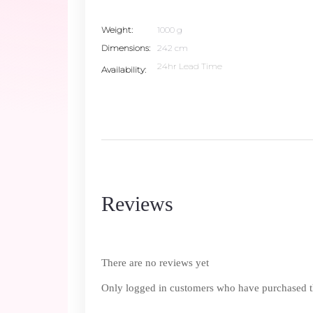
Weight
1000 g
Dimensions
242 cm
24hr Lead Time
Availability
Reviews
There are no reviews yet
Only logged in customers who have purchased th