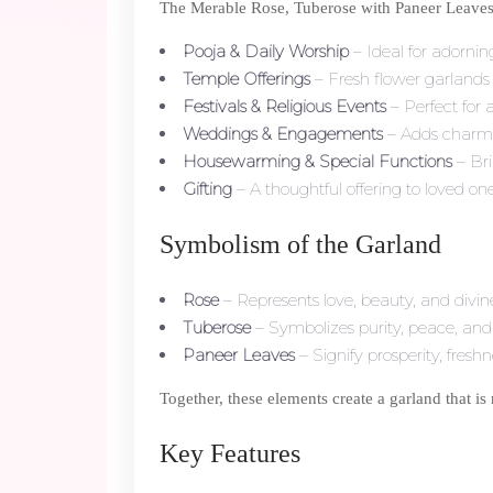
The Merable Rose, Tuberose with Paneer Leaves Ga
Pooja & Daily Worship
– Ideal for adorning
Temple Offerings
– Fresh flower garlands 
Festivals & Religious Events
– Perfect for 
Weddings & Engagements
– Adds charm t
Housewarming & Special Functions
– Bri
Gifting
– A thoughtful offering to loved on
Symbolism of the Garland
Rose
– Represents love, beauty, and divine
Tuberose
– Symbolizes purity, peace, and
Paneer Leaves
– Signify prosperity, fresh
Together, these elements create a garland that is 
Key Features