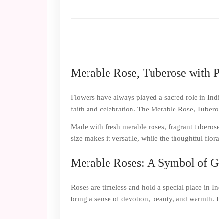
Merable Rose, Tuberose with P
Flowers have always played a sacred role in India
faith and celebration. The Merable Rose, Tuberose
Made with fresh merable roses, fragrant tuberose 
size makes it versatile, while the thoughtful flo
Merable Roses: A Symbol of G
Roses are timeless and hold a special place in I
bring a sense of devotion, beauty, and warmth. I