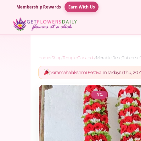
Membership Rewards
Earn With Us
Home
/
Shop
/
Temple Garlands
/
Merable Rose,Tuberose 
Varamahalakshmi Festival
in 13 days (Thu, 20 A
-5%