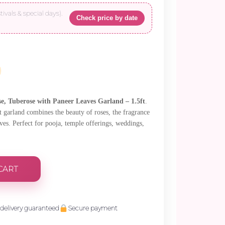
tivals & special days).
Check price by date
e, Tuberose with Paneer Leaves Garland – 1.5ft
.
t garland combines the beauty of roses, the fragrance
aves. Perfect for pooja, temple offerings, weddings,
CART
delivery guaranteed
Secure payment