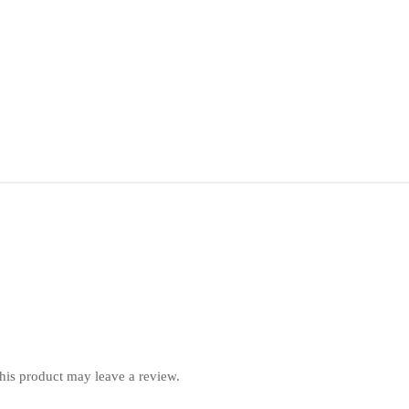
is product may leave a review.