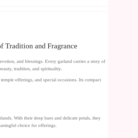
f Tradition and Fragrance
evotion, and blessings. Every garland carries a story of
uty, tradition, and spirituality.
, temple offerings, and special occasions. Its compact
lands. With their deep hues and delicate petals, they
aningful choice for offerings.