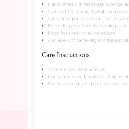
Handcrafted with fresh roses, tuberose, a
Compact 1.5ft size, lightweight and versat
Symbolic of purity, devotion, and prosperi
Perfect for pooja, festivals, weddings, and 
Made fresh daily by skilled artisans
Available with same-day and express deli
Care Instructions
Store in a cool place until use
Lightly sprinkle with water to retain fresh
Use the same day for best fragrance an