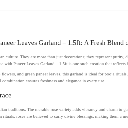
aneer Leaves Garland – 1.5ft: A Fresh Blend o
n culture. They are more than just decorations; they represent purity, d
 with Paneer Leaves Garland – 1.5ft is one such creation that reflects bea
flowers, and green paneer leaves, this garland is ideal for pooja rituals
ral combination ensures freshness and elegance in every use.
race
ndian traditions. The merable rose variety adds vibrancy and charm to gar
n rituals, roses are believed to carry divine blessings, making them a me