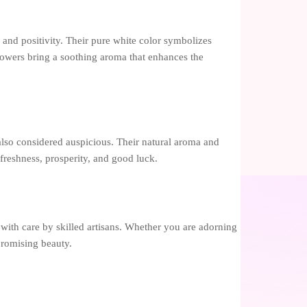
 and positivity. Their pure white color symbolizes
lowers bring a soothing aroma that enhances the
e also considered auspicious. Their natural aroma and
 freshness, prosperity, and good luck.
d with care by skilled artisans. Whether you are adorning
mpromising beauty.