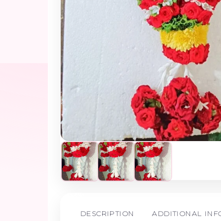
DESCRIPTION
ADDITIONAL IN