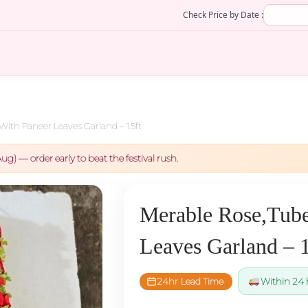
Check Price by Date :
With Paneer Leaves Garland – 1.5ft
ug) — order early to beat the festival rush.
Merable Rose,Tube
Leaves Garland – 1
24hr Lead Time
Within 24 