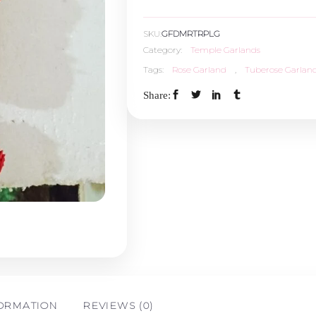
With
SKU:
GFDMRTRPLG
Paneer
Category:
Temple Garlands
Tags:
Rose Garland
,
Tuberose Garlan
Leaves
Share:
Garland
-
1.5ft
quantity
FORMATION
REVIEWS (0)