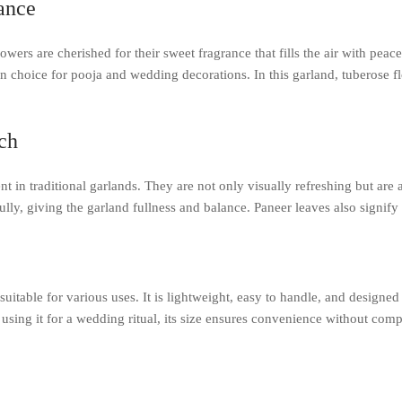
ance
rs are cherished for their sweet fragrance that fills the air with peace
choice for pooja and wedding decorations. In this garland, tuberose f
ch
ent in traditional garlands. They are not only visually refreshing but ar
lly, giving the garland fullness and balance. Paneer leaves also signify
e
suitable for various uses. It is lightweight, easy to handle, and designe
r using it for a wedding ritual, its size ensures convenience without co