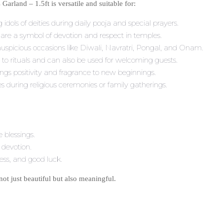
rland – 1.5ft is versatile and suitable for:
 idols of deities during daily pooja and special prayers.
are a symbol of devotion and respect in temples.
auspicious occasions like Diwali, Navratri, Pongal, and Onam.
o rituals and can also be used for welcoming guests.
ngs positivity and fragrance to new beginnings.
es during religious ceremonies or family gatherings.
 blessings.
 devotion.
ness, and good luck.
not just beautiful but also meaningful.