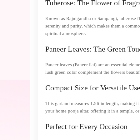
Tuberose: The Flower of Fragr
Known as Rajnigandha or Sampangi, tuberose flowe
serenity and purity, which makes them a common 
spiritual atmosphere.
Paneer Leaves: The Green Tou
Paneer leaves (Paneer ilai) are an essential elem
lush green color complement the flowers beautifu
Compact Size for Versatile Us
This garland measures 1.5ft in length, making it 
your home pooja altar, offering it in a temple, o
Perfect for Every Occasion