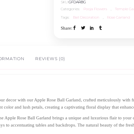
SKU:
GFDARBG
Categories:
Pooja Flowers
,
Temple Ga
Tags:
Ball Decoration
,
Rose Garland
Share:
FORMATION
REVIEWS (0)
ur decor with our Apple Rose Ball Garland, crafted meticulously with fr
t color and lush petals, creating a captivating floral display that enhanc
the Apple Rose Ball Garland brings a unique and luxurious flair to your ce
s to accentuating tables and backdrops. The natural beauty of the fres