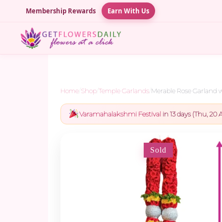
Membership Rewards
Earn With Us
Home
/
Shop
/
Temple Garlands
/
Merable Rose Garland wi
Varamahalakshmi Festival
in 13 days (Thu, 20 A
Sold
-5%