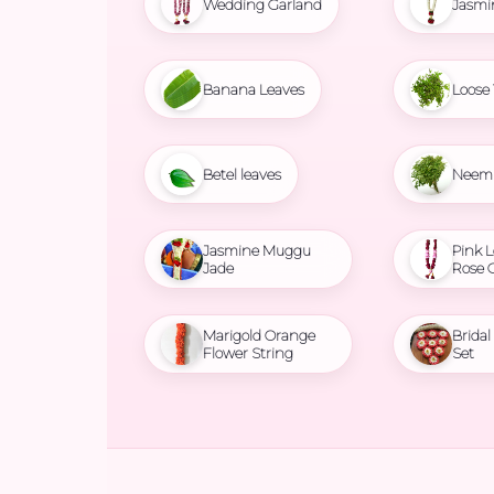
Wedding Garland
Jasmi
Banana Leaves
Loose 
Betel leaves
Neem 
Jasmine Muggu
Pink L
Jade
Rose 
Marigold Orange
Brida
Flower String
Set