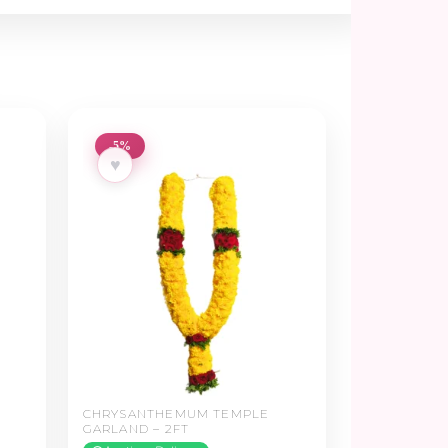
-5%
♥
–
CHRYSANTHEMUM TEMPLE
GARLAND – 2FT