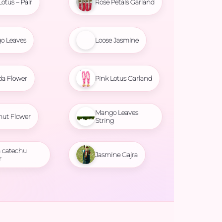
Lotus – Pair
Rose Petals Garland
o Leaves
Loose Jasmine
da Flower
Pink Lotus Garland
Mango Leaves
nut Flower
String
 catechu
Jasmine Gajra
r