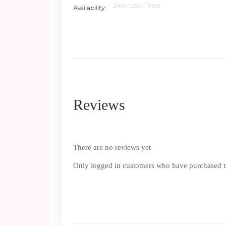
24hr Lead Time
Availability
Reviews
There are no reviews yet
Only logged in customers who have purchased th