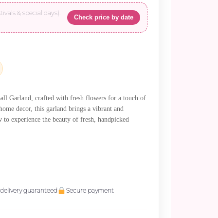
tivals & special days).
Check price by date
00.
l Garland, crafted with fresh flowers for a touch of
 home decor, this garland brings a vibrant and
ow to experience the beauty of fresh, handpicked
delivery guaranteed
Secure payment