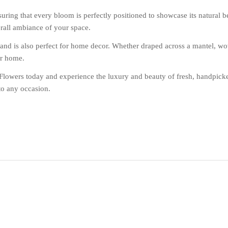
suring that every bloom is perfectly positioned to showcase its natural 
erall ambiance of your space.
nd is also perfect for home decor. Whether draped across a mantel, woven
ur home.
lowers today and experience the luxury and beauty of fresh, handpicke
to any occasion.