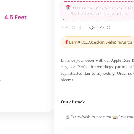
Prices can vary by delivery date (fes
See the exact price for your date:
Original
Current
3,840.00
3,648.00
price
price
was:
is:
Earn
₹
109.00
back in wallet rewards
₹3,840.00.
₹3,648.
Enhance your decor with our Apple Rose Bal
elegance. Perfect for weddings, parties, or
sophisticated flair to any setting. Order n
blooms.
Out of stock
Farm-fresh, cut to order
On-time 