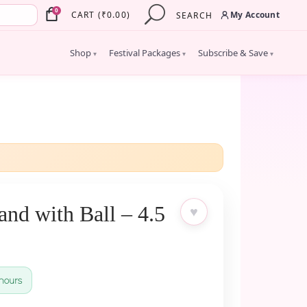
×
0
My Account
CART
(
₹
0.00
)
SEARCH
Shop
Festival Packages
Subscribe & Save
▾
▾
▾
nd with Ball – 4.5
♥
hours