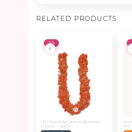
RELATED PRODUCTS
-5%
♥
CROSSANDRA (KANGABARAM)
JAS
STRING – 40CM
2FT