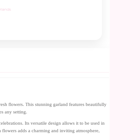
rlands
esh flowers. This stunning garland features beautifully
es any setting.
lebrations. Its versatile design allows it to be used in
h flowers adds a charming and inviting atmosphere,