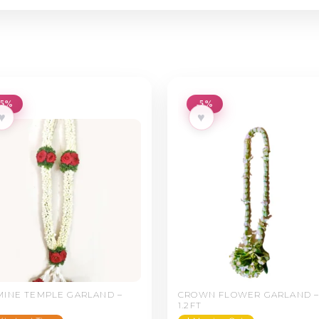
-5%
-5%
♥
♥
MINE TEMPLE GARLAND –
CROWN FLOWER GARLAND 
1.2FT