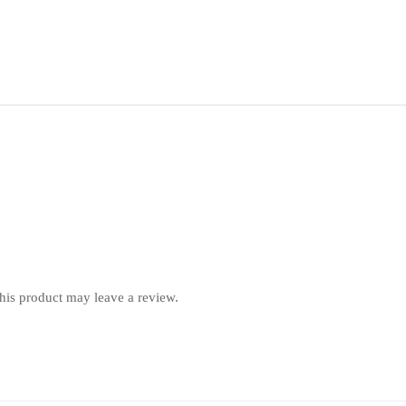
is product may leave a review.