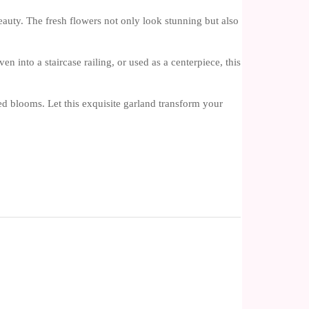
beauty. The fresh flowers not only look stunning but also
 into a staircase railing, or used as a centerpiece, this
d blooms. Let this exquisite garland transform your