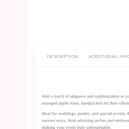
DESCRIPTION
ADDITIONAL IN
Add a touch of elegance and sophistication to yo
arranged apple roses, handpicked for their vibran
Ideal for weddings, parties, and special events, 
various ways, from adorning arches and entryway
making your event truly unforgettable.