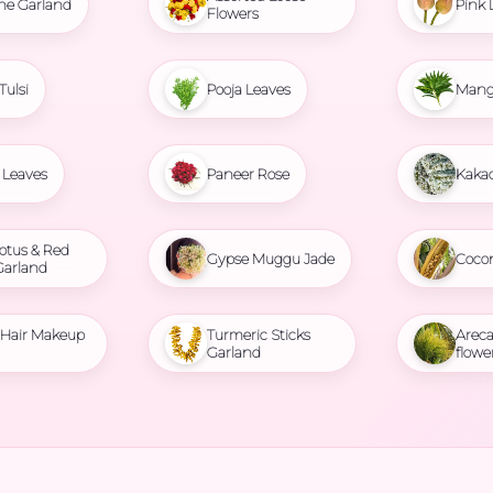
ne Garland
Pink 
Flowers
Tulsi
Pooja Leaves
Mang
Leaves
Paneer Rose
Kaka
otus & Red
Gypse Muggu Jade
Coco
Garland
l Hair Makeup
Turmeric Sticks
Areca
Garland
flowe