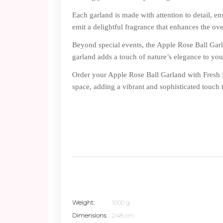
Each garland is made with attention to detail, en
emit a delightful fragrance that enhances the ov
Beyond special events, the Apple Rose Ball Garla
garland adds a touch of nature’s elegance to yo
Order your Apple Rose Ball Garland with Fresh F
space, adding a vibrant and sophisticated touch 
Weight
1000 g
Dimensions
248 cm