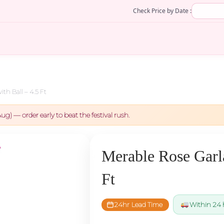
Check Price by Date :
th Ball – 4.5 Ft
ug) — order early to beat the festival rush.
Merable Rose Garla
Ft
24hr Lead Time
Within 24 