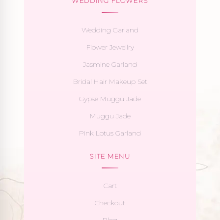
WEDDING FLOWERS
Wedding Garland
Flower Jewellry
Jasmine Garland
Bridal Hair Makeup Set
Gypse Muggu Jade
Muggu Jade
Pink Lotus Garland
SITE MENU
Cart
Checkout
Blog