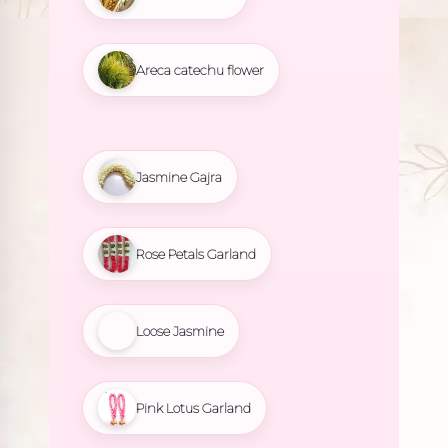
Areca catechu flower
Jasmine Gajra
Rose Petals Garland
Loose Jasmine
Pink Lotus Garland