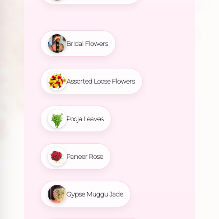
Bridal Flowers
Assorted Loose Flowers
Pooja Leaves
Paneer Rose
Gypse Muggu Jade