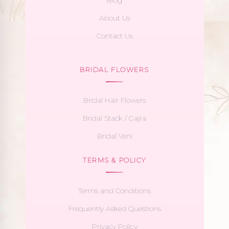
About Us
Contact Us
BRIDAL FLOWERS
Bridal Hair Flowers
Bridal Stack / Gajra
Bridal Veni
TERMS & POLICY
Terms and Conditions
Frequently Asked Questions
Privacy Policy