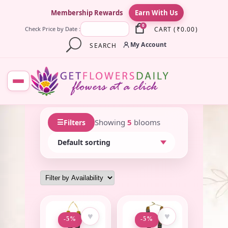
×
Membership Rewards
Earn With Us
0
CART
(
₹
0.00
)
Check Price by Date :
My Account
SEARCH
☰
Showing
5
blooms
Filters
♥
♥
-5%
-5%