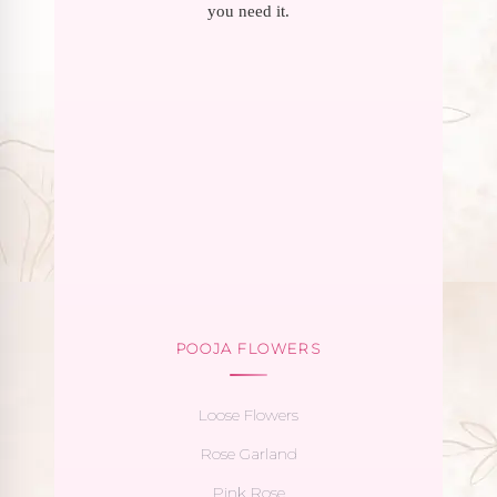
you need it.
POOJA FLOWERS
Loose Flowers
Rose Garland
Pink Rose