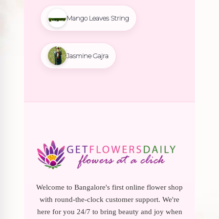
Mango Leaves String
Jasmine Gajra
Welcome to Bangalore's first online flower shop
with round-the-clock customer support. We're
here for you 24/7 to bring beauty and joy when