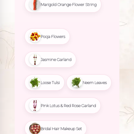
Marigold Orange Flower String
Pooja Flowers
Jasmine Garland
Loose Tulsi
Neem Leaves
Pink Lotus & Red Rose Garland
Bridal Hair Makeup Set