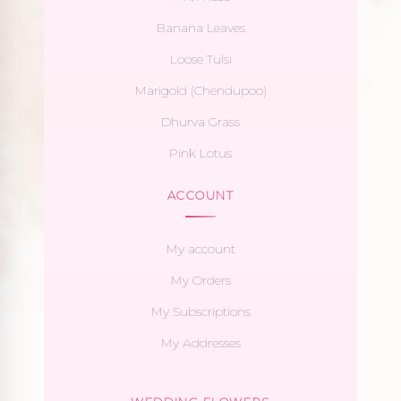
Banana Leaves
Loose Tulsi
Marigold (Chendupoo)
Dhurva Grass
Pink Lotus
ACCOUNT
My account
My Orders
My Subscriptions
My Addresses