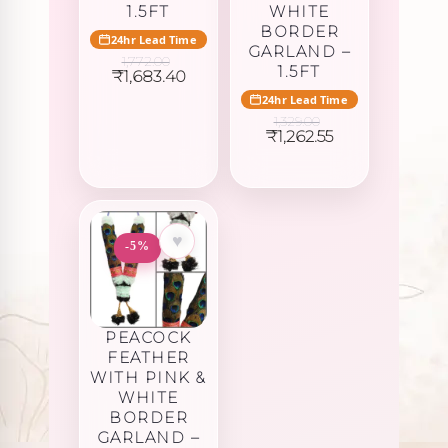
1.5FT
WHITE
BORDER
24hr Lead Time
GARLAND –
1,772.00
1.5FT
Original
Current
₹
1,683.40
price
price
24hr Lead Time
was:
is:
1,329.00
₹1,772.00.
₹1,683.40.
Original
Current
₹
1,262.55
price
price
was:
is:
₹1,329.00.
₹1,262.55.
♥
-5%
PEACOCK
FEATHER
WITH PINK &
WHITE
BORDER
GARLAND –