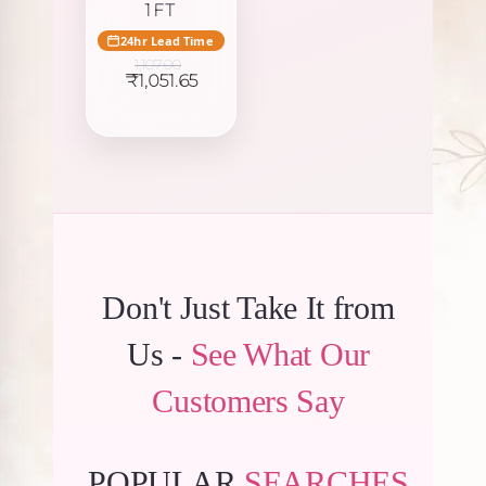
1FT
24hr Lead Time
1,107.00
Original
Current
₹
1,051.65
price
price
was:
is:
₹1,107.00.
₹1,051.65.
Don't Just Take It from
Us -
See What Our
Customers Say
POPULAR
SEARCHES