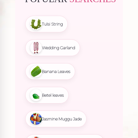
Tulsi String
Wedding Garland
Banana Leaves
Betel leaves
Jasmine Muggu Jade