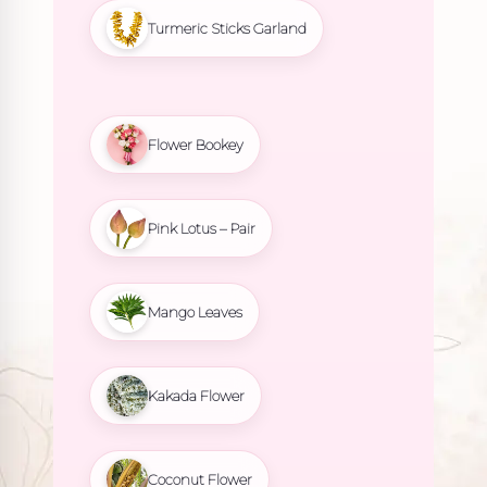
Turmeric Sticks Garland
Flower Bookey
Pink Lotus – Pair
Mango Leaves
Kakada Flower
Coconut Flower