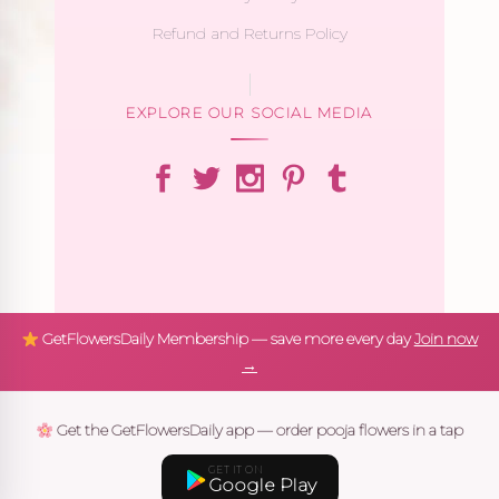
Refund and Returns Policy
EXPLORE OUR SOCIAL MEDIA
GetFlowersDaily Membership — save more every day
Join now
→
Get the GetFlowersDaily app — order pooja flowers in a tap
GET IT ON
Google Play