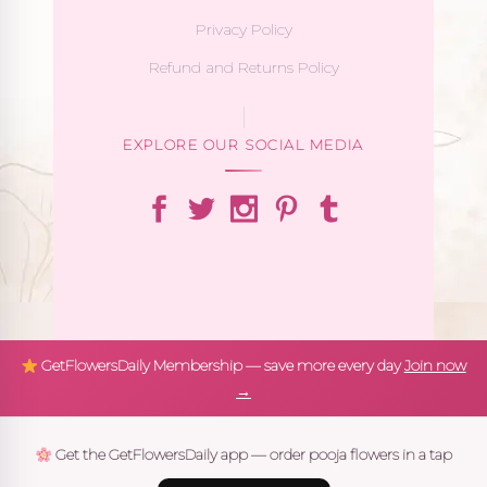
Privacy Policy
Refund and Returns Policy
EXPLORE OUR SOCIAL MEDIA
GetFlowersDaily Membership — save more every day
Join now
→
Get the GetFlowersDaily app — order pooja flowers in a tap