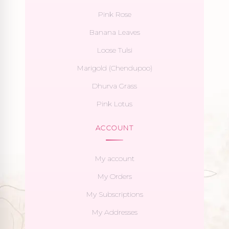
Pink Rose
Banana Leaves
Loose Tulsi
Marigold (Chendupoo)
Dhurva Grass
Pink Lotus
ACCOUNT
My account
My Orders
My Subscriptions
My Addresses