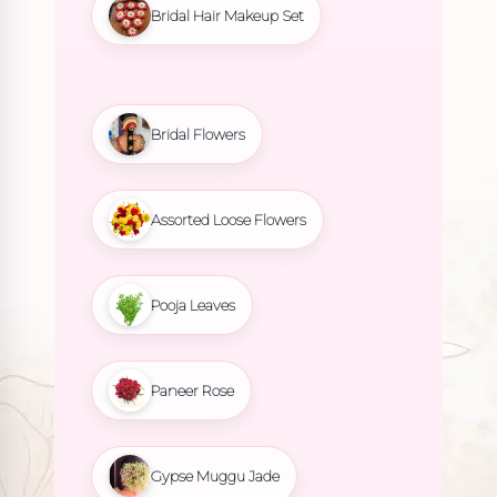
Bridal Hair Makeup Set
Bridal Flowers
Assorted Loose Flowers
Pooja Leaves
Paneer Rose
Gypse Muggu Jade