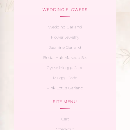
WEDDING FLOWERS
Wedding Garland
Flower Jewellry
Jasmine Garland
Bridal Hair Makeup Set
Gypse Muggu Jade
Muggu Jade
Pink Lotus Garland
SITE MENU
Cart
Checkout