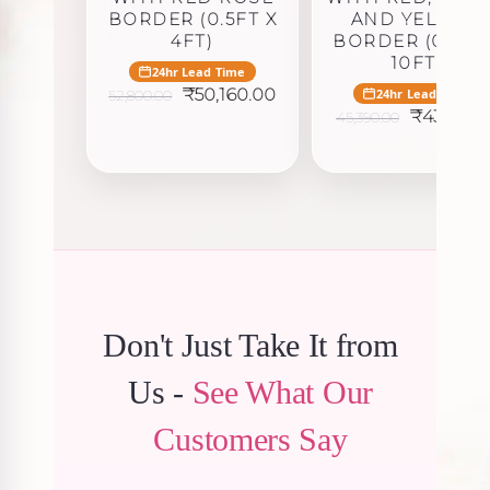
BORDER (0.5FT X
AND YELLOW
4FT)
BORDER (0.5FT
10FT)
24hr Lead Time
Original
Current
₹
50,160.00
24hr Lead Time
52,800.00
price
price
Original
₹
43,120.5
45,390.00
was:
is:
price
₹52,800.00.
₹50,160.00.
was:
₹45,390.0
Don't Just Take It from
Us -
See What Our
Customers Say