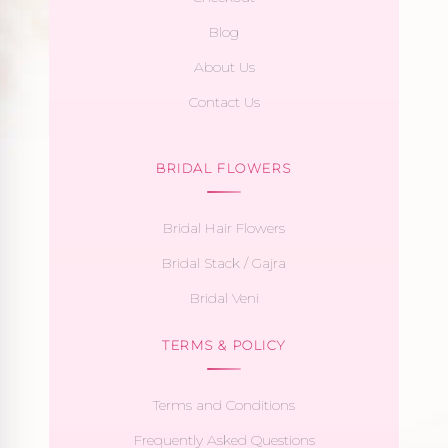
Blog
About Us
Contact Us
BRIDAL FLOWERS
Bridal Hair Flowers
Bridal Stack / Gajra
Bridal Veni
TERMS & POLICY
Terms and Conditions
Frequently Asked Questions