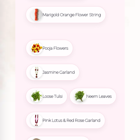
Marigold Orange Flower String
Pooja Flowers
Jasmine Garland
Loose Tulsi
Neem Leaves
Pink Lotus & Red Rose Garland