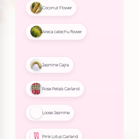
Coconut Flower
Areca catechu flower
Jasmine Gajra
Rose Petals Garland
Loose Jasmine
Pink Lotus Garland