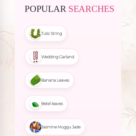
POPULAR
SEARCHES
Tulsi String
Wedding Garland
Banana Leaves
Betel leaves
Jasmine Muggu Jade