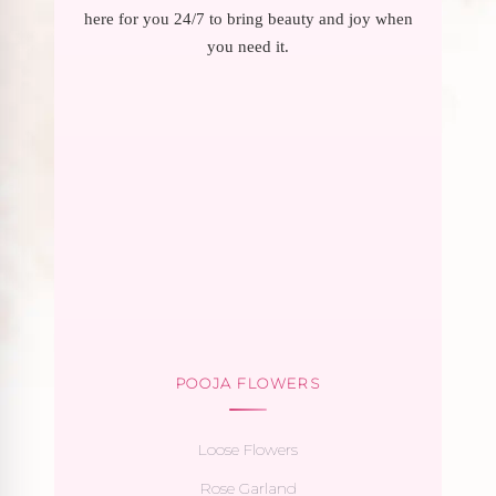
here for you 24/7 to bring beauty and joy when
you need it.
POOJA FLOWERS
Loose Flowers
Rose Garland