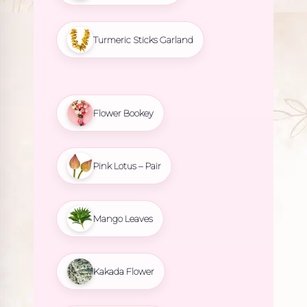
Turmeric Sticks Garland
Flower Bookey
Pink Lotus – Pair
Mango Leaves
Kakada Flower