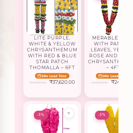
LITE PURPLE,
MERABLE ROS
WHITE & YELLOW
WITH PANNER
CHRYSANTHEMUM
LEAVES, YELLO
WITH RED & BLUE
ROSE AND WHI
STAR PATCH
CHRYSANTHEM
THOMALLA – 6FT
– 4FT
24hr Lead Time
24hr Lead Time
Original
Current
Original
₹
37,620.00
₹
24,695.2
39,600.00
25,995.00
price
price
price
was:
is:
was:
₹39,600.00.
₹37,620.00.
₹25,995.0
♥
♥
-5%
-5%