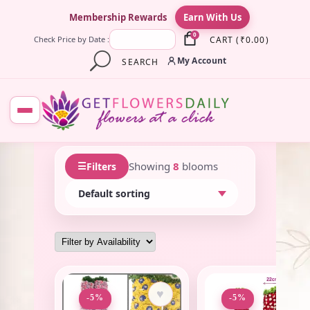
×
Membership Rewards
Earn With Us
0
CART
(
₹
0.00
)
Check Price by Date :
My Account
SEARCH
☰
Showing
8
blooms
Filters
♥
♥
-5%
-5%