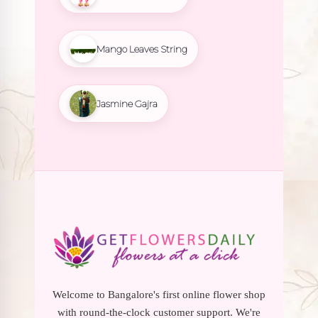
Mango Leaves String
Jasmine Gajra
Welcome to Bangalore's first online flower shop
with round-the-clock customer support. We're