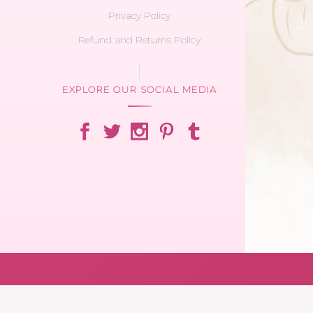
Privacy Policy
Refund and Returns Policy
EXPLORE OUR SOCIAL MEDIA