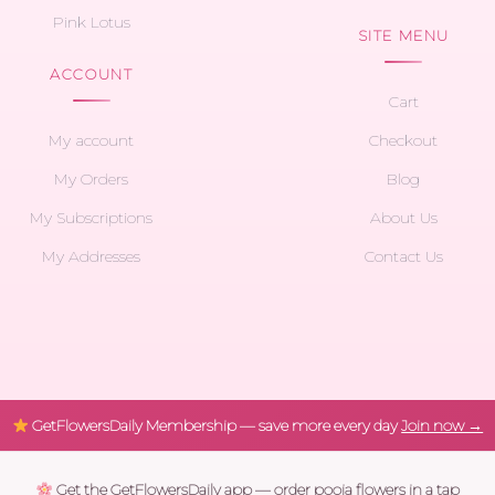
Pink Lotus
SITE MENU
ACCOUNT
Cart
My account
Checkout
My Orders
Blog
My Subscriptions
About Us
My Addresses
Contact Us
GetFlowersDaily Membership — save more every day
Join now →
Get the GetFlowersDaily app — order pooja flowers in a tap