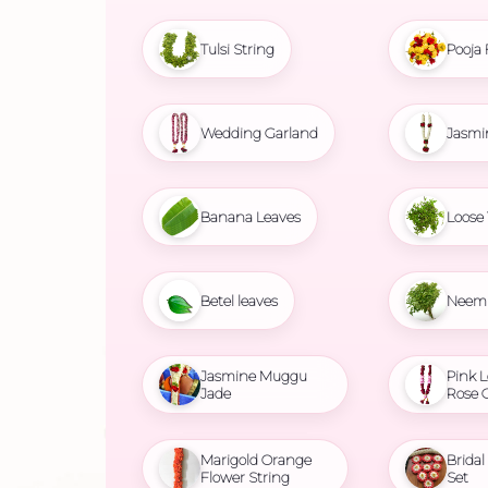
Tulsi String
Pooja 
Wedding Garland
Jasmi
Banana Leaves
Loose 
Betel leaves
Neem 
Jasmine Muggu
Pink L
Jade
Rose 
Marigold Orange
Brida
Flower String
Set