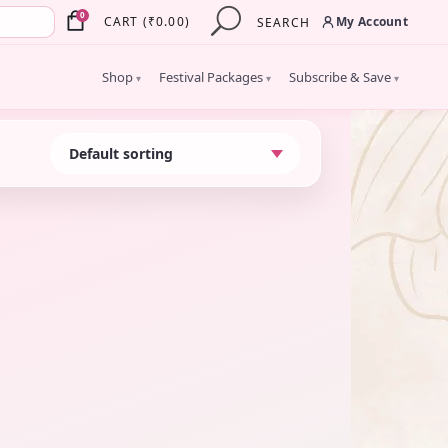
×
0
My Account
CART
(
₹
0.00
)
SEARCH
Shop
Festival Packages
Subscribe & Save
▾
▾
▾