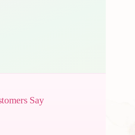
stomers Say