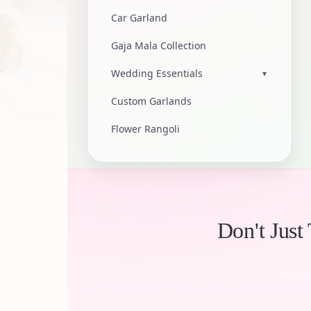
Car Garland
Gaja Mala Collection
Wedding Essentials
▾
Custom Garlands
Flower Rangoli
Don't Just