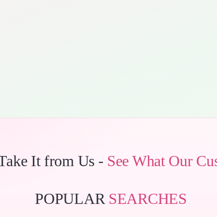
 Take It from Us -
See What Our Cu
POPULAR
SEARCHES