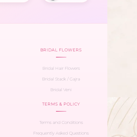
BRIDAL FLOWERS
Bridal Hair Flowers
Bridal Stack / Gajra
Bridal Veni
TERMS & POLICY
Terms and Conditions
Frequently Asked Questions