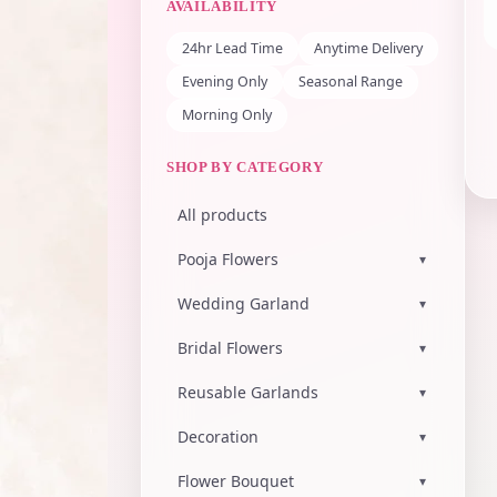
AVAILABILITY
24hr Lead Time
Anytime Delivery
Evening Only
Seasonal Range
Morning Only
SHOP BY CATEGORY
All products
Pooja Flowers
▾
Wedding Garland
▾
Bridal Flowers
▾
Reusable Garlands
▾
Decoration
▾
Flower Bouquet
▾