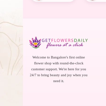
Welcome to Bangalore's first online
flower shop with round-the-clock
customer support. We're here for you
24/7 to bring beauty and joy when you
need it.