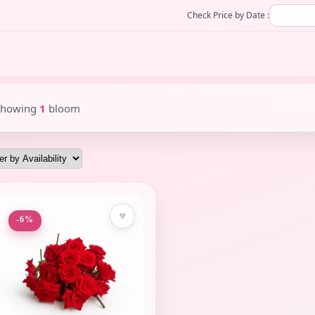
Check Price by Date :
Showing
1
bloom
♥
-6%