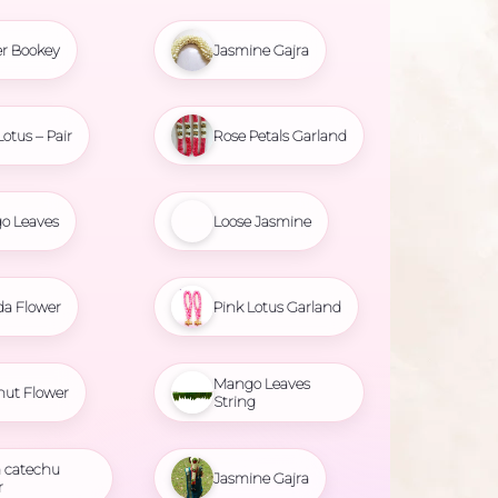
r Bookey
Jasmine Gajra
Lotus – Pair
Rose Petals Garland
o Leaves
Loose Jasmine
da Flower
Pink Lotus Garland
Mango Leaves
nut Flower
String
 catechu
Jasmine Gajra
r