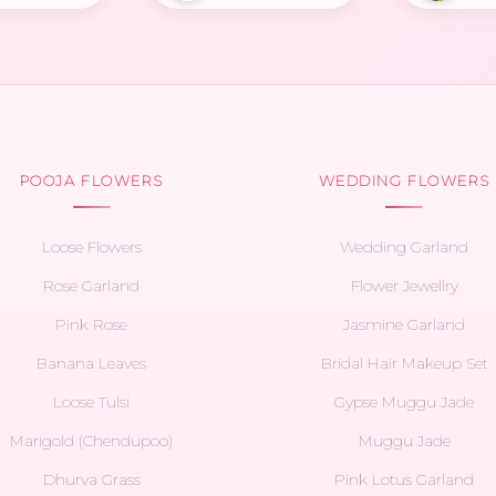
POOJA FLOWERS
WEDDING FLOWERS
Loose Flowers
Wedding Garland
Rose Garland
Flower Jewellry
Pink Rose
Jasmine Garland
Banana Leaves
Bridal Hair Makeup Set
Loose Tulsi
Gypse Muggu Jade
Marigold (Chendupoo)
Muggu Jade
Dhurva Grass
Pink Lotus Garland