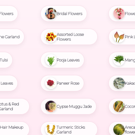
Flowers
Bridal Flowers
Flowe
Assorted Loose
ne Garland
Pink 
Flowers
Tulsi
Pooja Leaves
Mang
Leaves
Paneer Rose
Kaka
otus & Red
Gypse Muggu Jade
Coco
Garland
l Hair Makeup
Turmeric Sticks
Areca
Garland
flowe