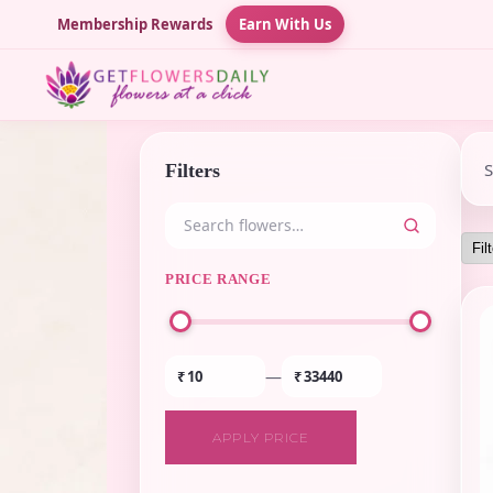
Membership Rewards
Earn With Us
Filters
PRICE RANGE
—
₹
₹
APPLY PRICE