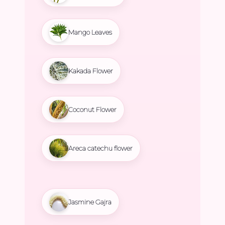
Mango Leaves
Kakada Flower
Coconut Flower
Areca catechu flower
Jasmine Gajra