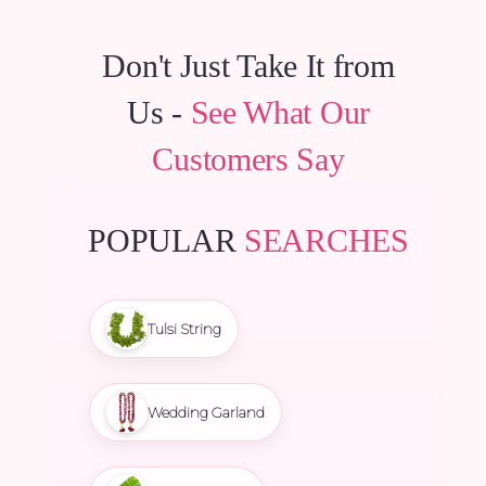
Don't Just Take It from
Us -
See What Our
Customers Say
POPULAR
SEARCHES
Tulsi String
Wedding Garland