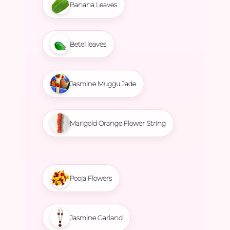
Banana Leaves
Betel leaves
Jasmine Muggu Jade
Marigold Orange Flower String
Pooja Flowers
Jasmine Garland