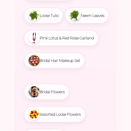
Loose Tulsi
Neem Leaves
Pink Lotus & Red Rose Garland
Bridal Hair Makeup Set
Bridal Flowers
Assorted Loose Flowers