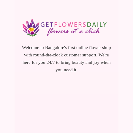
Welcome to Bangalore's first online flower shop
with round-the-clock customer support. We're
here for you 24/7 to bring beauty and joy when
you need it.