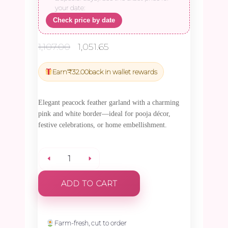
your date:
Check price by date
Original
Current
1,107.00
1,051.65
price
price
was:
is:
Earn
₹
32.00
back in wallet rewards
₹1,107.00.
₹1,051.65.
Elegant peacock feather garland with a charming
pink and white border—ideal for pooja décor,
festive celebrations, or home embellishment.
Peacock
ADD TO CART
Feather
with
Farm-fresh, cut to order