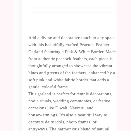
Add a divine and decorative touch to any space
with this beautifully crafted Peacock Feather
Garland featuring a Pink & White Border. Made
from authentic peacock feathers, each piece is
thoughtfully arranged to showcase the vibrant
blues and greens of the feathers, enhanced by a
soft pink and white fabric border that adds a
gentle, colorful frame.
This garland is perfect for temple decorations,
pooja rituals, wedding ceremonies, or festive
occasions like Diwali, Navratri, and
housewarmings. It’s also a beautiful way to
decorate deity idols, photo frames, or
entryways. The harmonious blend of natural