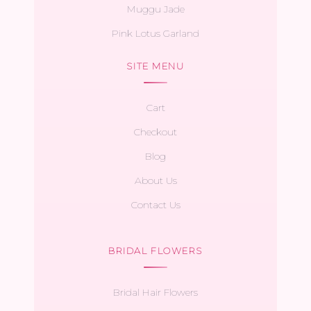
Muggu Jade
Pink Lotus Garland
SITE MENU
Cart
Checkout
Blog
About Us
Contact Us
BRIDAL FLOWERS
Bridal Hair Flowers