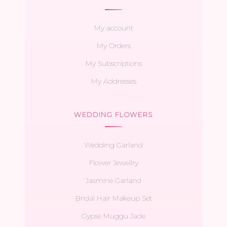
My account
My Orders
My Subscriptions
My Addresses
WEDDING FLOWERS
Wedding Garland
Flower Jewellry
Jasmine Garland
Bridal Hair Makeup Set
Gypse Muggu Jade