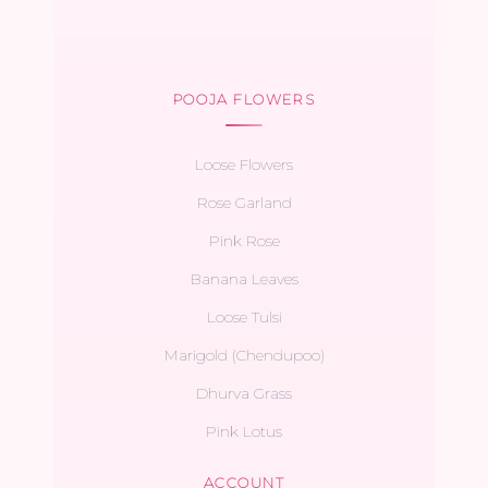
POOJA FLOWERS
Loose Flowers
Rose Garland
Pink Rose
Banana Leaves
Loose Tulsi
Marigold (Chendupoo)
Dhurva Grass
Pink Lotus
ACCOUNT