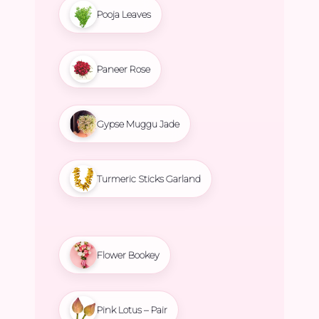
Pooja Leaves
Paneer Rose
Gypse Muggu Jade
Turmeric Sticks Garland
Flower Bookey
Pink Lotus – Pair