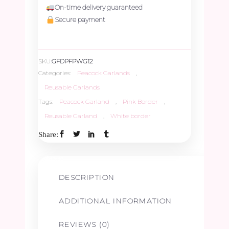
On-time delivery guaranteed
Pink
Secure payment
&
SKU:
GFDPFPWG12
White
Categories:
Peacock Garlands
,
Reusable Garlands
Border
Tags:
Peacock Garland
,
Pink Border
,
Reusable Garland
,
White border
Garland
Share:
-
1ft
DESCRIPTION
quantity
ADDITIONAL INFORMATION
REVIEWS (0)