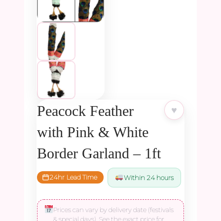
Peacock Feather
♥
with Pink & White
Border Garland – 1ft
24hr Lead Time
Within 24 hours
Prices can vary by delivery date (festivals
& special days). See the exact price for