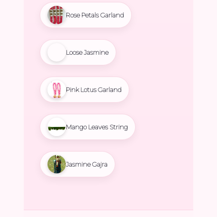
Rose Petals Garland
Loose Jasmine
Pink Lotus Garland
Mango Leaves String
Jasmine Gajra