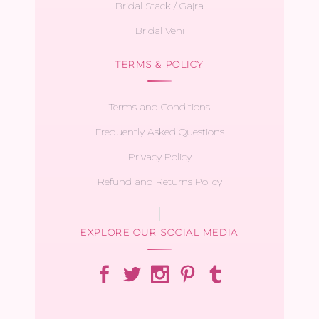
Bridal Stack / Gajra
Bridal Veni
TERMS & POLICY
Terms and Conditions
Frequently Asked Questions
Privacy Policy
Refund and Returns Policy
EXPLORE OUR SOCIAL MEDIA