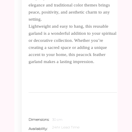
elegance and traditional color themes brings
peace, positivity, and aesthetic charm to any
setting.
Lightweight and easy to hang, this reusable
garland is a wonderful addition to your spiritual
or decorative collection. Whether you’re
creating a sacred space or adding a unique
accent to your home, this peacock feather
garland makes a lasting impression.
Dimensions
30 cm
24hr Lead Time
Availability