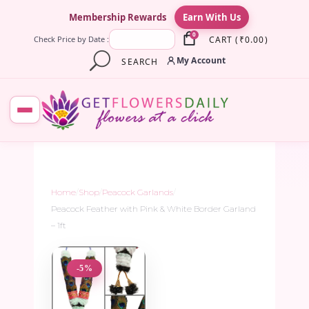
×
Membership Rewards
Earn With Us
0
CART
(
₹
0.00
)
Check Price by Date :
My Account
SEARCH
Home
/
Shop
/
Peacock Garlands
/
Peacock Feather with Pink & White Border Garland
– 1ft
-5%