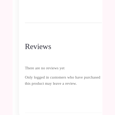
Reviews
There are no reviews yet
Only logged in customers who have purchased
this product may leave a review.