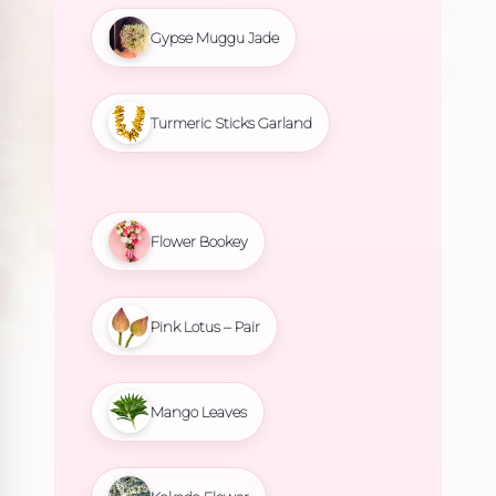
Gypse Muggu Jade
Turmeric Sticks Garland
Flower Bookey
Pink Lotus – Pair
Mango Leaves