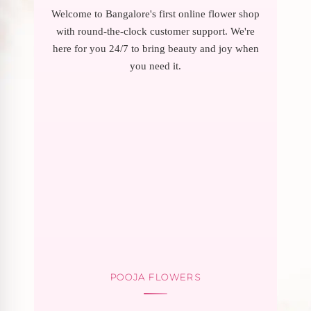
Welcome to Bangalore's first online flower shop
with round-the-clock customer support. We're
here for you 24/7 to bring beauty and joy when
you need it.
POOJA FLOWERS