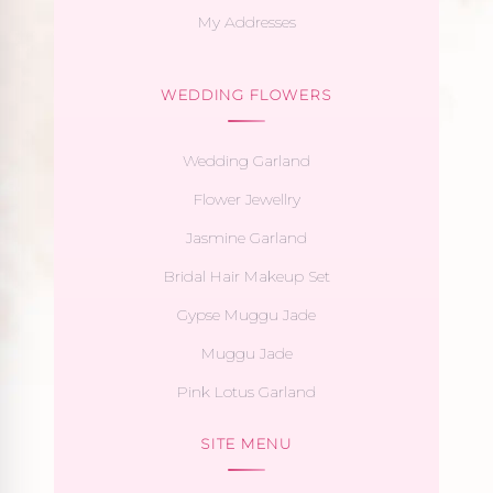
My Addresses
WEDDING FLOWERS
Wedding Garland
Flower Jewellry
Jasmine Garland
Bridal Hair Makeup Set
Gypse Muggu Jade
Muggu Jade
Pink Lotus Garland
SITE MENU