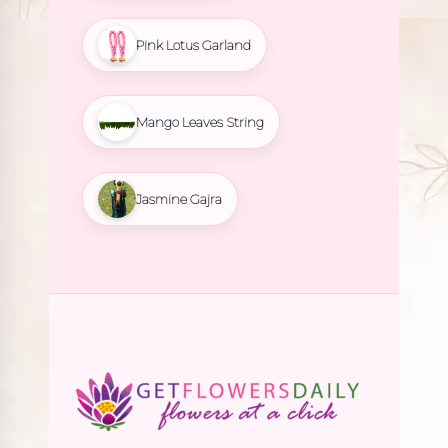
Pink Lotus Garland
Mango Leaves String
Jasmine Gajra