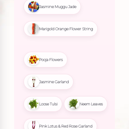
Jasmine Muggu Jade
Marigold Orange Flower String
Pooja Flowers
Jasmine Garland
Loose Tulsi
Neem Leaves
Pink Lotus & Red Rose Garland