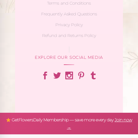
Terms and Conditions
Frequently Asked Questions
Privacy Policy
Refund and Returns Policy
EXPLORE OUR SOCIAL MEDIA
GetFlowersDaily Membership — save more every day
Join now
→