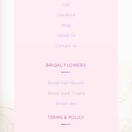
Cart
Checkout
Blog
About Us
Contact Us
BRIDAL FLOWERS
Bridal Hair Flowers
Bridal Stack / Gajra
Bridal Veni
TERMS & POLICY