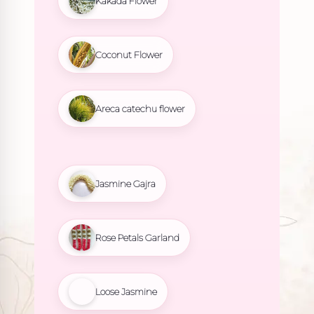
Kakada Flower
Coconut Flower
Areca catechu flower
Jasmine Gajra
Rose Petals Garland
Loose Jasmine