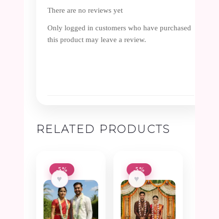
There are no reviews yet
Only logged in customers who have purchased
this product may leave a review.
RELATED PRODUCTS
-5%
-5%
♥
♥