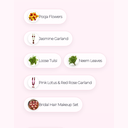
Pooja Flowers
Jasmine Garland
Loose Tulsi
Neem Leaves
Pink Lotus & Red Rose Garland
Bridal Hair Makeup Set