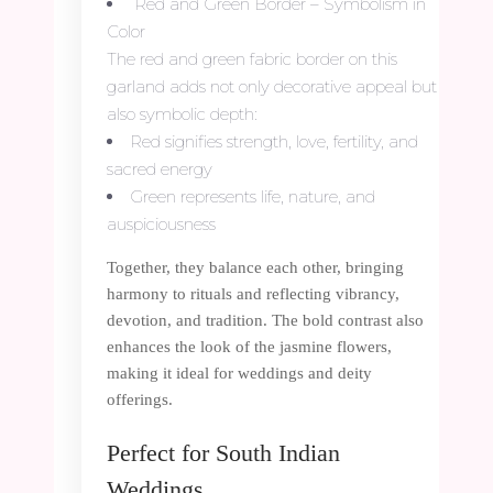
Red and Green Border – Symbolism in
Color
The red and green fabric border on this
garland adds not only decorative appeal but
also symbolic depth:
Red signifies strength, love, fertility, and
sacred energy
Green represents life, nature, and
auspiciousness
Together, they balance each other, bringing
harmony to rituals and reflecting vibrancy,
devotion, and tradition. The bold contrast also
enhances the look of the jasmine flowers,
making it ideal for weddings and deity
offerings.
Perfect for South Indian
Weddings