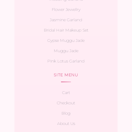
Flower Jewellry
Jasmine Garland
Bridal Hair Makeup Set
Gypse Muggu Jade
Muggu Jade
Pink Lotus Garland
SITE MENU
Cart
Checkout
Blog
About Us