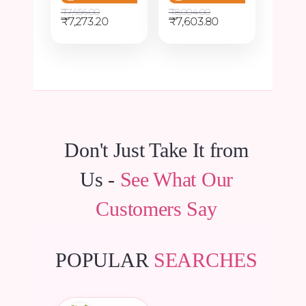
₹
7,656.00
₹
8,004.00
Original
Current
Original
Current
₹
7,273.20
₹
7,603.80
price
price
price
price
was:
is:
was:
is:
₹7,656.00.
₹7,273.20.
₹8,004.00.
₹7,603.80.
Don't Just Take It from
Us -
See What Our
Customers Say
POPULAR
SEARCHES