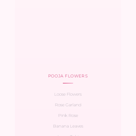
POOJA FLOWERS
Loose Flowers
Rose Garland
Pink Rose
Banana Leaves