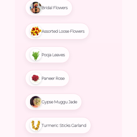
Bridal Flowers
Assorted Loose Flowers
Pooja Leaves
Paneer Rose
Gypse Muggu Jade
Turmeric Sticks Garland