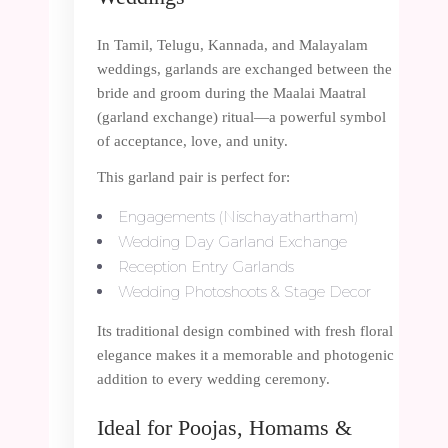
In Tamil, Telugu, Kannada, and Malayalam
weddings, garlands are exchanged between the
bride and groom during the Maalai Maatral
(garland exchange) ritual—a powerful symbol
of acceptance, love, and unity.
This garland pair is perfect for:
Engagements (Nischayathartham)
Wedding Day Garland Exchange
Reception Entry Garlands
Wedding Photoshoots & Stage Decor
Its traditional design combined with fresh floral
elegance makes it a memorable and photogenic
addition to every wedding ceremony.
Ideal for Poojas, Homams &