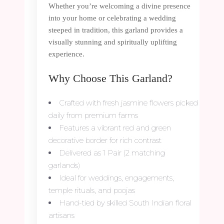
Whether you’re welcoming a divine presence
into your home or celebrating a wedding
steeped in tradition, this garland provides a
visually stunning and spiritually uplifting
experience.
Why Choose This Garland?
Crafted with fresh jasmine flowers picked
daily from premium farms
Features a vibrant red and green
decorative border for rich contrast
Delivered as 1 Pair (2 matching
garlands)
Ideal for weddings, engagements,
temple rituals, and poojas
Hand-tied by skilled South Indian floral
artisans