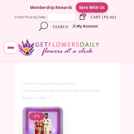
×
Membership Rewards
Earn With Us
0
CART
(
₹
0.00
)
Check Price by Date :
My Account
SEARCH
Home
/
Shop
/
Jasmine Garland
/
Nandhavanam Jasmine with Red and Green
Border – 1 Pair
-5%