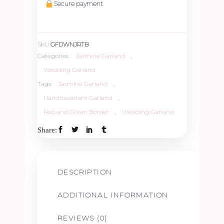
Secure payment
SKU:
GFDWNJRTB
Categories:
Jasmine Garland
,
Wedding Garland
Tags:
Jasmine Garland
,
Nandhavanam Garland
,
Red and Green Border
,
Wedding Garland
Share:
DESCRIPTION
ADDITIONAL INFORMATION
REVIEWS (0)