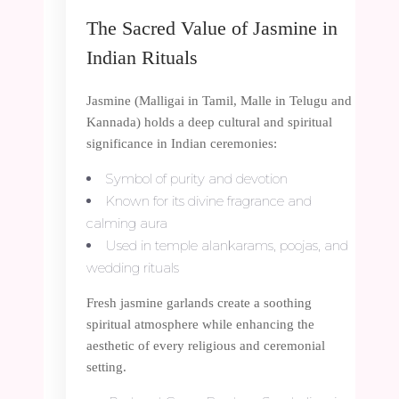
The Sacred Value of Jasmine in
Indian Rituals
Jasmine (Malligai in Tamil, Malle in Telugu and
Kannada) holds a deep cultural and spiritual
significance in Indian ceremonies:
Symbol of purity and devotion
Known for its divine fragrance and
calming aura
Used in temple alankarams, poojas, and
wedding rituals
Fresh jasmine garlands create a soothing
spiritual atmosphere while enhancing the
aesthetic of every religious and ceremonial
setting.