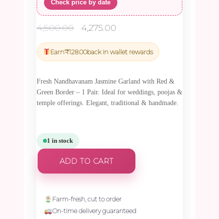
Check price by date
Original
Current
4,500.00
4,275.00
price
price
was:
is:
Earn
₹
128.00
back in wallet rewards
₹4,500.00.
₹4,275.00.
Fresh Nandhavanam Jasmine Garland with Red &
Green Border – 1 Pair. Ideal for weddings, poojas &
temple offerings. Elegant, traditional & handmade.
1 in stock
ADD TO CART
Farm-fresh, cut to order
On-time delivery guaranteed