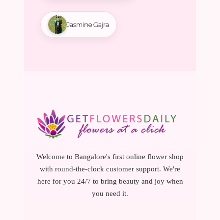
Jasmine Gajra
Welcome to Bangalore's first online flower shop
with round-the-clock customer support. We're
here for you 24/7 to bring beauty and joy when
you need it.