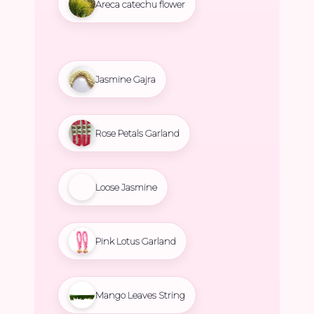
Areca catechu flower
Jasmine Gajra
Rose Petals Garland
Loose Jasmine
Pink Lotus Garland
Mango Leaves String