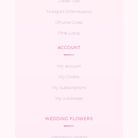
Loose Tulsi
Marigold (Chendupoo)
Dhurva Grass
Pink Lotus
ACCOUNT
My account
My Orders
My Subscriptions
My Addresses
WEDDING FLOWERS
Wedding Garland