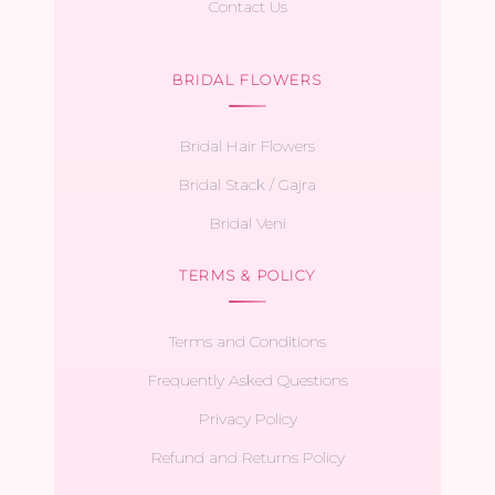
Contact Us
BRIDAL FLOWERS
Bridal Hair Flowers
Bridal Stack / Gajra
Bridal Veni
TERMS & POLICY
Terms and Conditions
Frequently Asked Questions
Privacy Policy
Refund and Returns Policy