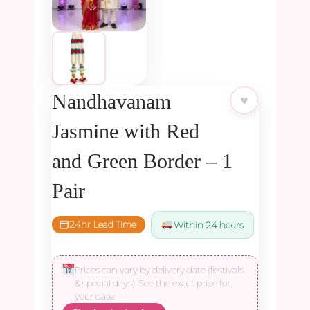
Nandhavanam
♥
Jasmine with Red
and Green Border – 1
Pair
24hr Lead Time
Within 24 hours
Prices can vary by delivery date (festivals
& special days). See the exact price for
your date: