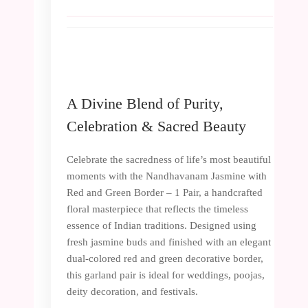
A Divine Blend of Purity,
Celebration & Sacred Beauty
Celebrate the sacredness of life’s most beautiful
moments with the Nandhavanam Jasmine with
Red and Green Border – 1 Pair, a handcrafted
floral masterpiece that reflects the timeless
essence of Indian traditions. Designed using
fresh jasmine buds and finished with an elegant
dual-colored red and green decorative border,
this garland pair is ideal for weddings, poojas,
deity decoration, and festivals.