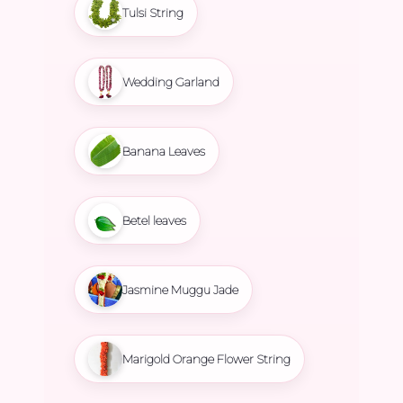
Tulsi String
Wedding Garland
Banana Leaves
Betel leaves
Jasmine Muggu Jade
Marigold Orange Flower String