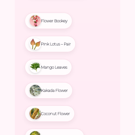
Flower Bookey
Pink Lotus – Pair
Mango Leaves
Kakada Flower
Coconut Flower