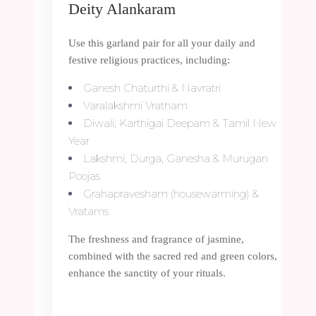
Deity Alankaram
Use this garland pair for all your daily and
festive religious practices, including:
Ganesh Chaturthi & Navratri
Varalakshmi Vratham
Diwali, Karthigai Deepam & Tamil New
Year
Lakshmi, Durga, Ganesha & Murugan
Poojas
Grahapravesham (housewarming) &
Vratams
The freshness and fragrance of jasmine,
combined with the sacred red and green colors,
enhance the sanctity of your rituals.