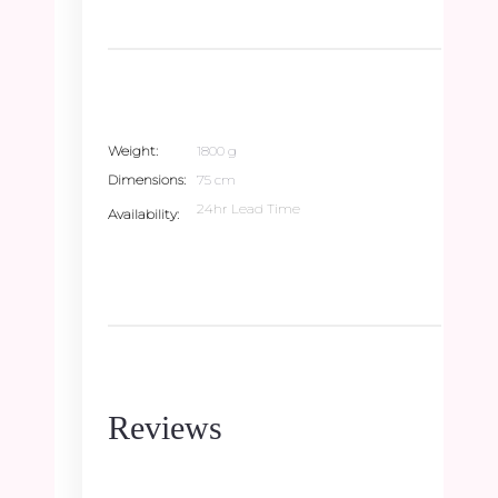
Weight
1800 g
Dimensions
75 cm
24hr Lead Time
Availability
Reviews