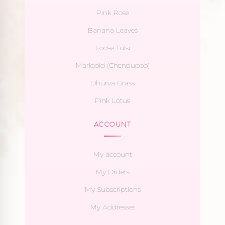
Pink Rose
Banana Leaves
Loose Tulsi
Marigold (Chendupoo)
Dhurva Grass
Pink Lotus
ACCOUNT
My account
My Orders
My Subscriptions
My Addresses