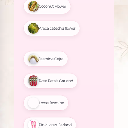
Coconut Flower
Areca catechu flower
Jasmine Gajra
Rose Petals Garland
Loose Jasmine
Pink Lotus Garland