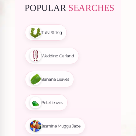
POPULAR
SEARCHES
Tulsi String
Wedding Garland
Banana Leaves
Betel leaves
Jasmine Muggu Jade