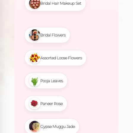
Bridal Hair Makeup Set
Bridal Flowers
Assorted Loose Flowers
Pooja Leaves
Paneer Rose
Gypse Muggu Jade