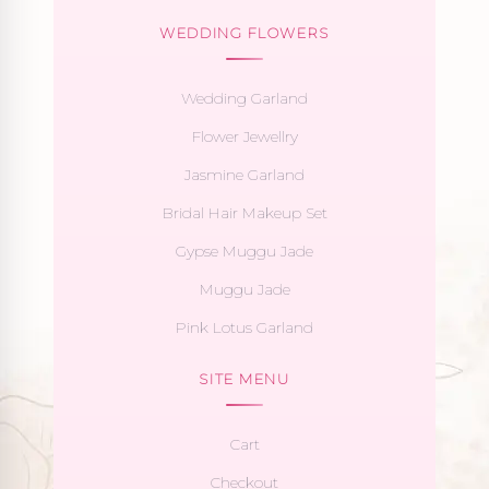
WEDDING FLOWERS
Wedding Garland
Flower Jewellry
Jasmine Garland
Bridal Hair Makeup Set
Gypse Muggu Jade
Muggu Jade
Pink Lotus Garland
SITE MENU
Cart
Checkout