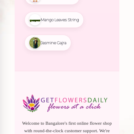
Mango Leaves String
Jasmine Gajra
Welcome to Bangalore's first online flower shop
with round-the-clock customer support. We're