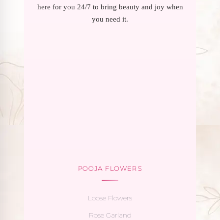
here for you 24/7 to bring beauty and joy when
you need it.
POOJA FLOWERS
Loose Flowers
Rose Garland