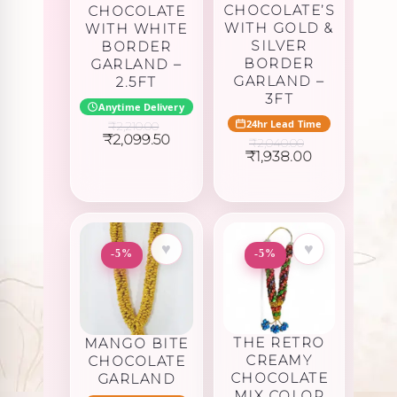
CHOCOLATE’S
CHOCOLATE
WITH GOLD &
WITH WHITE
SILVER
BORDER
BORDER
GARLAND –
GARLAND –
2.5FT
3FT
Anytime Delivery
24hr Lead Time
₹
2,210.00
Original
Current
₹
2,099.50
₹
2,040.00
price
price
Original
Current
₹
1,938.00
was:
is:
price
price
₹2,210.00.
₹2,099.50.
was:
is:
₹2,040.00.
₹1,938.00.
♥
♥
-5%
-5%
THE RETRO
MANGO BITE
CREAMY
CHOCOLATE
CHOCOLATE
GARLAND
MIX COLOR