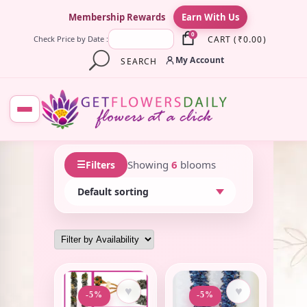
×
Membership Rewards
Earn With Us
0
CART
(
₹
0.00
)
Check Price by Date :
My Account
SEARCH
☰
Showing
6
blooms
Filters
♥
♥
-5%
-5%