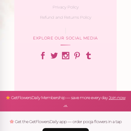
Privacy Policy
Refund and Returns Policy
EXPLORE OUR SOCIAL MEDIA
GetFlowersDaily Membership — save more every day
Join now
→
Get the GetFlowersDaily app — order pooja flowers in a tap