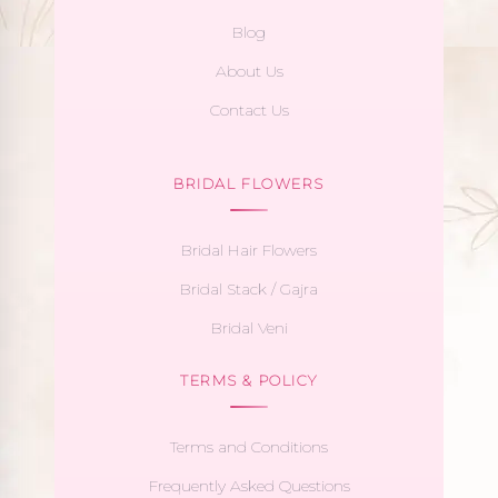
Blog
About Us
Contact Us
BRIDAL FLOWERS
Bridal Hair Flowers
Bridal Stack / Gajra
Bridal Veni
TERMS & POLICY
Terms and Conditions
Frequently Asked Questions