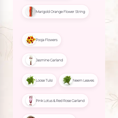
Marigold Orange Flower String
Pooja Flowers
Jasmine Garland
Loose Tulsi
Neem Leaves
Pink Lotus & Red Rose Garland