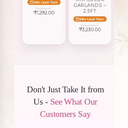
24hr Lead Time
GARLANDS –
₹
1,360.00
2.5FT
Original
Current
₹
1,292.00
price
price
24hr Lead Time
was:
is:
₹
3,400.00
₹1,360.00.
₹1,292.00.
Original
Current
₹
3,230.00
price
price
was:
is:
₹3,400.00.
₹3,230.00.
Don't Just Take It from
Us -
See What Our
Customers Say