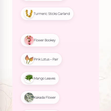
Turmeric Sticks Garland
Flower Bookey
Pink Lotus – Pair
Mango Leaves
Kakada Flower