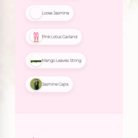
Loose Jasmine
Pink Lotus Garland
Mango Leaves String
Jasmine Gajra