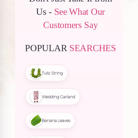
Us -
See What Our
Customers Say
POPULAR
SEARCHES
Tulsi String
Wedding Garland
Banana Leaves