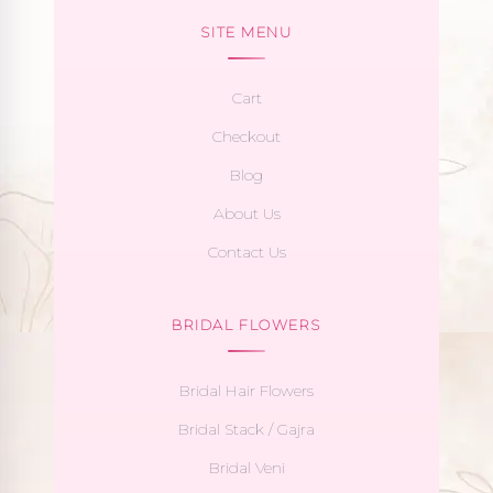
SITE MENU
Cart
Checkout
Blog
About Us
Contact Us
BRIDAL FLOWERS
Bridal Hair Flowers
Bridal Stack / Gajra
Bridal Veni