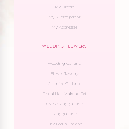
My Orders
My Subscriptions
My Addresses
WEDDING FLOWERS
Wedding Garland
Flower Jewellry
Jasmine Garland
Bridal Hair Makeup Set
Gypse Muggu Jade
Muggu Jade
Pink Lotus Garland