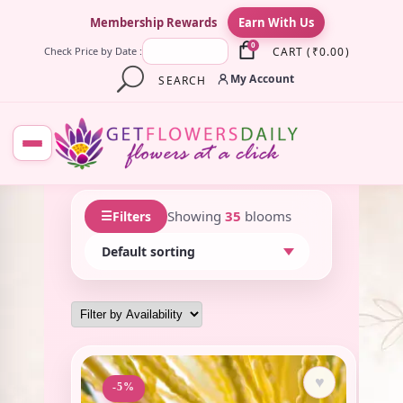
×
Membership Rewards
Earn With Us
0
CART
(
₹
0.00
)
Check Price by Date :
My Account
SEARCH
☰
Showing
35
blooms
Filters
♥
-5%