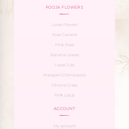
POOJA FLOWERS
Loose Flowers
Rose Garland
Pink Rose
Banana Leaves
Loose Tulsi
Marigold (Chendupoo)
Dhurva Grass
Pink Lotus
ACCOUNT
My account