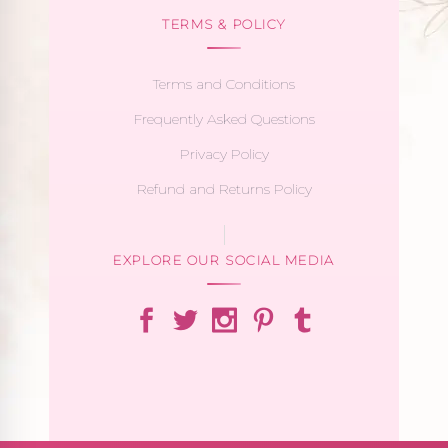
TERMS & POLICY
Terms and Conditions
Frequently Asked Questions
Privacy Policy
Refund and Returns Policy
EXPLORE OUR SOCIAL MEDIA