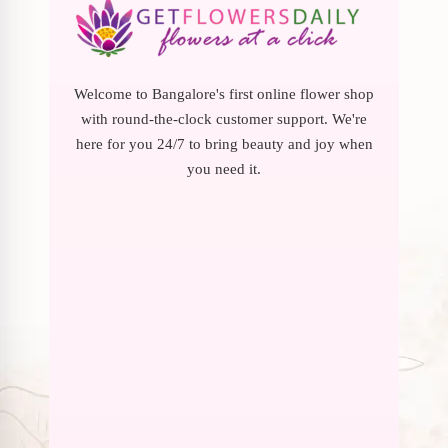
Welcome to Bangalore's first online flower shop
with round-the-clock customer support. We're
here for you 24/7 to bring beauty and joy when
you need it.