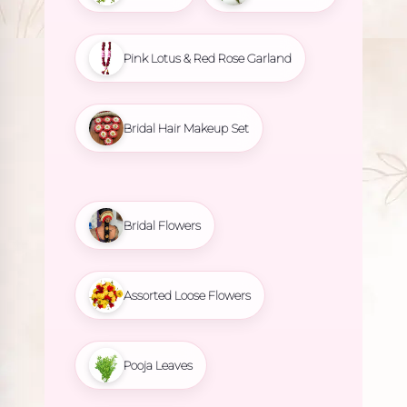
Pink Lotus & Red Rose Garland
Bridal Hair Makeup Set
Bridal Flowers
Assorted Loose Flowers
Pooja Leaves