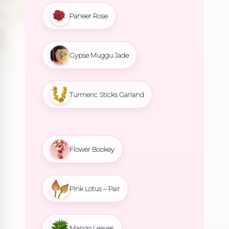
Paneer Rose
Gypse Muggu Jade
Turmeric Sticks Garland
Flower Bookey
Pink Lotus – Pair
Mango Leaves