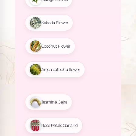
Kakada Flower
Coconut Flower
Areca catechu flower
Jasmine Gajra
Rose Petals Garland