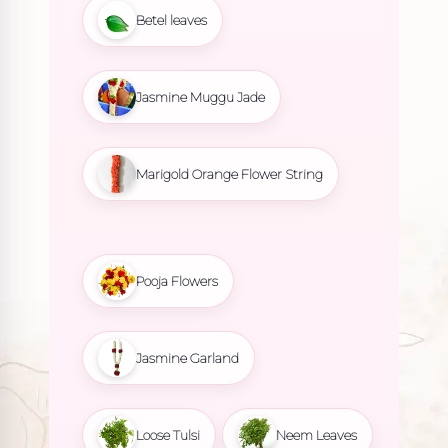
Betel leaves
Jasmine Muggu Jade
Marigold Orange Flower String
Pooja Flowers
Jasmine Garland
Loose Tulsi
Neem Leaves