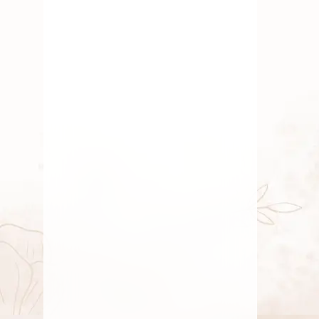
Traditional Flowers
,
Wedding
Flowers
Why Eco-Friendly Flowers
Matter for Indian Ceremonies
By
Kala G
July 21, 2025
Fresh Flower
,
Lotus Flower
,
Pooja Flowers
,
Roses
,
Traditional Flowers
Why Every Indian Home Has
a “Puja Corner” – And What
It Says About Us
By
Kala G