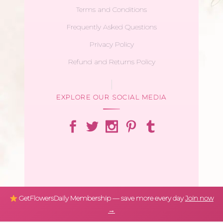
Terms and Conditions
Frequently Asked Questions
Privacy Policy
Refund and Returns Policy
EXPLORE OUR SOCIAL MEDIA
GetFlowersDaily Membership — save more every day
Join now
→