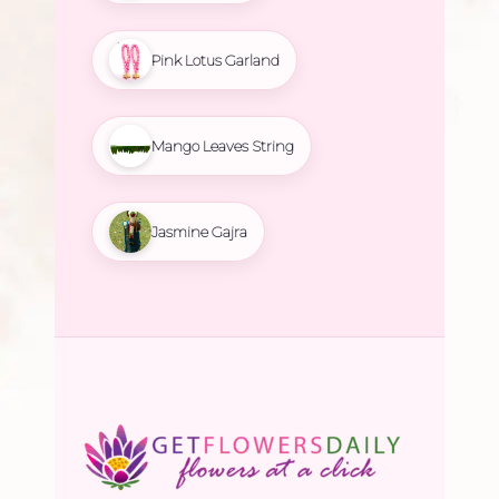
Pink Lotus Garland
Mango Leaves String
Jasmine Gajra