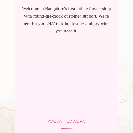
Welcome to Bangalore's first online flower shop
with round-the-clock customer support. We're
here for you 24/7 to bring beauty and joy when
you need it.
POOJA FLOWERS