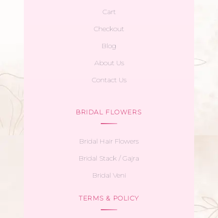
Cart
Checkout
Blog
About Us
Contact Us
BRIDAL FLOWERS
Bridal Hair Flowers
Bridal Stack / Gajra
Bridal Veni
TERMS & POLICY