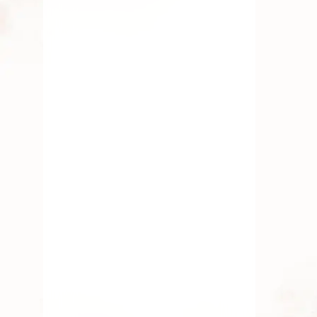
Do’s and Don’t of Handling
Fresh Pooja Flowers
By
Kala G
July 14, 2025
Fresh Flower
,
Lotus Flower
,
Pooja Flowers
,
Roses
,
Traditional Flowers
Must – Have Flowers For
Lakshmi Pooja
By
Kala G
July 12, 2025
Fresh Flower
,
Lotus Flower
,
Pooja Flowers
,
Traditional
Flowers