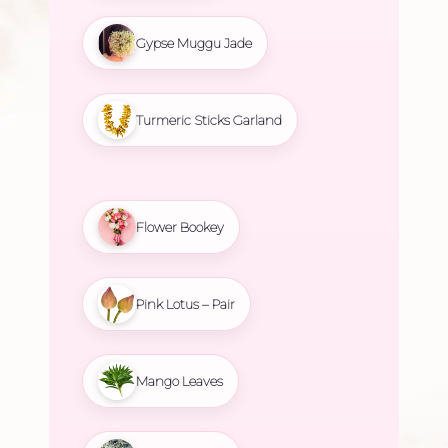
Gypse Muggu Jade
Turmeric Sticks Garland
Flower Bookey
Pink Lotus – Pair
Mango Leaves