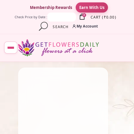
×
Membership Rewards
Earn With Us
0
CART
(
₹
0.00
)
Check Price by Date :
My Account
SEARCH
August 26, 2025
Fresh Flower
,
Lotus Flower
,
Pooja Flowers
Why We Celebrate Vinayaka
Chaturthi: Mythology,
History & Beliefs