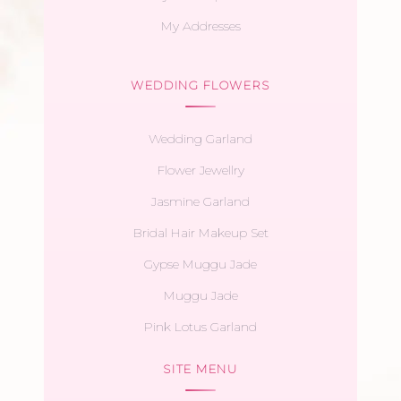
My Addresses
WEDDING FLOWERS
Wedding Garland
Flower Jewellry
Jasmine Garland
Bridal Hair Makeup Set
Gypse Muggu Jade
Muggu Jade
Pink Lotus Garland
SITE MENU