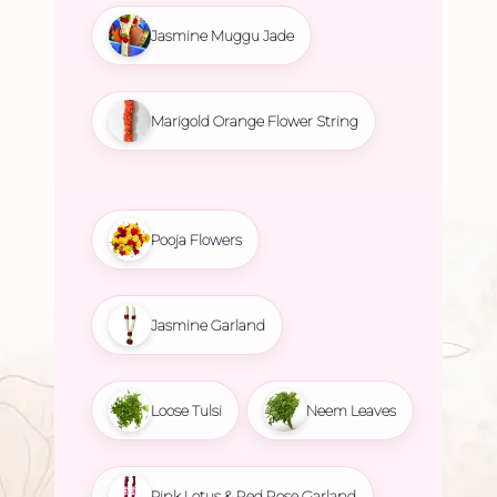
Jasmine Muggu Jade
Marigold Orange Flower String
Pooja Flowers
Jasmine Garland
Loose Tulsi
Neem Leaves
Pink Lotus & Red Rose Garland