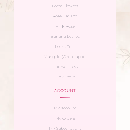
Loose Flowers
Rose Garland
Pink Rose
Banana Leaves
Loose Tulsi
Marigold (Chendupoo)
Dhurva Grass
Pink Lotus
ACCOUNT
My account
My Orders
My Subscriptions