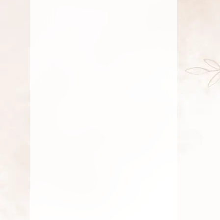
July 19, 2025
Fresh Flower
,
Gift
,
Lotus
Flower
,
Pooja Flowers
,
Roses
,
Traditional Flowers
Seasonal Flowers Of South
India
By
Kala G
July 16, 2025
Fresh Flower
,
Lotus Flower
,
Pooja Flowers
,
Roses
,
Traditional Flowers