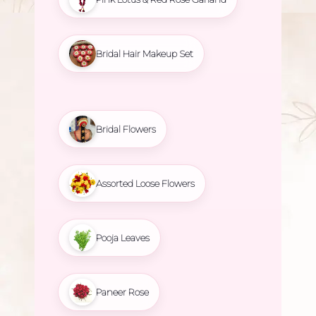
Bridal Hair Makeup Set
Bridal Flowers
Assorted Loose Flowers
Pooja Leaves
Paneer Rose