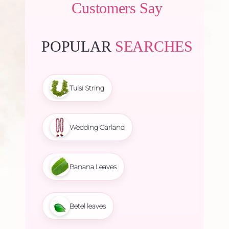
Customers Say
POPULAR
SEARCHES
Tulsi String
Wedding Garland
Banana Leaves
Betel leaves