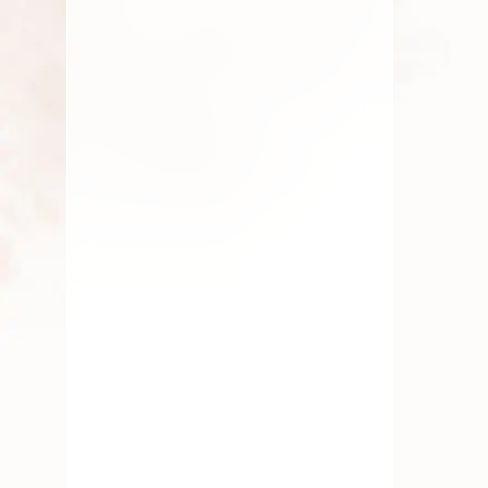
By
Kala G
August 11, 2025
Fresh Flower
,
Lotus Flower
,
Pooja Flowers
Symbolism In Rituals
By
Kala G
July 23, 2025
Fresh Flower
,
Lotus Flower
,
Pooja Flowers
,
Roses
,