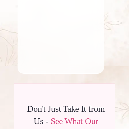
Significance of Lotus Flower
in Indian Temples
By
Kala G
Don't Just Take It from
Us -
See What Our