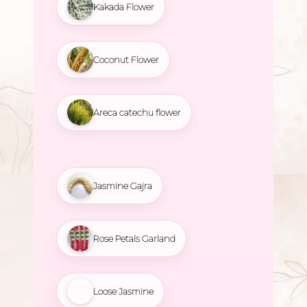
Kakada Flower
Coconut Flower
Areca catechu flower
Jasmine Gajra
Rose Petals Garland
Loose Jasmine