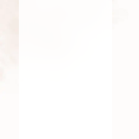
By
Kala G
July 19, 2025
Fresh Flower
,
Gift
,
Lotus
Flower
,
Pooja Flowers
,
Roses
,
Traditional Flowers
Seasonal Flowers Of South
India
By
Kala G
July 1, 2025
Elaichi Garland
,
Gift
,
Marriage Flowers & Garlands
,
Traditional Flowers
,
Wedding
Flowers