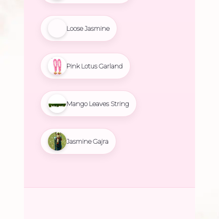
Loose Jasmine
Pink Lotus Garland
Mango Leaves String
Jasmine Gajra