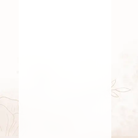
Elaichi Garland
June 28, 2025
By
Kala G
Fresh Flower
,
Gift
,
Marriage
Flowers & Garlands
,
Pooja
Flowers
,
Roses
,
Traditional
Flowers
,
Wedding Flowers
Fresh Pooja Flowers
Delivery Whitefield
Bangalore
By
Kala G
June 14, 2025
Gift