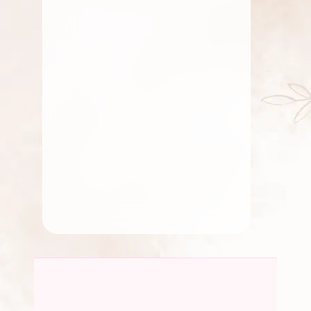
December 23, 2023
Gift
Celebrate Father’s Day with
Flowers That Speak From the
5 Reasons Why Flowers
Heart
Make for the Perfect Gifts
By
Kala G
For Loved Ones
By
chidambaram0705