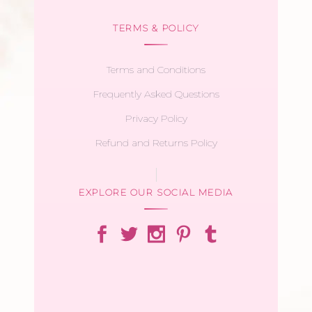
TERMS & POLICY
Terms and Conditions
Frequently Asked Questions
Privacy Policy
Refund and Returns Policy
EXPLORE OUR SOCIAL MEDIA