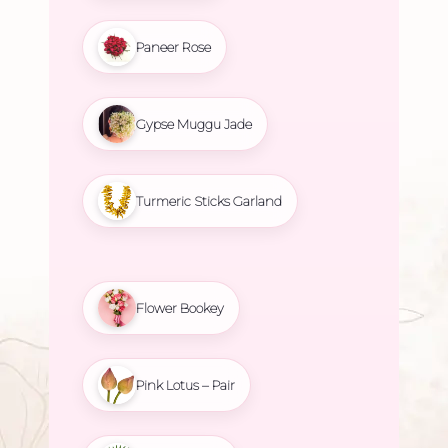
Paneer Rose
Gypse Muggu Jade
Turmeric Sticks Garland
Flower Bookey
Pink Lotus – Pair