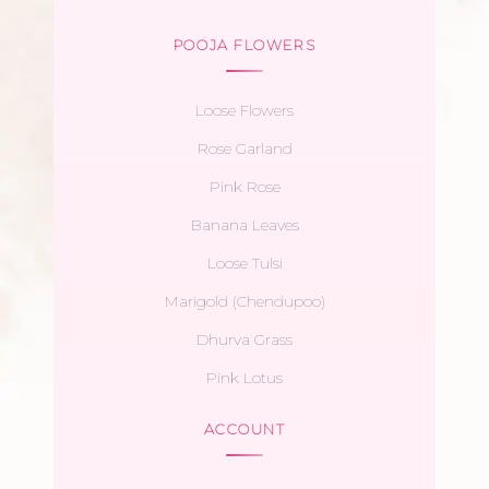
POOJA FLOWERS
Loose Flowers
Rose Garland
Pink Rose
Banana Leaves
Loose Tulsi
Marigold (Chendupoo)
Dhurva Grass
Pink Lotus
ACCOUNT