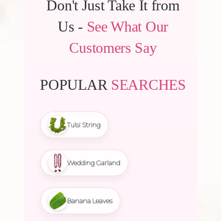
Don't Just Take It from
Us -
See What Our
Customers Say
POPULAR
SEARCHES
Tulsi String
Wedding Garland
Banana Leaves