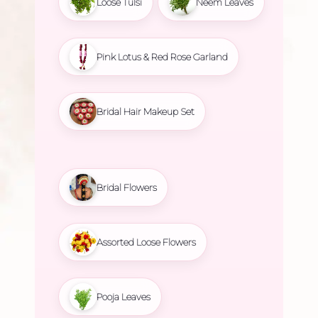
Loose Tulsi
Neem Leaves
Pink Lotus & Red Rose Garland
Bridal Hair Makeup Set
Bridal Flowers
Assorted Loose Flowers
Pooja Leaves