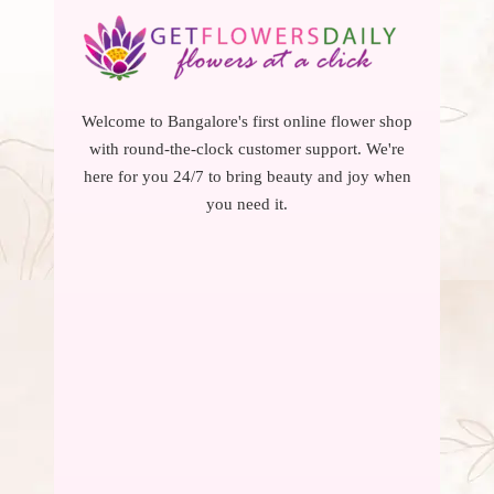
Welcome to Bangalore's first online flower shop
with round-the-clock customer support. We're
here for you 24/7 to bring beauty and joy when
you need it.