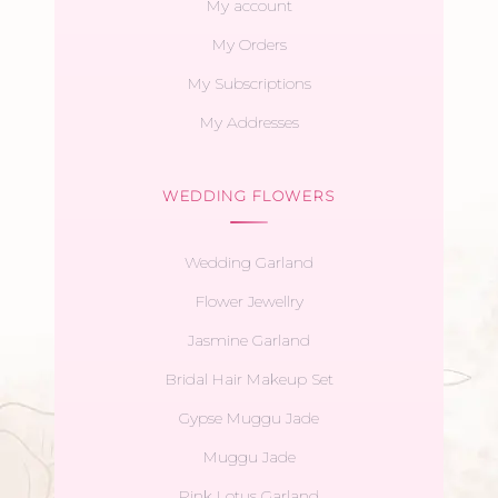
My account
My Orders
My Subscriptions
My Addresses
WEDDING FLOWERS
Wedding Garland
Flower Jewellry
Jasmine Garland
Bridal Hair Makeup Set
Gypse Muggu Jade
Muggu Jade
Pink Lotus Garland