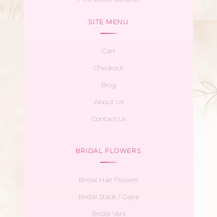
SITE MENU
Cart
Checkout
Blog
About Us
Contact Us
BRIDAL FLOWERS
Bridal Hair Flowers
Bridal Stack / Gajra
Bridal Veni