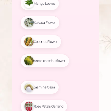
Mango Leaves
Kakada Flower
Coconut Flower
Areca catechu flower
Jasmine Gajra
Rose Petals Garland