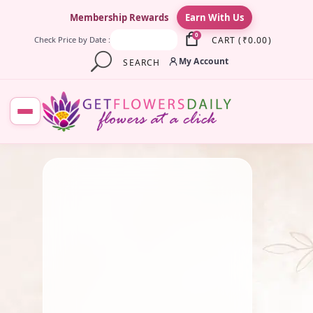
×
Membership Rewards
Earn With Us
0
CART
(
₹
0.00
)
Check Price by Date :
My Account
SEARCH
August 3, 2025
Gift
,
Roses
Happy Friendship Day