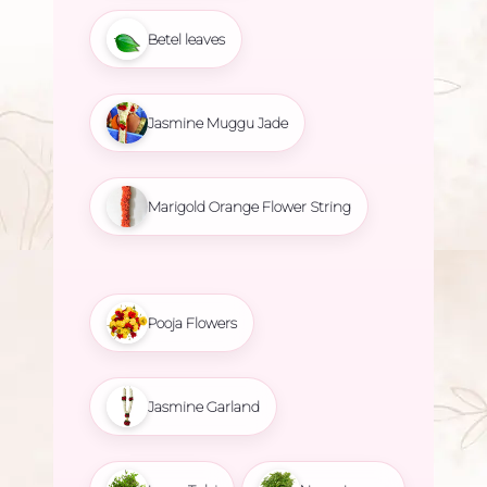
Betel leaves
Jasmine Muggu Jade
Marigold Orange Flower String
Pooja Flowers
Jasmine Garland