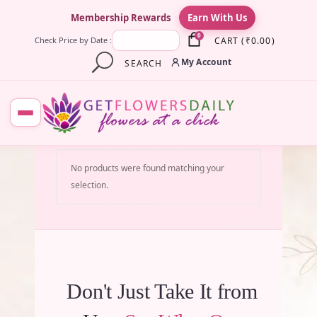
×
Membership Rewards
Earn With Us
0
CART
(
₹
0.00
)
Check Price by Date :
My Account
SEARCH
No products were found matching your
selection.
Don't Just Take It from