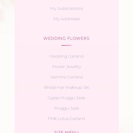
My Subscriptions
My Addresses
WEDDING FLOWERS
Wedding Garland
Flower Jewellry
Jasmine Garland
Bridal Hair Makeup Set
Gypse Muggu Jade
Muggu Jade
Pink Lotus Garland
SITE MENU