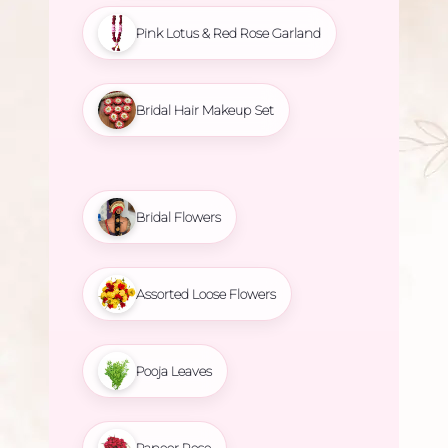
Pink Lotus & Red Rose Garland
Bridal Hair Makeup Set
Bridal Flowers
Assorted Loose Flowers
Pooja Leaves
Paneer Rose