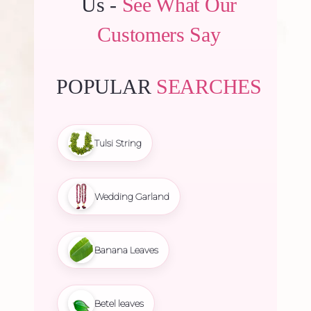
Us -
See What Our
Customers Say
POPULAR
SEARCHES
Tulsi String
Wedding Garland
Banana Leaves
Betel leaves