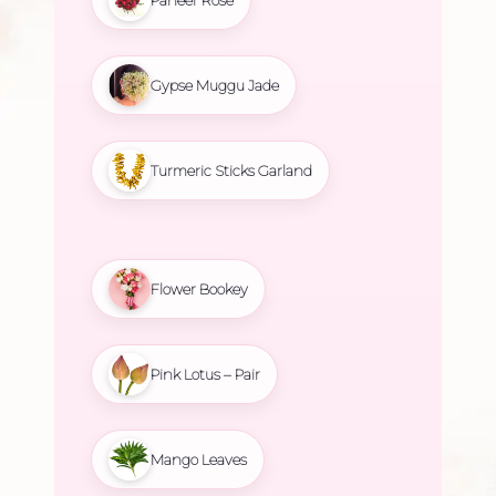
Gypse Muggu Jade
Turmeric Sticks Garland
Flower Bookey
Pink Lotus – Pair
Mango Leaves