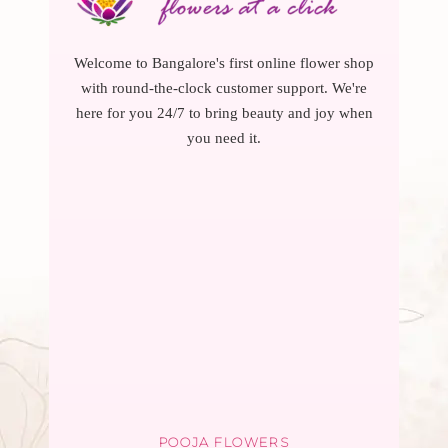
Welcome to Bangalore's first online flower shop
with round-the-clock customer support. We're
here for you 24/7 to bring beauty and joy when
you need it.
POOJA FLOWERS