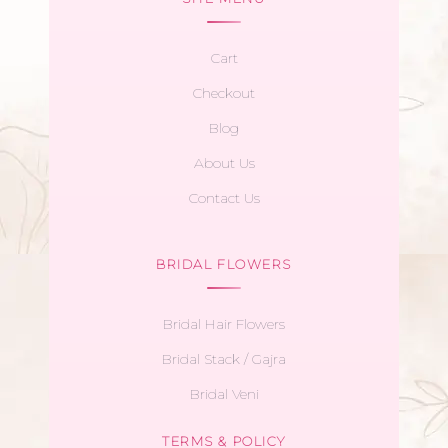
Cart
Checkout
Blog
About Us
Contact Us
BRIDAL FLOWERS
Bridal Hair Flowers
Bridal Stack / Gajra
Bridal Veni
TERMS & POLICY