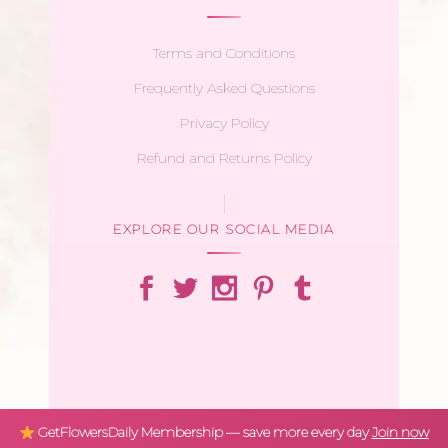
Terms and Conditions
Frequently Asked Questions
Privacy Policy
Refund and Returns Policy
EXPLORE OUR SOCIAL MEDIA
GetFlowersDaily Membership — save more every day
Join now