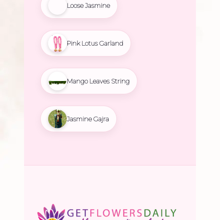
Loose Jasmine
Pink Lotus Garland
Mango Leaves String
Jasmine Gajra