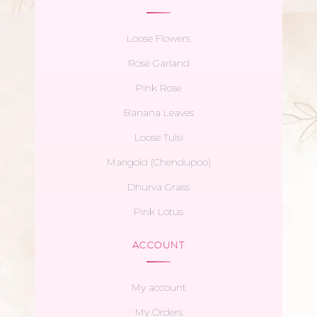
Loose Flowers
Rose Garland
Pink Rose
Banana Leaves
Loose Tulsi
Marigold (Chendupoo)
Dhurva Grass
Pink Lotus
ACCOUNT
My account
My Orders