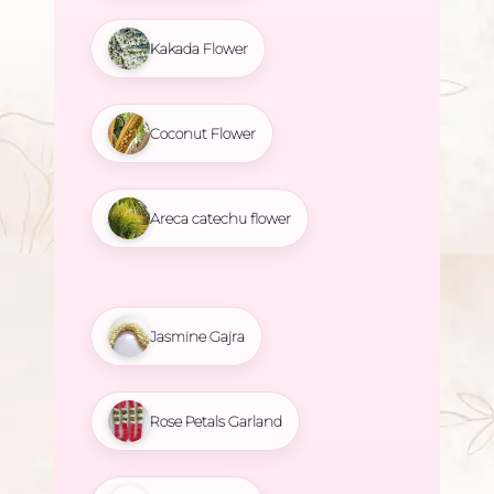
Kakada Flower
Coconut Flower
Areca catechu flower
Jasmine Gajra
Rose Petals Garland