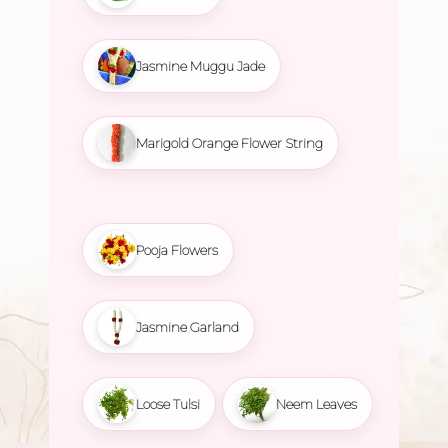
Jasmine Muggu Jade
Marigold Orange Flower String
Pooja Flowers
Jasmine Garland
Loose Tulsi
Neem Leaves