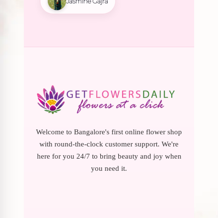
Jasmine Gajra
Welcome to Bangalore's first online flower shop
with round-the-clock customer support. We're
here for you 24/7 to bring beauty and joy when
you need it.