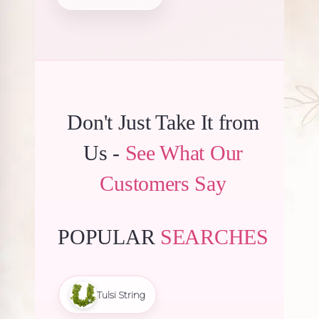
₹240.00.
₹228.00.
Don't Just Take It from
Us -
See What Our
Customers Say
POPULAR
SEARCHES
Tulsi String