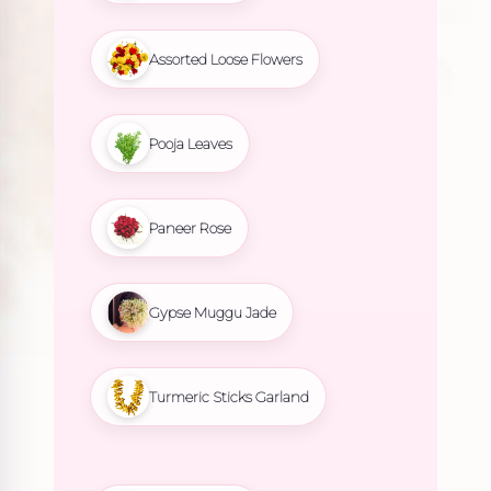
Assorted Loose Flowers
Pooja Leaves
Paneer Rose
Gypse Muggu Jade
Turmeric Sticks Garland