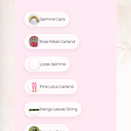
Jasmine Gajra
Rose Petals Garland
Loose Jasmine
Pink Lotus Garland
Mango Leaves String