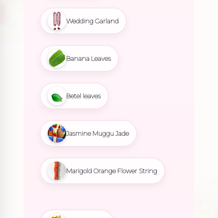
Wedding Garland
Banana Leaves
Betel leaves
Jasmine Muggu Jade
Marigold Orange Flower String