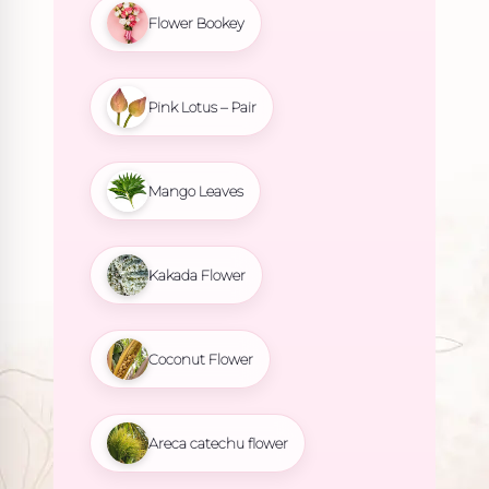
Flower Bookey
Pink Lotus – Pair
Mango Leaves
Kakada Flower
Coconut Flower
Areca catechu flower