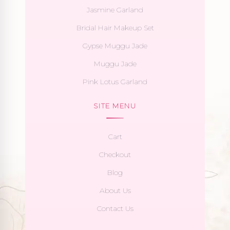
Jasmine Garland
Bridal Hair Makeup Set
Gypse Muggu Jade
Muggu Jade
Pink Lotus Garland
SITE MENU
Cart
Checkout
Blog
About Us
Contact Us