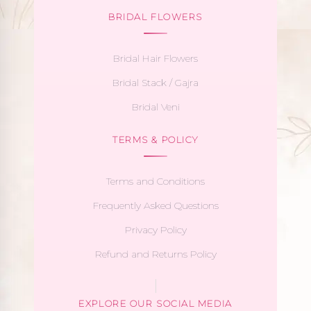
BRIDAL FLOWERS
Bridal Hair Flowers
Bridal Stack / Gajra
Bridal Veni
TERMS & POLICY
Terms and Conditions
Frequently Asked Questions
Privacy Policy
Refund and Returns Policy
EXPLORE OUR SOCIAL MEDIA