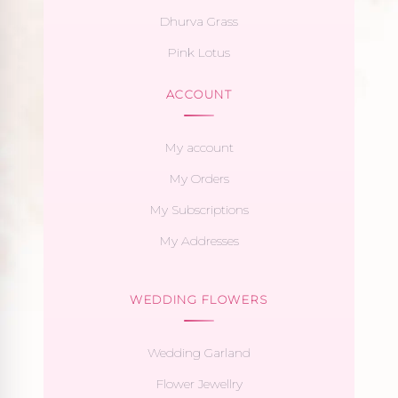
Dhurva Grass
Pink Lotus
ACCOUNT
My account
My Orders
My Subscriptions
My Addresses
WEDDING FLOWERS
Wedding Garland
Flower Jewellry