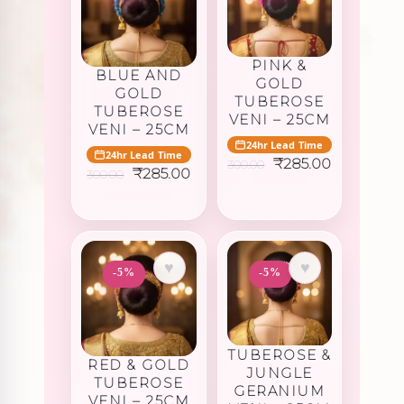
PINK &
BLUE AND
GOLD
GOLD
TUBEROSE
TUBEROSE
VENI – 25CM
VENI – 25CM
24hr Lead Time
24hr Lead Time
Original
Current
₹
285.00
300.00
Original
Current
₹
285.00
300.00
price
price
price
price
was:
is:
was:
is:
₹300.00.
₹285.00.
₹300.00.
₹285.00.
♥
♥
-5%
-5%
TUBEROSE &
RED & GOLD
JUNGLE
TUBEROSE
GERANIUM
VENI – 25CM