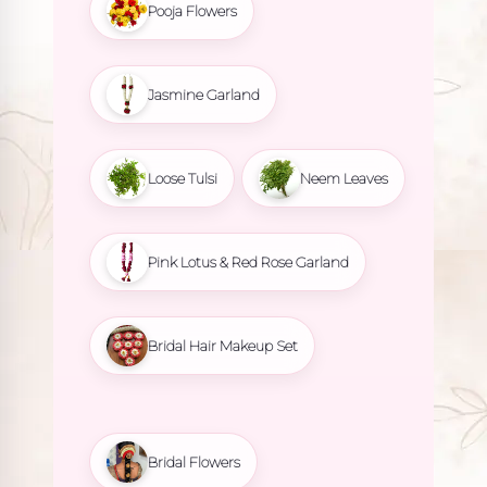
Pooja Flowers
Jasmine Garland
Loose Tulsi
Neem Leaves
Pink Lotus & Red Rose Garland
Bridal Hair Makeup Set
Bridal Flowers