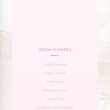
POOJA FLOWERS
Loose Flowers
Rose Garland
Pink Rose
Banana Leaves
Loose Tulsi
Marigold (Chendupoo)