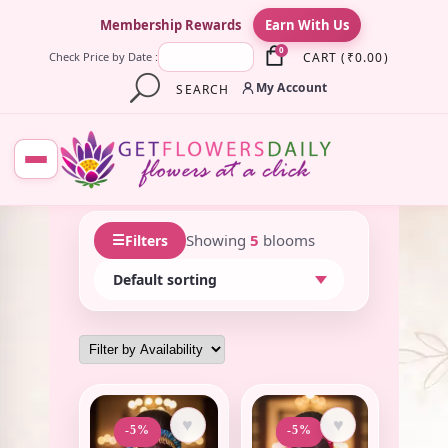
×
Membership Rewards
Earn With Us
0
CART
(
₹
0.00
)
Check Price by Date :
My Account
SEARCH
☰
Showing
5
blooms
Filters
♥
♥
-5%
-5%