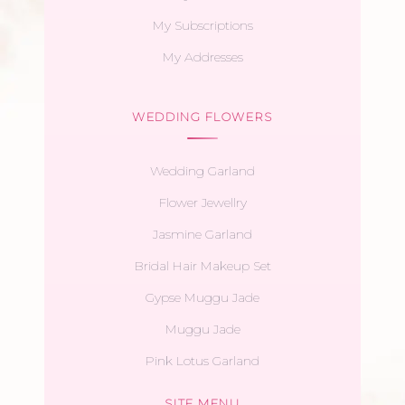
My Subscriptions
My Addresses
WEDDING FLOWERS
Wedding Garland
Flower Jewellry
Jasmine Garland
Bridal Hair Makeup Set
Gypse Muggu Jade
Muggu Jade
Pink Lotus Garland
SITE MENU