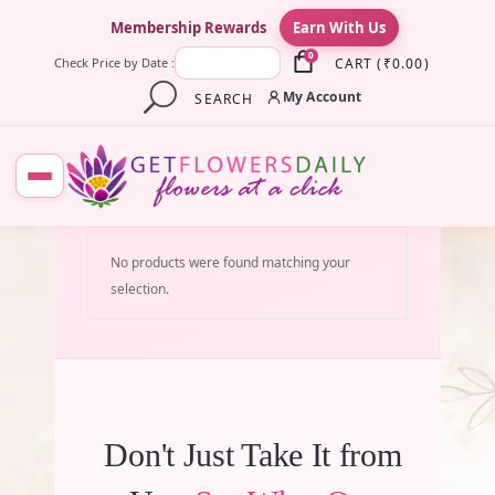
×
Membership Rewards
Earn With Us
0
CART
(
₹
0.00
)
Check Price by Date :
My Account
SEARCH
No products were found matching your
selection.
Don't Just Take It from