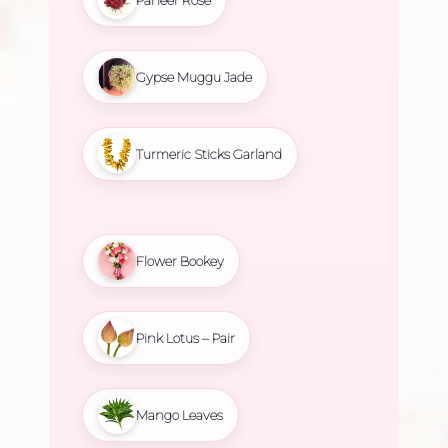
Gypse Muggu Jade
Turmeric Sticks Garland
Flower Bookey
Pink Lotus – Pair
Mango Leaves