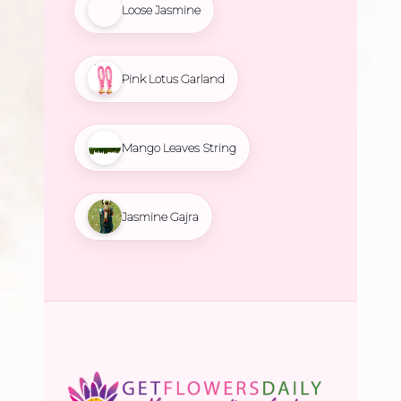
Loose Jasmine
Pink Lotus Garland
Mango Leaves String
Jasmine Gajra