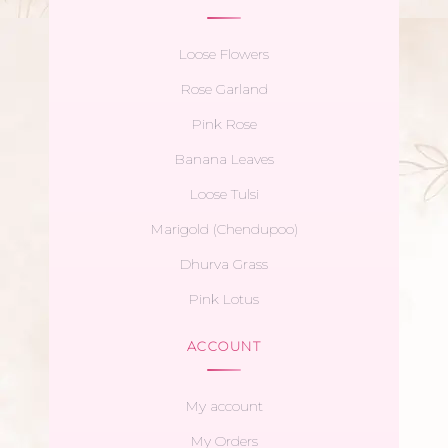
Loose Flowers
Rose Garland
Pink Rose
Banana Leaves
Loose Tulsi
Marigold (Chendupoo)
Dhurva Grass
Pink Lotus
ACCOUNT
My account
My Orders