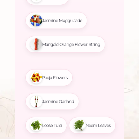
Jasmine Muggu Jade
Marigold Orange Flower String
Pooja Flowers
Jasmine Garland
Loose Tulsi
Neem Leaves