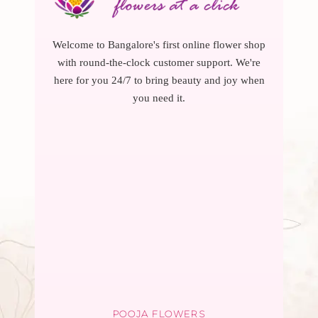
Welcome to Bangalore's first online flower shop
with round-the-clock customer support. We're
here for you 24/7 to bring beauty and joy when
you need it.
POOJA FLOWERS