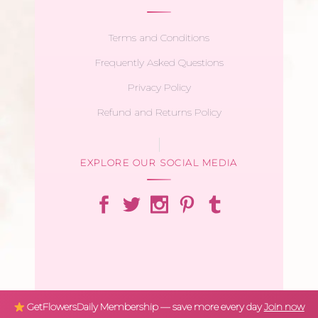
Terms and Conditions
Frequently Asked Questions
Privacy Policy
Refund and Returns Policy
EXPLORE OUR SOCIAL MEDIA
GetFlowersDaily Membership — save more every day
Join now