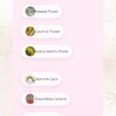
Kakada Flower
Coconut Flower
Areca catechu flower
Jasmine Gajra
Rose Petals Garland