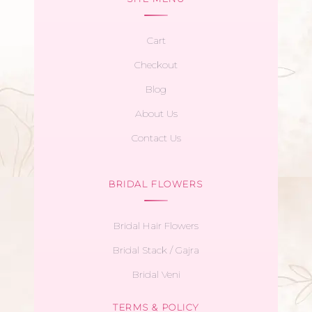
Cart
Checkout
Blog
About Us
Contact Us
BRIDAL FLOWERS
Bridal Hair Flowers
Bridal Stack / Gajra
Bridal Veni
TERMS & POLICY