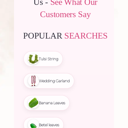
Us -
See What Our
Customers Say
POPULAR
SEARCHES
Tulsi String
Wedding Garland
Banana Leaves
Betel leaves