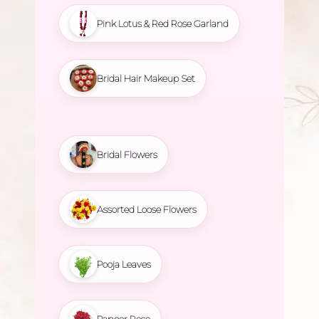
Pink Lotus & Red Rose Garland
Bridal Hair Makeup Set
Bridal Flowers
Assorted Loose Flowers
Pooja Leaves
Paneer Rose