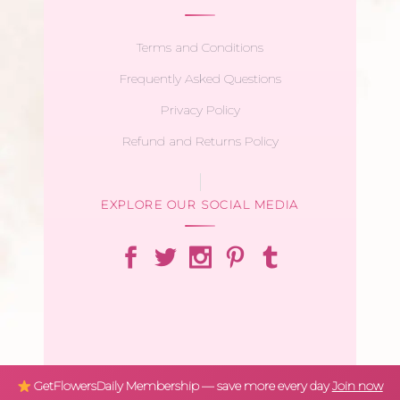
Terms and Conditions
Frequently Asked Questions
Privacy Policy
Refund and Returns Policy
EXPLORE OUR SOCIAL MEDIA
GetFlowersDaily Membership — save more every day
Join now