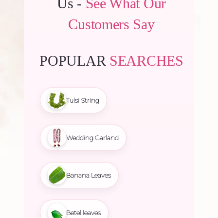
Us -
See What Our
Customers Say
POPULAR
SEARCHES
Tulsi String
Wedding Garland
Banana Leaves
Betel leaves