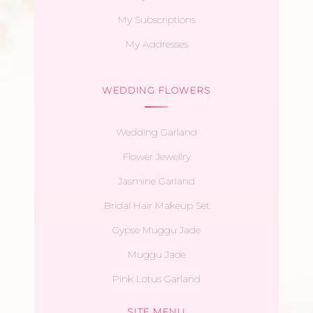
My Subscriptions
My Addresses
WEDDING FLOWERS
Wedding Garland
Flower Jewellry
Jasmine Garland
Bridal Hair Makeup Set
Gypse Muggu Jade
Muggu Jade
Pink Lotus Garland
SITE MENU