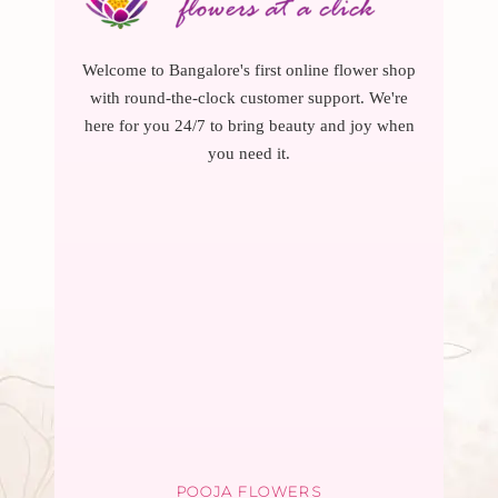
Welcome to Bangalore's first online flower shop
with round-the-clock customer support. We're
here for you 24/7 to bring beauty and joy when
you need it.
POOJA FLOWERS