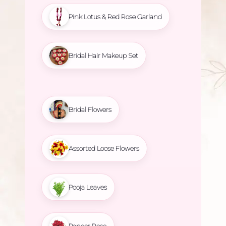
Pink Lotus & Red Rose Garland
Bridal Hair Makeup Set
Bridal Flowers
Assorted Loose Flowers
Pooja Leaves
Paneer Rose