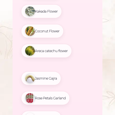
Kakada Flower
Coconut Flower
Areca catechu flower
Jasmine Gajra
Rose Petals Garland