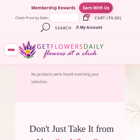
×
Membership Rewards
Earn With Us
0
CART
(
₹
0.00
)
Check Price by Date :
My Account
SEARCH
No products were found matching your
selection.
Don't Just Take It from