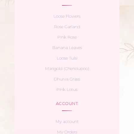
Loose Flowers
Rose Garland
Pink Rose
Banana Leaves
Loose Tulsi
Marigold (Chendupoo)
Dhurva Grass
Pink Lotus
ACCOUNT
My account
My Orders