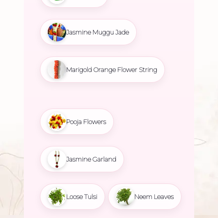
Jasmine Muggu Jade
Marigold Orange Flower String
Pooja Flowers
Jasmine Garland
Loose Tulsi
Neem Leaves