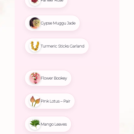
Gypse Muggu Jade
Turmeric Sticks Garland
Flower Bookey
Pink Lotus – Pair
Mango Leaves