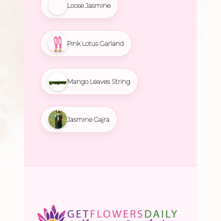
Loose Jasmine
Pink Lotus Garland
Mango Leaves String
Jasmine Gajra