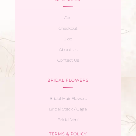
Cart
Checkout
Blog
About Us
Contact Us
BRIDAL FLOWERS
Bridal Hair Flowers
Bridal Stack / Gajra
Bridal Veni
TERMS & POLICY