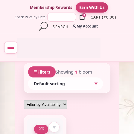
×
Membership Rewards
Earn With Us
0
CART
(
₹
0.00
)
Check Price by Date :
My Account
SEARCH
☰
Showing
1
bloom
Filters
♥
-5%