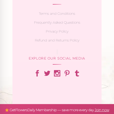
Terms and Conditions
Frequently Asked Questions
Privacy Policy
Refund and Returns Policy
EXPLORE OUR SOCIAL MEDIA
GetFlowersDaily Membership — save more every day
Join now