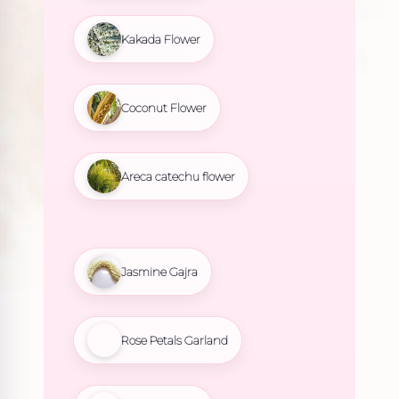
Kakada Flower
Coconut Flower
Areca catechu flower
Jasmine Gajra
Rose Petals Garland