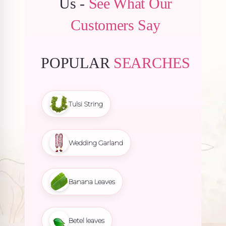
Us -
See What Our
Customers Say
POPULAR
SEARCHES
Tulsi String
Wedding Garland
Banana Leaves
Betel leaves