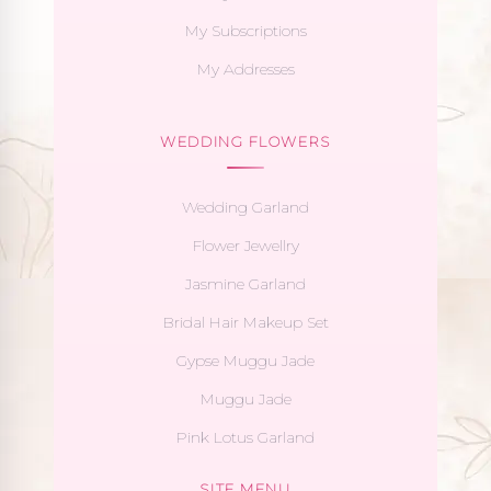
My Subscriptions
My Addresses
WEDDING FLOWERS
Wedding Garland
Flower Jewellry
Jasmine Garland
Bridal Hair Makeup Set
Gypse Muggu Jade
Muggu Jade
Pink Lotus Garland
SITE MENU