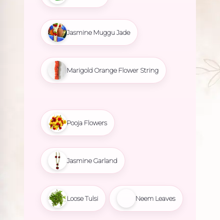
Jasmine Muggu Jade
Marigold Orange Flower String
Pooja Flowers
Jasmine Garland
Loose Tulsi
Neem Leaves