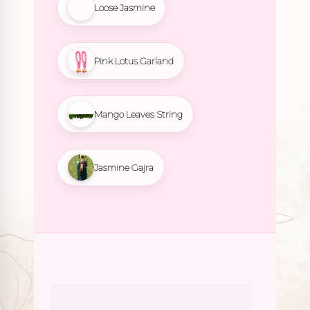
Loose Jasmine
Pink Lotus Garland
Mango Leaves String
Jasmine Gajra