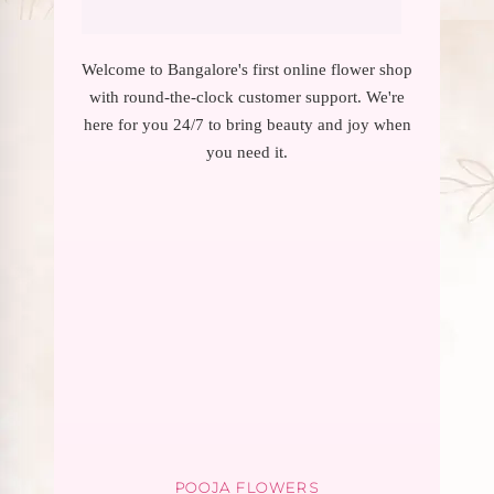
Welcome to Bangalore's first online flower shop
with round-the-clock customer support. We're
here for you 24/7 to bring beauty and joy when
you need it.
POOJA FLOWERS