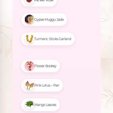
Gypse Muggu Jade
Turmeric Sticks Garland
Flower Bookey
Pink Lotus – Pair
Mango Leaves