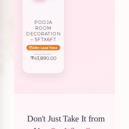
POOJA
ROOM
DECORATION
– 5FTX6FT
24hr Lead Time
46,200.00
Original
Current
₹
43,890.00
price
price
was:
is:
₹46,200.00.
₹43,890.00.
Don't Just Take It from