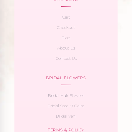
Cart
Checkout
Blog
About Us
Contact Us
BRIDAL FLOWERS
Bridal Hair Flowers
Bridal Stack / Gajra
Bridal Veni
TERMS & POLICY