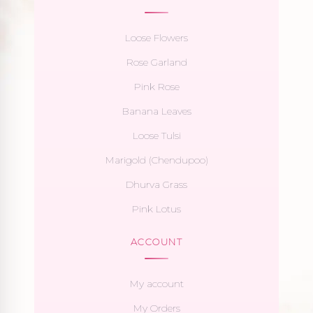
Loose Flowers
Rose Garland
Pink Rose
Banana Leaves
Loose Tulsi
Marigold (Chendupoo)
Dhurva Grass
Pink Lotus
ACCOUNT
My account
My Orders