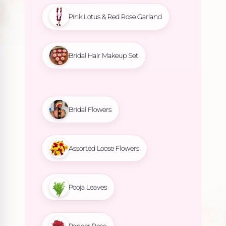
Pink Lotus & Red Rose Garland
Bridal Hair Makeup Set
Bridal Flowers
Assorted Loose Flowers
Pooja Leaves
Paneer Rose