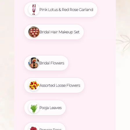
Pink Lotus & Red Rose Garland
Bridal Hair Makeup Set
Bridal Flowers
Assorted Loose Flowers
Pooja Leaves
Paneer Rose