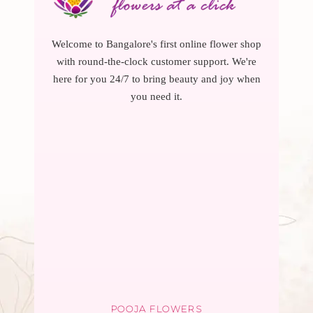
Welcome to Bangalore's first online flower shop
with round-the-clock customer support. We're
here for you 24/7 to bring beauty and joy when
you need it.
POOJA FLOWERS