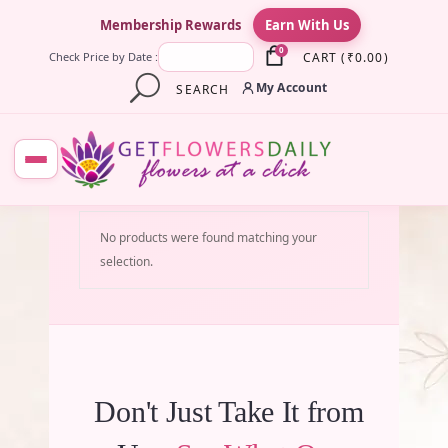
×
Membership Rewards
Earn With Us
0
CART
(
₹
0.00
)
Check Price by Date :
My Account
SEARCH
No products were found matching your
selection.
Don't Just Take It from