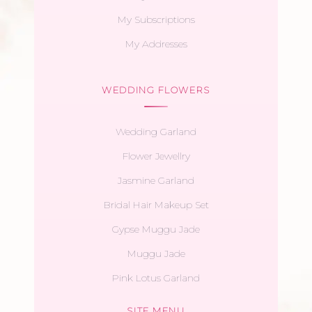
My Subscriptions
My Addresses
WEDDING FLOWERS
Wedding Garland
Flower Jewellry
Jasmine Garland
Bridal Hair Makeup Set
Gypse Muggu Jade
Muggu Jade
Pink Lotus Garland
SITE MENU