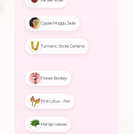
Gypse Muggu Jade
Turmeric Sticks Garland
Flower Bookey
Pink Lotus – Pair
Mango Leaves