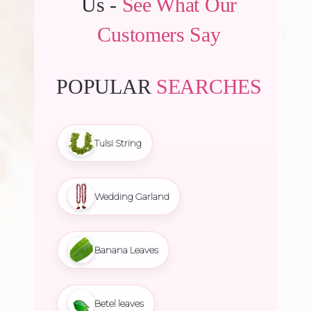
Us -
See What Our
Customers Say
POPULAR
SEARCHES
Tulsi String
Wedding Garland
Banana Leaves
Betel leaves