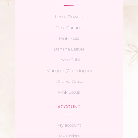
Loose Flowers
Rose Garland
Pink Rose
Banana Leaves
Loose Tulsi
Marigold (Chendupoo)
Dhurva Grass
Pink Lotus
ACCOUNT
My account
My Orders