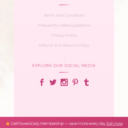
Terms and Conditions
Frequently Asked Questions
Privacy Policy
Refund and Returns Policy
EXPLORE OUR SOCIAL MEDIA
GetFlowersDaily Membership — save more every day
Join now