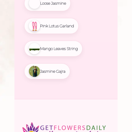
Loose Jasmine
Pink Lotus Garland
Mango Leaves String
Jasmine Gajra