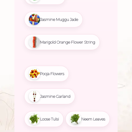
Jasmine Muggu Jade
Marigold Orange Flower String
Pooja Flowers
Jasmine Garland
Loose Tulsi
Neem Leaves