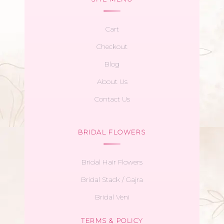
Cart
Checkout
Blog
About Us
Contact Us
BRIDAL FLOWERS
Bridal Hair Flowers
Bridal Stack / Gajra
Bridal Veni
TERMS & POLICY