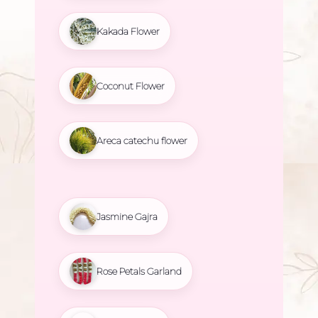
Kakada Flower
Coconut Flower
Areca catechu flower
Jasmine Gajra
Rose Petals Garland