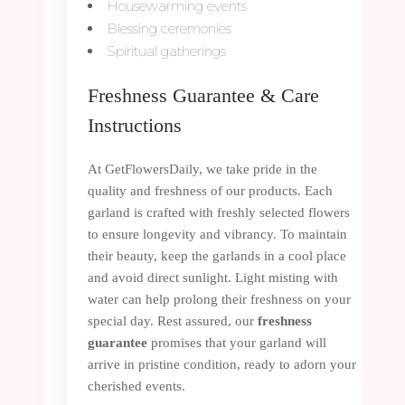
Housewarming events
Blessing ceremonies
Spiritual gatherings
Freshness Guarantee & Care
Instructions
At GetFlowersDaily, we take pride in the
quality and freshness of our products. Each
garland is crafted with freshly selected flowers
to ensure longevity and vibrancy. To maintain
their beauty, keep the garlands in a cool place
and avoid direct sunlight. Light misting with
water can help prolong their freshness on your
special day. Rest assured, our
freshness
guarantee
promises that your garland will
arrive in pristine condition, ready to adorn your
cherished events.