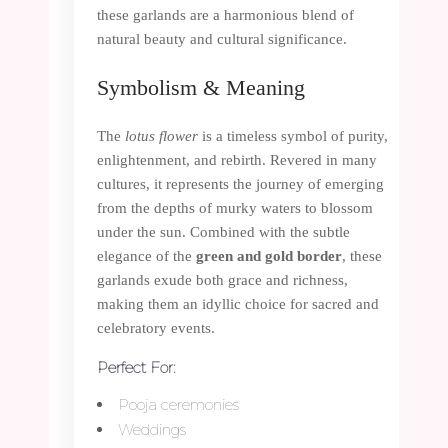
these garlands are a harmonious blend of
natural beauty and cultural significance.
Symbolism & Meaning
The
lotus flower
is a timeless symbol of purity,
enlightenment, and rebirth. Revered in many
cultures, it represents the journey of emerging
from the depths of murky waters to blossom
under the sun. Combined with the subtle
elegance of the
green and gold border
, these
garlands exude both grace and richness,
making them an idyllic choice for sacred and
celebratory events.
Perfect For:
Pooja ceremonies
Weddings