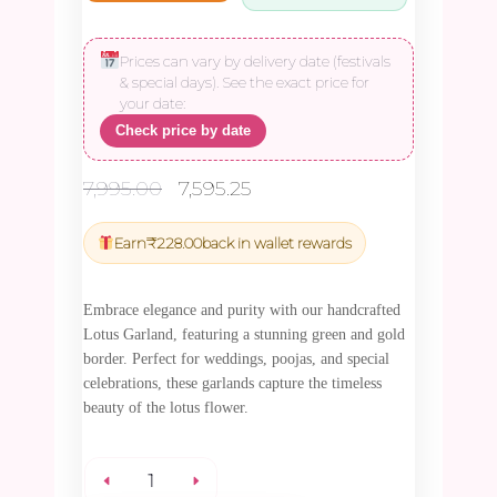
Prices can vary by delivery date (festivals
& special days). See the exact price for
your date:
Check price by date
Original
Current
7,995.00
7,595.25
price
price
was:
is:
Earn
₹
228.00
back in wallet rewards
₹7,995.00.
₹7,595.25.
Embrace elegance and purity with our handcrafted
Lotus Garland, featuring a stunning green and gold
border. Perfect for weddings, poojas, and special
celebrations, these garlands capture the timeless
beauty of the lotus flower.