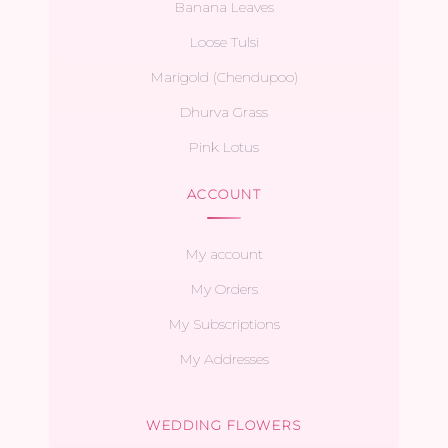
Banana Leaves
Loose Tulsi
Marigold (Chendupoo)
Dhurva Grass
Pink Lotus
ACCOUNT
My account
My Orders
My Subscriptions
My Addresses
WEDDING FLOWERS