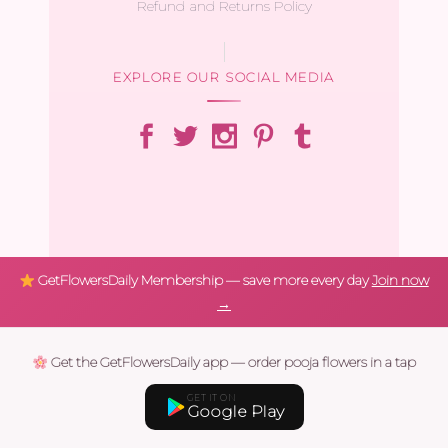
Refund and Returns Policy
EXPLORE OUR SOCIAL MEDIA
GetFlowersDaily Membership — save more every day
Join now
→
Get the GetFlowersDaily app — order pooja flowers in a tap
GET IT ON
Google Play