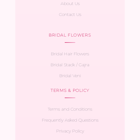
About Us
Contact Us
BRIDAL FLOWERS
Bridal Hair Flowers
Bridal Stack / Gajra
Bridal Veni
TERMS & POLICY
Terms and Conditions
Frequently Asked Questions
Privacy Policy