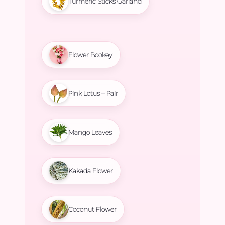
Turmeric Sticks Garland
Flower Bookey
Pink Lotus – Pair
Mango Leaves
Kakada Flower
Coconut Flower