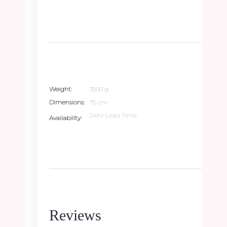
Weight
3500 g
Dimensions
75 cm
24hr Lead Time
Availability
Reviews