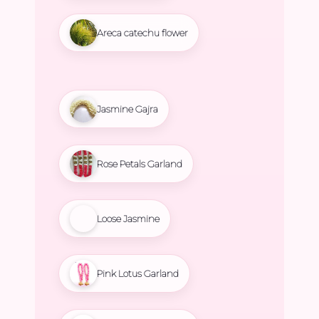
Areca catechu flower
Jasmine Gajra
Rose Petals Garland
Loose Jasmine
Pink Lotus Garland