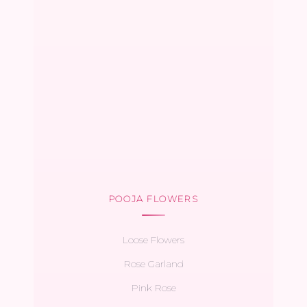
POOJA FLOWERS
Loose Flowers
Rose Garland
Pink Rose