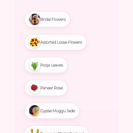
Bridal Flowers
Assorted Loose Flowers
Pooja Leaves
Paneer Rose
Gypse Muggu Jade