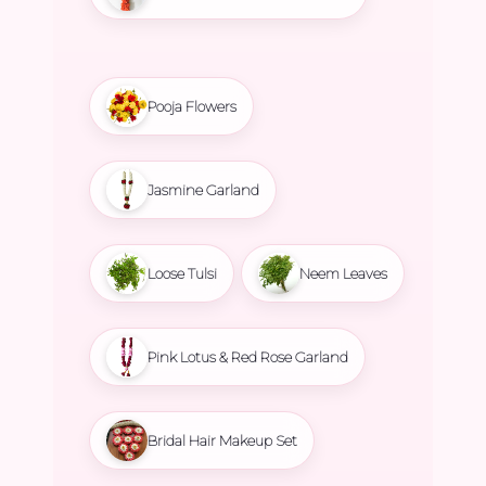
Pooja Flowers
Jasmine Garland
Loose Tulsi
Neem Leaves
Pink Lotus & Red Rose Garland
Bridal Hair Makeup Set