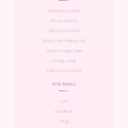
Wedding Garland
Flower Jewellry
Jasmine Garland
Bridal Hair Makeup Set
Gypse Muggu Jade
Muggu Jade
Pink Lotus Garland
SITE MENU
Cart
Checkout
Blog