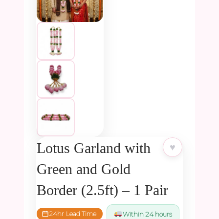
Lotus Garland with
♥
Green and Gold
Border (2.5ft) – 1 Pair
24hr Lead Time
Within 24 hours