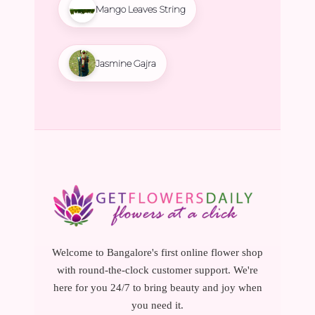
Mango Leaves String
Jasmine Gajra
Welcome to Bangalore's first online flower shop
with round-the-clock customer support. We're
here for you 24/7 to bring beauty and joy when
you need it.