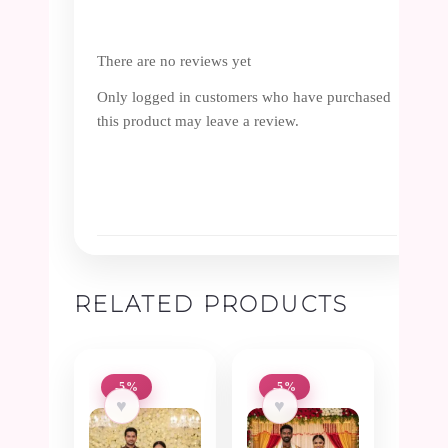
There are no reviews yet
Only logged in customers who have purchased
this product may leave a review.
RELATED PRODUCTS
-5%
-5%
♥
♥