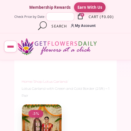
×
Membership Rewards
Earn With Us
0
CART
(
₹
0.00
)
Check Price by Date :
My Account
SEARCH
Home
/
Shop
/
Lotus Garland
/
Lotus Garland with Green and Gold Border (2.5ft) – 1
Pair
-5%