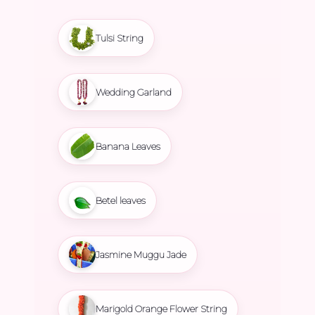
Tulsi String
Wedding Garland
Banana Leaves
Betel leaves
Jasmine Muggu Jade
Marigold Orange Flower String