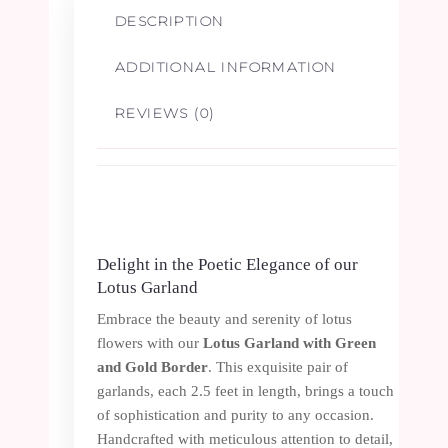
1
DESCRIPTION
Pair
ADDITIONAL INFORMATION
quantity
REVIEWS (0)
Delight in the Poetic Elegance of our
Lotus Garland
Embrace the beauty and serenity of lotus
flowers with our
Lotus Garland with Green
and Gold Border
. This exquisite pair of
garlands, each 2.5 feet in length, brings a touch
of sophistication and purity to any occasion.
Handcrafted with meticulous attention to detail,