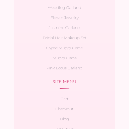
Wedding Garland
Flower Jewellry
Jasmine Garland
Bridal Hair Makeup Set
Gypse Muggu Jade
Muggu Jade
Pink Lotus Garland
SITE MENU
Cart
Checkout
Blog
About Us