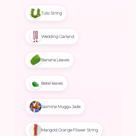
Tulsi String
Wedding Garland
Banana Leaves
Betel leaves
Jasmine Muggu Jade
Marigold Orange Flower String