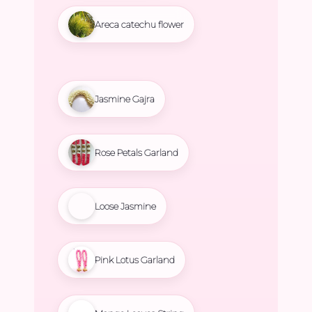
Areca catechu flower
Jasmine Gajra
Rose Petals Garland
Loose Jasmine
Pink Lotus Garland