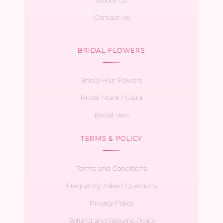
Contact Us
BRIDAL FLOWERS
Bridal Hair Flowers
Bridal Stack / Gajra
Bridal Veni
TERMS & POLICY
Terms and Conditions
Frequently Asked Questions
Privacy Policy
Refund and Returns Policy