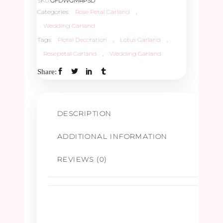
SKU:
GFDWGMRPSD
Categories:
Rose Petal Garland
,
Wedding Garland
Tags:
Floral Decoration
,
Lotus Garland
,
Rosepetal Garland
,
Wedding Garland
Share:
DESCRIPTION
ADDITIONAL INFORMATION
REVIEWS (0)