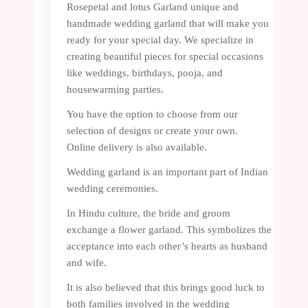
Rosepetal and lotus Garland unique and
handmade wedding garland that will make you
ready for your special day. We specialize in
creating beautiful pieces for special occasions
like weddings, birthdays, pooja, and
housewarming parties.
You have the option to choose from our
selection of designs or create your own.
Online delivery is also available.
Wedding garland is an important part of Indian
wedding ceremonies.
In Hindu culture, the bride and groom
exchange a flower garland. This symbolizes the
acceptance into each other’s hearts as husband
and wife.
It is also believed that this brings good luck to
both families involved in the wedding