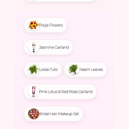
Pooja Flowers
Jasmine Garland
Loose Tulsi
Neem Leaves
Pink Lotus & Red Rose Garland
Bridal Hair Makeup Set