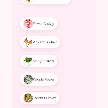
Flower Bookey
Pink Lotus – Pair
Mango Leaves
Kakada Flower
Coconut Flower