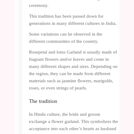
ceremony.
This tradition has been passed down for
generations in many different cultures in India.
Some variations can be observed in the
different communities of the country.
Rosepetal and lotus Garland is usually made of
fragrant flowers and/or leaves and come in
many different shapes and sizes. Depending on
the region, they can be made from different
materials such as jasmine flowers, marigolds,
roses, or even strings of pearls.
The tradition
In Hindu culture, the bride and groom
exchange a flower garland. This symbolizes the
acceptance into each other’s hearts as husband