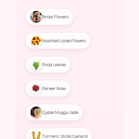
Bridal Flowers
Assorted Loose Flowers
Pooja Leaves
Paneer Rose
Gypse Muggu Jade
Turmeric Sticks Garland