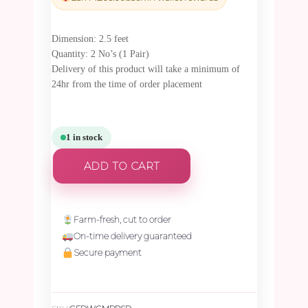
₹7,117.50.
₹6,761.63.
Dimension: 2.5 feet
Quantity: 2 No’s (1 Pair)
Delivery of this product will take a minimum of
24hr from the time of order placement
1 in stock
ADD TO CART
Farm-fresh, cut to order
On-time delivery guaranteed
Secure payment