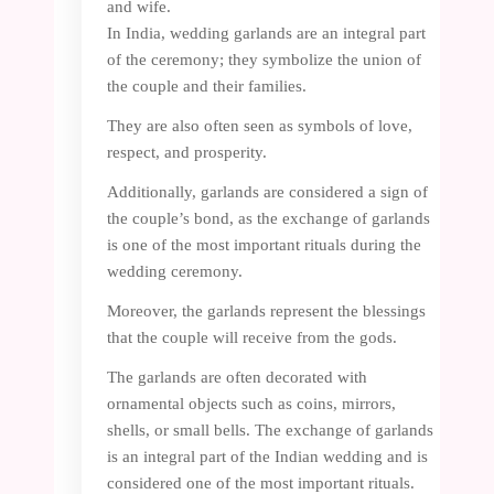
and wife.
In India, wedding garlands are an integral part
of the ceremony; they symbolize the union of
the couple and their families.
They are also often seen as symbols of love,
respect, and prosperity.
Additionally, garlands are considered a sign of
the couple’s bond, as the exchange of garlands
is one of the most important rituals during the
wedding ceremony.
Moreover, the garlands represent the blessings
that the couple will receive from the gods.
The garlands are often decorated with
ornamental objects such as coins, mirrors,
shells, or small bells. The exchange of garlands
is an integral part of the Indian wedding and is
considered one of the most important rituals.