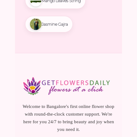
Mango Leaves String
Jasmine Gajra
Welcome to Bangalore's first online flower shop
with round-the-clock customer support. We're
here for you 24/7 to bring beauty and joy when
you need it.