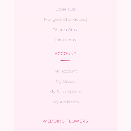
Loose Tulsi
Marigold (Chendupoo)
Dhurva Grass
Pink Lotus
ACCOUNT
My account
My Orders
My Subscriptions
My Addresses
WEDDING FLOWERS