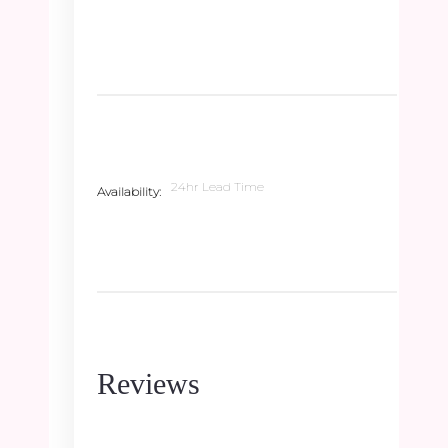
24hr Lead Time
Availability
Reviews