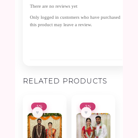
There are no reviews yet
Only logged in customers who have purchased
this product may leave a review.
RELATED PRODUCTS
-5%
-5%
♥
♥