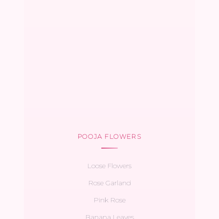
POOJA FLOWERS
Loose Flowers
Rose Garland
Pink Rose
Banana Leaves