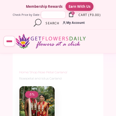
×
Membership Rewards
Earn With Us
0
CART
(
₹
0.00
)
Check Price by Date :
My Account
SEARCH
Home
/
Shop
/
Rose Petal Garland
/
Rosepetal and lotus Garland
-5%