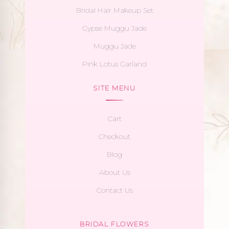
Bridal Hair Makeup Set
Gypse Muggu Jade
Muggu Jade
Pink Lotus Garland
SITE MENU
Cart
Checkout
Blog
About Us
Contact Us
BRIDAL FLOWERS