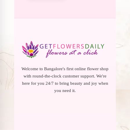
Welcome to Bangalore's first online flower shop
with round-the-clock customer support. We're
here for you 24/7 to bring beauty and joy when
you need it.