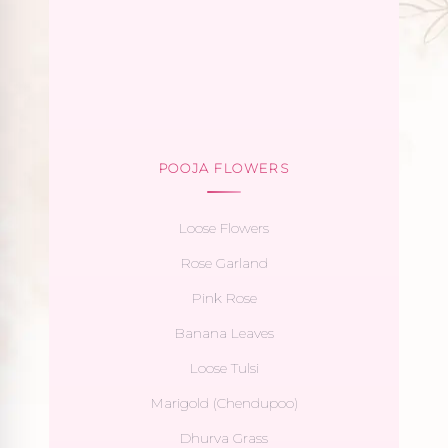
POOJA FLOWERS
Loose Flowers
Rose Garland
Pink Rose
Banana Leaves
Loose Tulsi
Marigold (Chendupoo)
Dhurva Grass