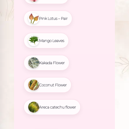
Pink Lotus – Pair
Mango Leaves
Kakada Flower
Coconut Flower
Areca catechu flower