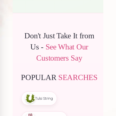
Don't Just Take It from
Us -
See What Our
Customers Say
POPULAR
SEARCHES
Tulsi String