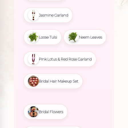
Jasmine Garland
Loose Tulsi
Neem Leaves
Pink Lotus & Red Rose Garland
Bridal Hair Makeup Set
Bridal Flowers