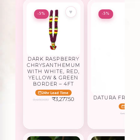
♥
-5%
-5%
DARK RASPBERRY
CHRYSANTHEMUM
WITH WHITE, RED,
YELLOW & GREEN
BORDER – 4FT
24hr Lead Time
DATURA FRUIT 
Original
Current
₹
3,277.50
3,450.00
price
price
24hr Le
was:
is:
O
₹
645.00
₹3,450.00.
₹3,277.50.
p
w
₹