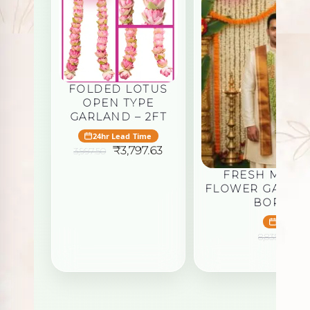
FOLDED LOTUS
OPEN TYPE
GARLAND – 2FT
24hr Lead Time
Original
Current
₹
3,797.63
3,997.50
price
price
was:
is:
FRESH MANO
₹3,997.50.
₹3,797.63.
FLOWER GARLA
BORDER 
24hr Le
Or
₹
8,835.00
pr
wa
₹8