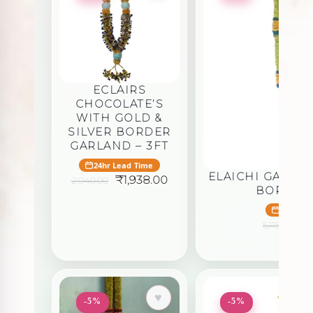
ECLAIRS
CHOCOLATE’S
WITH GOLD &
SILVER BORDER
GARLAND – 3FT
24hr Lead Time
ELAICHI GARLA
Original
Current
₹
1,938.00
2,040.00
BORDER 
price
price
was:
is:
24hr Le
₹2,040.00.
₹1,938.00.
Or
₹
4
5,115.00
pr
wa
₹5,
♥
-5%
-5%