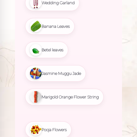
Wedding Garland
Banana Leaves
Betel leaves
Jasmine Muggu Jade
Marigold Orange Flower String
Pooja Flowers