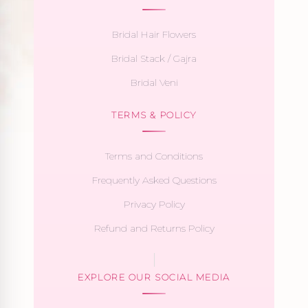
Bridal Hair Flowers
Bridal Stack / Gajra
Bridal Veni
TERMS & POLICY
Terms and Conditions
Frequently Asked Questions
Privacy Policy
Refund and Returns Policy
EXPLORE OUR SOCIAL MEDIA