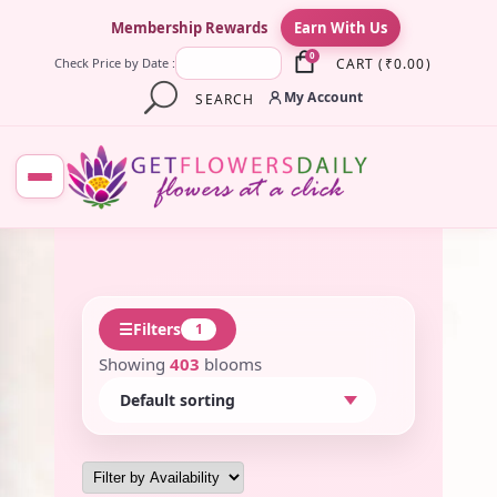
×
Membership Rewards
Earn With Us
0
CART
(
₹
0.00
)
Check Price by Date :
My Account
SEARCH
☰
Filters
1
Showing
403
blooms