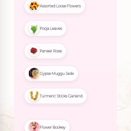
Assorted Loose Flowers
Pooja Leaves
Paneer Rose
Gypse Muggu Jade
Turmeric Sticks Garland
Flower Bookey