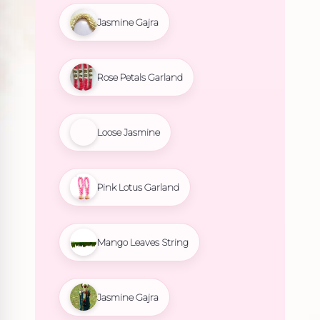
Jasmine Gajra
Rose Petals Garland
Loose Jasmine
Pink Lotus Garland
Mango Leaves String
Jasmine Gajra