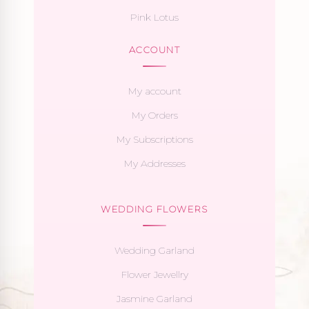
Pink Lotus
ACCOUNT
My account
My Orders
My Subscriptions
My Addresses
WEDDING FLOWERS
Wedding Garland
Flower Jewellry
Jasmine Garland