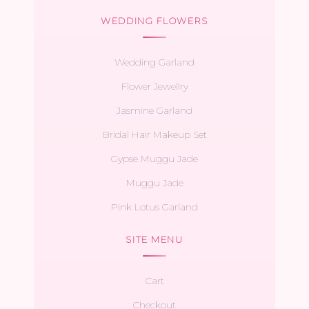
WEDDING FLOWERS
Wedding Garland
Flower Jewellry
Jasmine Garland
Bridal Hair Makeup Set
Gypse Muggu Jade
Muggu Jade
Pink Lotus Garland
SITE MENU
Cart
Checkout