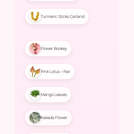
Turmeric Sticks Garland
Flower Bookey
Pink Lotus – Pair
Mango Leaves
Kakada Flower