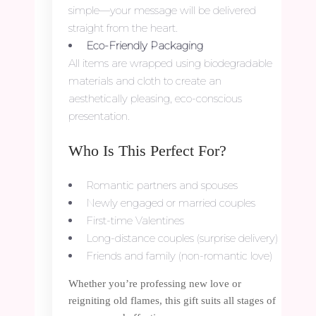
simple—your message will be delivered
straight from the heart.
Eco-Friendly Packaging
All items are wrapped using biodegradable
materials and cloth to create an
aesthetically pleasing, eco-conscious
presentation.
Who Is This Perfect For?
Romantic partners and spouses
Newly engaged or married couples
First-time Valentines
Long-distance couples (surprise delivery)
Friends and family (non-romantic love)
Whether you’re professing new love or
reigniting old flames, this gift suits all stages of