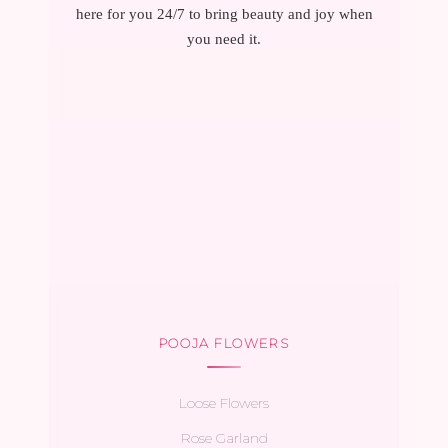
here for you 24/7 to bring beauty and joy when
you need it.
POOJA FLOWERS
Loose Flowers
Rose Garland