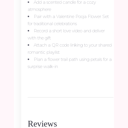
Add a scented candle for a cozy
atmosphere
Pair with a Valentine Pooja Flower Set
for traditional celebrations
Record a short love video and deliver
with the gift
Attach a QR code linking to your shared
romantic playlist
Plan a flower trail path using petals for a
surprise walk-in
Reviews