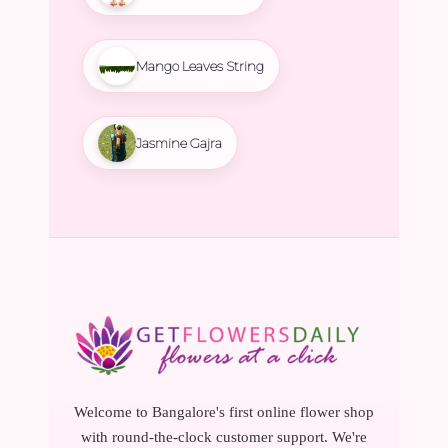
Mango Leaves String
Jasmine Gajra
Welcome to Bangalore's first online flower shop
with round-the-clock customer support. We're