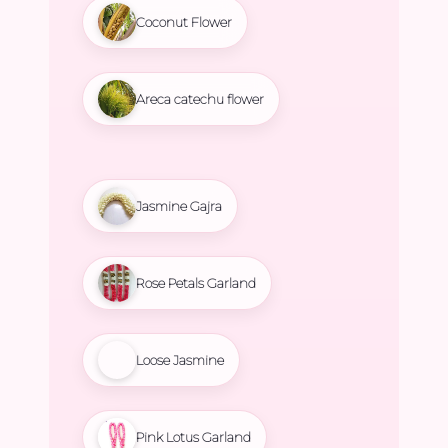
Coconut Flower
Areca catechu flower
Jasmine Gajra
Rose Petals Garland
Loose Jasmine
Pink Lotus Garland