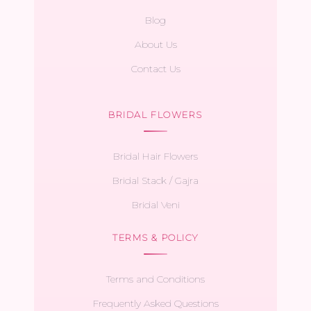
Blog
About Us
Contact Us
BRIDAL FLOWERS
Bridal Hair Flowers
Bridal Stack / Gajra
Bridal Veni
TERMS & POLICY
Terms and Conditions
Frequently Asked Questions