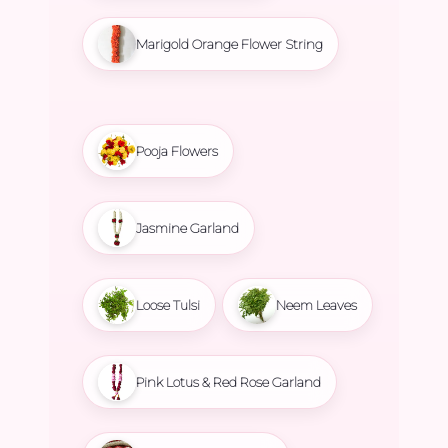
Marigold Orange Flower String
Pooja Flowers
Jasmine Garland
Loose Tulsi
Neem Leaves
Pink Lotus & Red Rose Garland