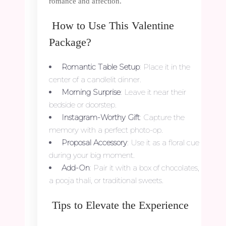
romance and affection.
How to Use This Valentine
Package?
Romantic Table Setup
: Place it in the
center of a candlelit dinner.
Morning Surprise
: Leave it near their
bedside or doorstep.
Instagram-Worthy Gift
: Capture the
memory with a perfect photo-op.
Proposal Accessory
: Use it as a floral cue
during your big moment.
Add-On
: Pair it with a box of chocolates,
a pooja thali, or traditional sweets.
Tips to Elevate the Experience