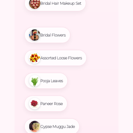
Bridal Hair Makeup Set
Bridal Flowers
Assorted Loose Flowers
Pooja Leaves
Paneer Rose
Gypse Muggu Jade