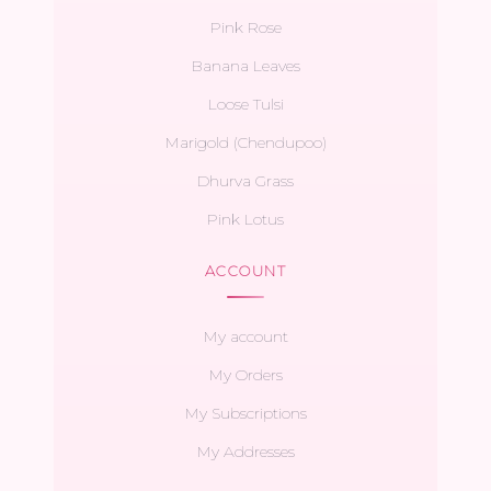
Pink Rose
Banana Leaves
Loose Tulsi
Marigold (Chendupoo)
Dhurva Grass
Pink Lotus
ACCOUNT
My account
My Orders
My Subscriptions
My Addresses