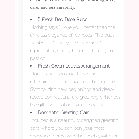
care, and sustainability.
5 Fresh Red Rose Buds
Nothing says “I love you” better than the
timeless elegance of red roses. Five buds
symbolize “I love you very much,”
representing strength, commitment, and
passion.
Fresh Green Leaves Arrangement
Handpicked seasonal leaves add a
refreshing, organic charm to the bouquet.
Symbolizing new beginnings and deep-
rooted connections, the greenery enhances
the gift’s spiritual and visual beauty.
Romantic Greeting Card
Included is a beautifully designed greeting
card where you can pen your most
cherished words. Whether poetic, witty, or