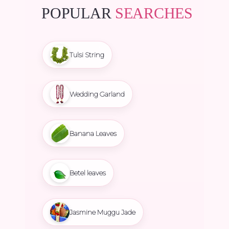
POPULAR
SEARCHES
Tulsi String
Wedding Garland
Banana Leaves
Betel leaves
Jasmine Muggu Jade