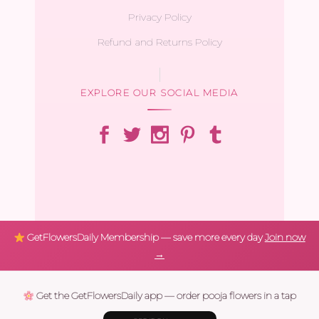
Privacy Policy
Refund and Returns Policy
EXPLORE OUR SOCIAL MEDIA
GetFlowersDaily Membership — save more every day
Join now
→
Get the GetFlowersDaily app — order pooja flowers in a tap