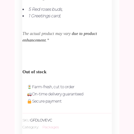
5 Red roses buds,
1 Greetings card,
The actual product may vary
due to product
enhancement
.*
Out of stock
Farm-fresh, cut to order
On-time delivery guaranteed
Secure payment
SKU:
GFDLOVEVC
Category:
Packages