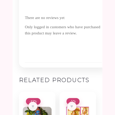
There are no reviews yet
Only logged in customers who have purchased
this product may leave a review.
RELATED PRODUCTS
-15%
-5%
♥
♥