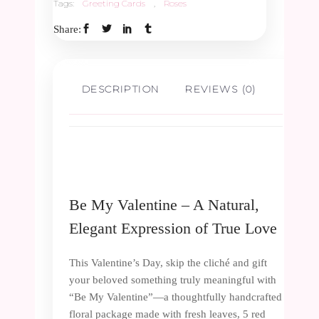
Tags:
Greeting Cards
,
Roses
Share:
DESCRIPTION
REVIEWS (0)
Be My Valentine – A Natural,
Elegant Expression of True Love
This Valentine’s Day, skip the cliché and gift
your beloved something truly meaningful with
“Be My Valentine”—a thoughtfully handcrafted
floral package made with fresh leaves, 5 red