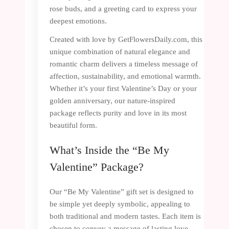
rose buds, and a greeting card to express your
deepest emotions.
Created with love by GetFlowersDaily.com, this
unique combination of natural elegance and
romantic charm delivers a timeless message of
affection, sustainability, and emotional warmth.
Whether it’s your first Valentine’s Day or your
golden anniversary, our nature-inspired
package reflects purity and love in its most
beautiful form.
What’s Inside the “Be My
Valentine” Package?
Our “Be My Valentine” gift set is designed to
be simple yet deeply symbolic, appealing to
both traditional and modern tastes. Each item is
chosen to convey a message of lasting love,