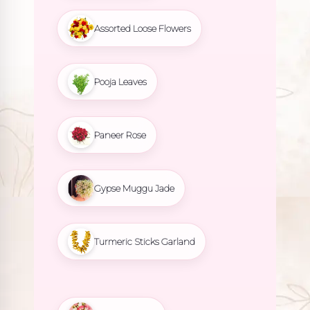
Assorted Loose Flowers
Pooja Leaves
Paneer Rose
Gypse Muggu Jade
Turmeric Sticks Garland