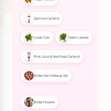
Jasmine Garland
Loose Tulsi
Neem Leaves
Pink Lotus & Red Rose Garland
Bridal Hair Makeup Set
Bridal Flowers