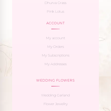
Dhurva Grass
Pink Lotus
ACCOUNT
My account
My Orders
My Subscriptions
My Addresses
WEDDING FLOWERS
Wedding Garland
Flower Jewellry