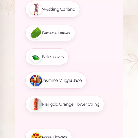
Wedding Garland
Banana Leaves
Betel leaves
Jasmine Muggu Jade
Marigold Orange Flower String
Pooja Flowers