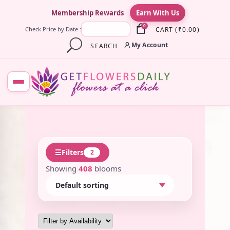
×
Membership Rewards
Earn With Us
0
CART
(
₹
0.00
)
Check Price by Date :
My Account
SEARCH
☰
Filters
2
Showing
408
blooms