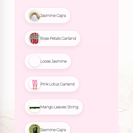
Jasmine Gajra
Rose Petals Garland
Loose Jasmine
Pink Lotus Garland
Mango Leaves String
Jasmine Gajra