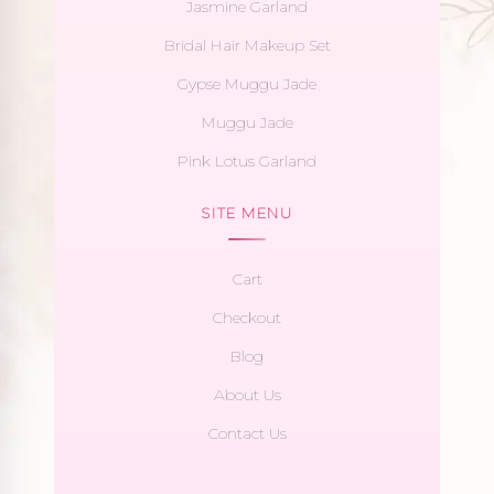
Jasmine Garland
Bridal Hair Makeup Set
Gypse Muggu Jade
Muggu Jade
Pink Lotus Garland
SITE MENU
Cart
Checkout
Blog
About Us
Contact Us