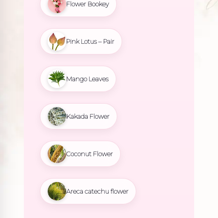
Flower Bookey
Pink Lotus – Pair
Mango Leaves
Kakada Flower
Coconut Flower
Areca catechu flower