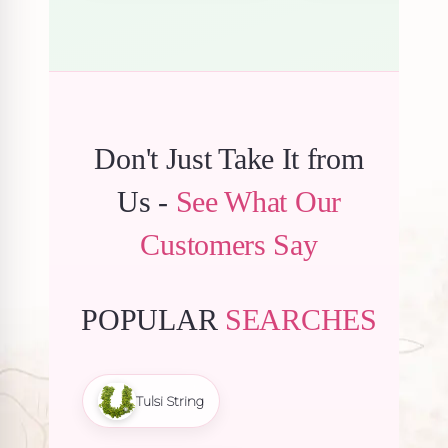
Don't Just Take It from
Us -
See What Our
Customers Say
POPULAR
SEARCHES
Tulsi String