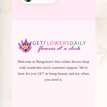
Welcome to Bangalore's first online flower shop
with round-the-clock customer support. We're
here for you 24/7 to bring beauty and joy when
you need it.