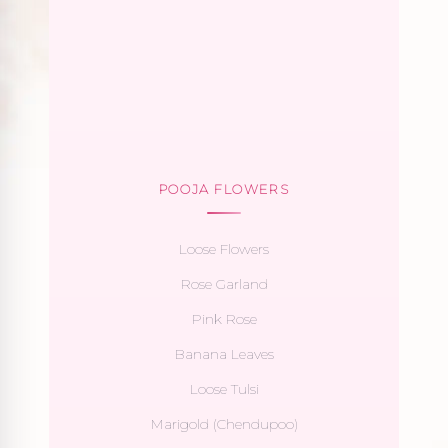
POOJA FLOWERS
Loose Flowers
Rose Garland
Pink Rose
Banana Leaves
Loose Tulsi
Marigold (Chendupoo)