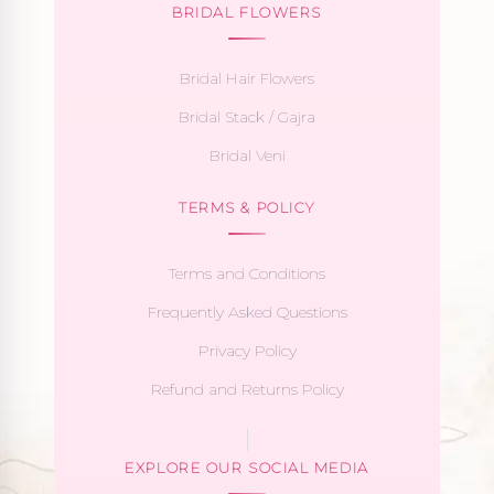
BRIDAL FLOWERS
Bridal Hair Flowers
Bridal Stack / Gajra
Bridal Veni
TERMS & POLICY
Terms and Conditions
Frequently Asked Questions
Privacy Policy
Refund and Returns Policy
EXPLORE OUR SOCIAL MEDIA