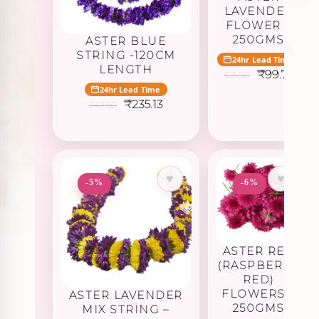
LAVENDER
FLOWER –
250GMS
ASTER BLUE
STRING -120CM
24hr Lead Time
LENGTH
Original
Curr
₹
99.75
105.00
price
pric
24hr Lead Time
was:
is:
Original
Current
₹
235.13
247.50
₹105.00.
₹99.
price
price
was:
is:
₹247.50.
₹235.13.
♥
♥
-5%
-6%
ASTER RED
(RASPBERRY
RED)
FLOWERS –
ASTER LAVENDER
250GMS
MIX STRING –