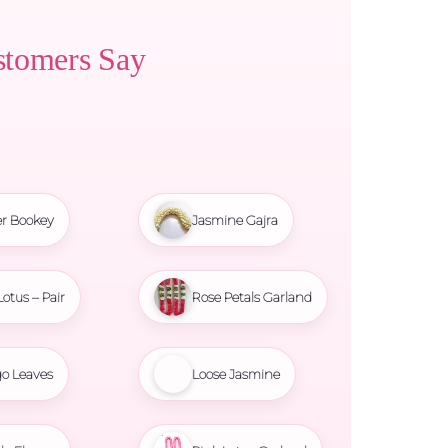
stomers Say
r Bookey
Jasmine Gajra
Lotus – Pair
Rose Petals Garland
o Leaves
Loose Jasmine