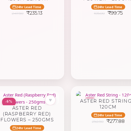
24hr Lead Time
24hr Lead Time
Original
Current
Original
Cur
₹
235.13
₹
99.75
247.50
105.00
price
price
price
pri
was:
is:
was:
is:
₹247.50.
₹235.13.
₹105.00.
₹99
♥
ASTER RED STRING
-6%
-5%
120CM
ASTER RED
(RASPBERRY RED)
24hr Lead Time
FLOWERS – 250GMS
Original
Cu
₹
277.88
292.50
price
pr
24hr Lead Time
was:
is: