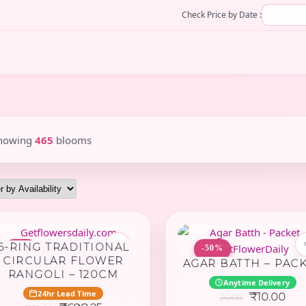
Check Price by Date :
howing
465
blooms
♥
6-RING TRADITIONAL
-5%
-50%
CIRCULAR FLOWER
AGAR BATTH – PAC
RANGOLI – 120CM
Anytime Delivery
24hr Lead Time
Original
Cur
₹
10.00
20.00