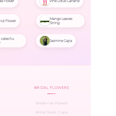
da Flower
Pink Lotus Garland
Mango Leaves
nut Flower
String
 catechu
Jasmine Gajra
r
BRIDAL FLOWERS
Bridal Hair Flowers
Bridal Stack / Gajra