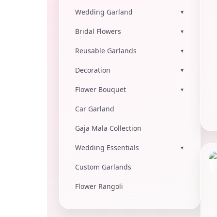
Wedding Garland
▾
Bridal Flowers
▾
Reusable Garlands
▾
Decoration
▾
Flower Bouquet
▾
Car Garland
Gaja Mala Collection
Wedding Essentials
▾
Custom Garlands
Flower Rangoli