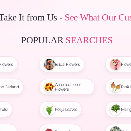
 Take It from Us -
See What Our Cu
POPULAR
SEARCHES
Flowers
Bridal Flowers
Flowe
Assorted Loose
ne Garland
Pink 
Flowers
Tulsi
Pooja Leaves
Mang