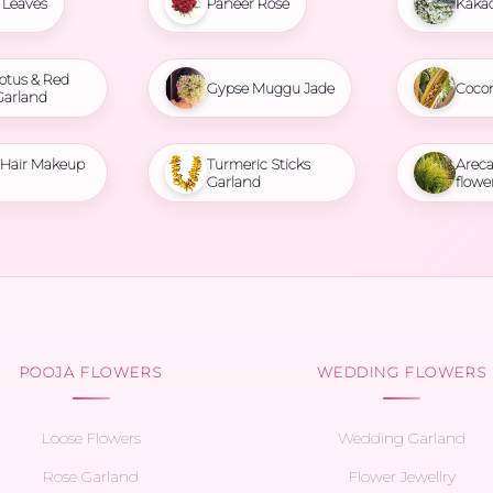
Leaves
Paneer Rose
Kaka
otus & Red
Gypse Muggu Jade
Coco
Garland
l Hair Makeup
Turmeric Sticks
Areca
Garland
flowe
POOJA FLOWERS
WEDDING FLOWERS
Loose Flowers
Wedding Garland
Rose Garland
Flower Jewellry