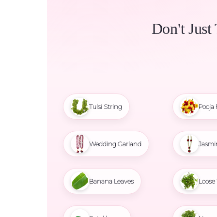
Don't Just
Tulsi String
Pooja 
Wedding Garland
Jasmi
Banana Leaves
Loose 