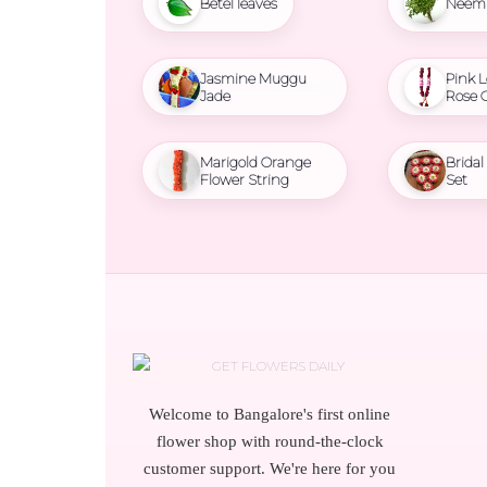
Betel leaves
Neem 
Jasmine Muggu
Pink L
Jade
Rose 
Marigold Orange
Brida
Flower String
Set
Welcome to Bangalore's first online
flower shop with round-the-clock
customer support. We're here for you