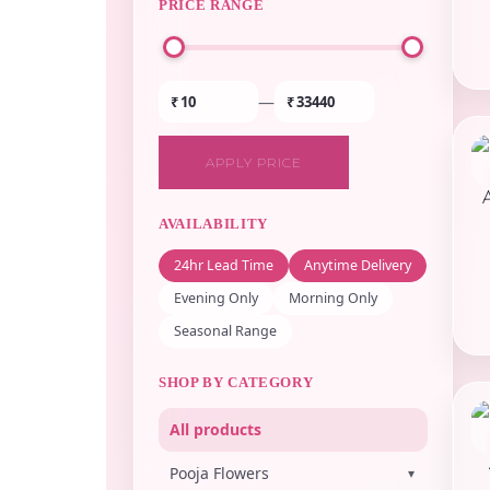
PRICE RANGE
—
₹
₹
APPLY PRICE
AVAILABILITY
24hr Lead Time
Anytime Delivery
Evening Only
Morning Only
Seasonal Range
SHOP BY CATEGORY
All products
Pooja Flowers
▾