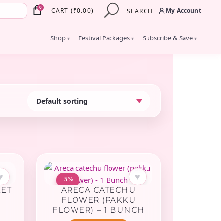
×
0
My Account
CART
(
₹
0.00
)
SEARCH
Shop
Festival Packages
Subscribe & Save
▾
▾
▾
♥
♥
-5%
KET
ARECA CATECHU
FLOWER (PAKKU
FLOWER) – 1 BUNCH
rent