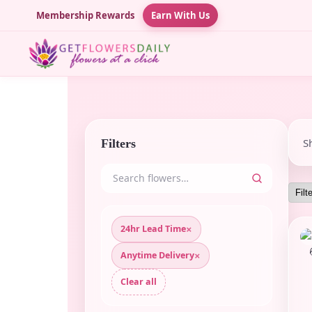
Membership Rewards
Earn With Us
S
Filters
×
24hr Lead Time
×
Anytime Delivery
Clear all