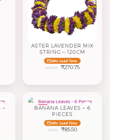
rent
ce
.75.
ASTER LAVENDER MIX
STRING – 120CM
24hr Lead Time
Original
Current
₹
270.75
285.00
price
price
was:
is:
₹285.00.
₹270.75.
♥
♥
 –
BANANA LEAVES – 6
-6%
PIECES
24hr Lead Time
rrent
Original
Current
₹
85.50
90.00
ice
price
price
was:
is: