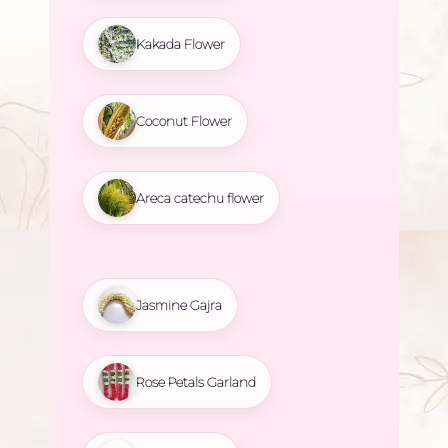
Kakada Flower
Coconut Flower
Areca catechu flower
Jasmine Gajra
Rose Petals Garland