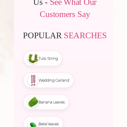
Us -
See What Our
Customers Say
POPULAR
SEARCHES
Tulsi String
Wedding Garland
Banana Leaves
Betel leaves