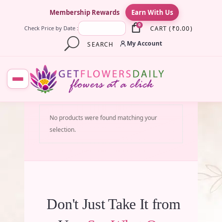
×
Membership Rewards
Earn With Us
0
CART
(
₹
0.00
)
Check Price by Date :
My Account
SEARCH
No products were found matching your
selection.
Don't Just Take It from