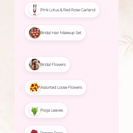
Pink Lotus & Red Rose Garland
Bridal Hair Makeup Set
Bridal Flowers
Assorted Loose Flowers
Pooja Leaves
Paneer Rose