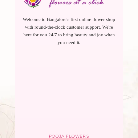
Welcome to Bangalore's first online flower shop
with round-the-clock customer support. We're
here for you 24/7 to bring beauty and joy when
you need it.
POOJA FLOWERS