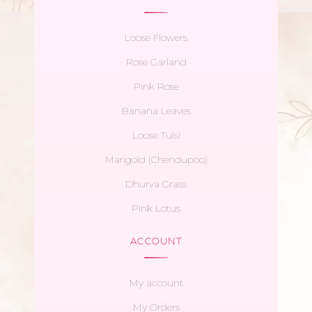
Loose Flowers
Rose Garland
Pink Rose
Banana Leaves
Loose Tulsi
Marigold (Chendupoo)
Dhurva Grass
Pink Lotus
ACCOUNT
My account
My Orders