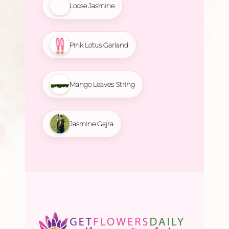
Loose Jasmine
Pink Lotus Garland
Mango Leaves String
Jasmine Gajra