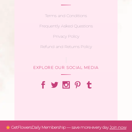
Terms and Conditions
Frequently Asked Questions
Privacy Policy
Refund and Returns Policy
EXPLORE OUR SOCIAL MEDIA
GetFlowersDaily Membership — save more every day
Join now