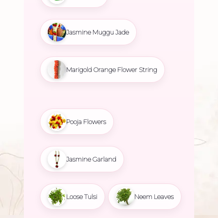
Jasmine Muggu Jade
Marigold Orange Flower String
Pooja Flowers
Jasmine Garland
Loose Tulsi
Neem Leaves