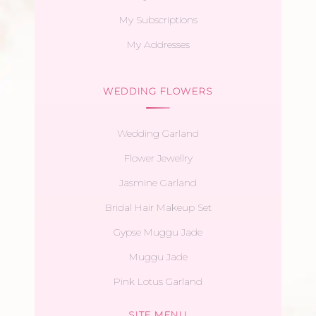
My Subscriptions
My Addresses
WEDDING FLOWERS
Wedding Garland
Flower Jewellry
Jasmine Garland
Bridal Hair Makeup Set
Gypse Muggu Jade
Muggu Jade
Pink Lotus Garland
SITE MENU