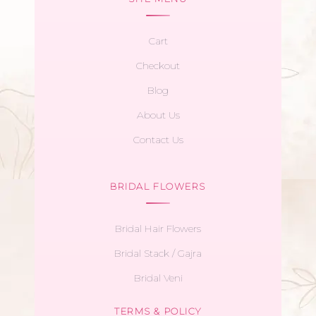
Cart
Checkout
Blog
About Us
Contact Us
BRIDAL FLOWERS
Bridal Hair Flowers
Bridal Stack / Gajra
Bridal Veni
TERMS & POLICY