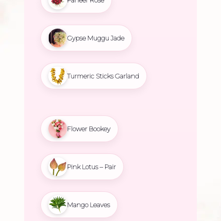
Gypse Muggu Jade
Turmeric Sticks Garland
Flower Bookey
Pink Lotus – Pair
Mango Leaves