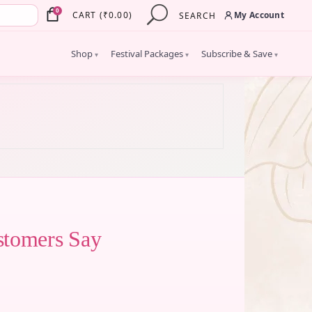
×
0
My Account
CART
(
₹
0.00
)
SEARCH
Shop
Festival Packages
Subscribe & Save
▾
▾
▾
stomers Say