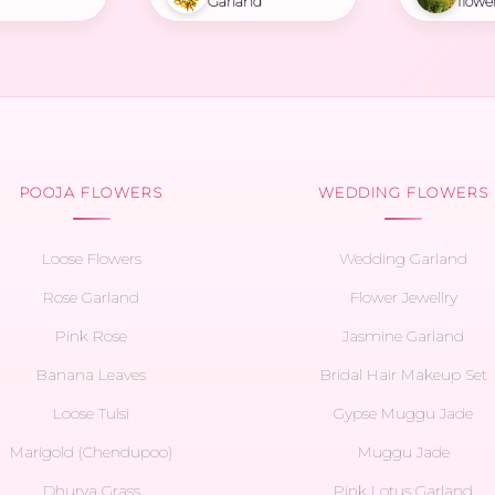
Garland
flowe
POOJA FLOWERS
WEDDING FLOWERS
Loose Flowers
Wedding Garland
Rose Garland
Flower Jewellry
Pink Rose
Jasmine Garland
Banana Leaves
Bridal Hair Makeup Set
Loose Tulsi
Gypse Muggu Jade
Marigold (Chendupoo)
Muggu Jade
Dhurva Grass
Pink Lotus Garland