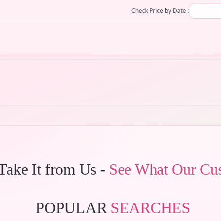
Check Price by Date :
 Take It from Us -
See What Our Cu
POPULAR
SEARCHES