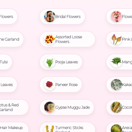
Flowers
Bridal Flowers
Flowe
Assorted Loose
ne Garland
Pink 
Flowers
Tulsi
Pooja Leaves
Mang
Leaves
Paneer Rose
Kaka
otus & Red
Gypse Muggu Jade
Coco
Garland
l Hair Makeup
Turmeric Sticks
Areca