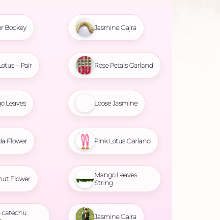
r Bookey
Jasmine Gajra
Lotus – Pair
Rose Petals Garland
o Leaves
Loose Jasmine
da Flower
Pink Lotus Garland
Mango Leaves
nut Flower
String
 catechu
Jasmine Gajra