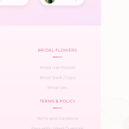
r
BRIDAL FLOWERS
Bridal Hair Flowers
Bridal Stack / Gajra
Bridal Veni
TERMS & POLICY
Terms and Conditions
Frequently Asked Questions