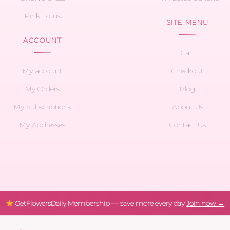
Pink Lotus
SITE MENU
ACCOUNT
Cart
My account
Checkout
My Orders
Blog
My Subscriptions
About Us
My Addresses
Contact Us
GetFlowersDaily Membership — save more every day
Join now →