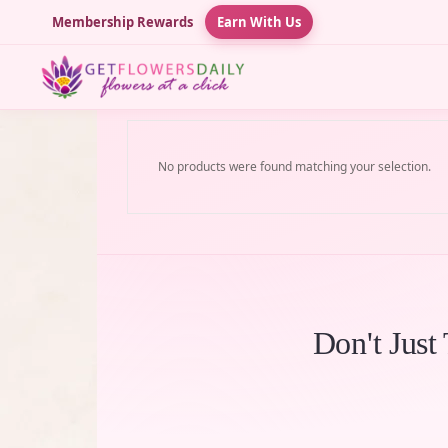
Membership Rewards
Earn With Us
No products were found matching your selection.
Don't Just