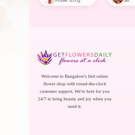
Flower String
Set
Welcome to Bangalore's first online
flower shop with round-the-clock
customer support. We're here for you
24/7 to bring beauty and joy when you
need it.