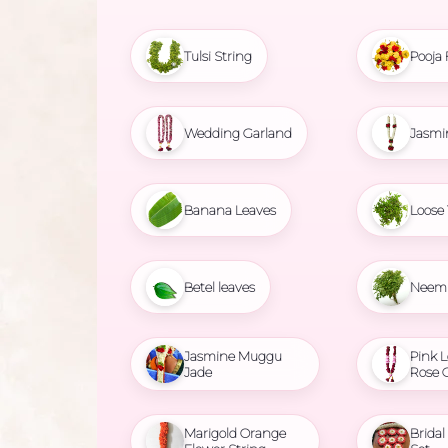
Tulsi String
Pooja 
Wedding Garland
Jasmi
Banana Leaves
Loose 
Betel leaves
Neem 
Jasmine Muggu
Pink L
Jade
Rose 
Marigold Orange
Brida