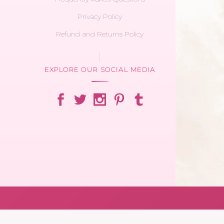
Privacy Policy
Refund and Returns Policy
EXPLORE OUR SOCIAL MEDIA