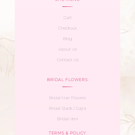
Cart
Checkout
Blog
About Us
Contact Us
BRIDAL FLOWERS
Bridal Hair Flowers
Bridal Stack / Gajra
Bridal Veni
TERMS & POLICY