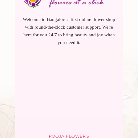
Welcome to Bangalore's first online flower shop
with round-the-clock customer support. We're
here for you 24/7 to bring beauty and joy when
you need it.
POOJA FLOWERS