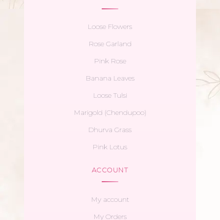
Loose Flowers
Rose Garland
Pink Rose
Banana Leaves
Loose Tulsi
Marigold (Chendupoo)
Dhurva Grass
Pink Lotus
ACCOUNT
My account
My Orders