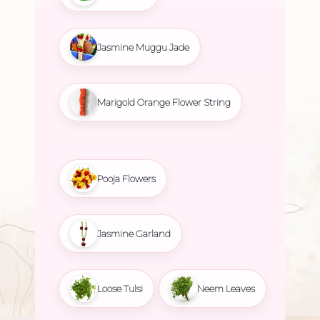
Jasmine Muggu Jade
Marigold Orange Flower String
Pooja Flowers
Jasmine Garland
Loose Tulsi
Neem Leaves