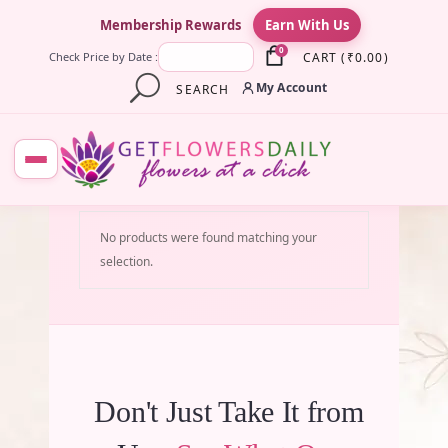
×
Membership Rewards
Earn With Us
0
CART
(
₹
0.00
)
Check Price by Date :
My Account
SEARCH
No products were found matching your
selection.
Don't Just Take It from