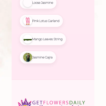
Loose Jasmine
Pink Lotus Garland
Mango Leaves String
Jasmine Gajra