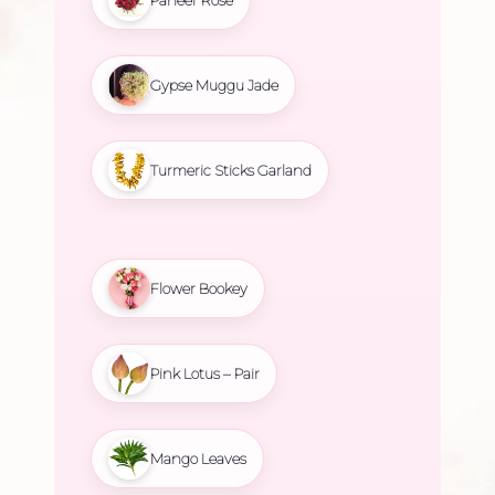
Gypse Muggu Jade
Turmeric Sticks Garland
Flower Bookey
Pink Lotus – Pair
Mango Leaves