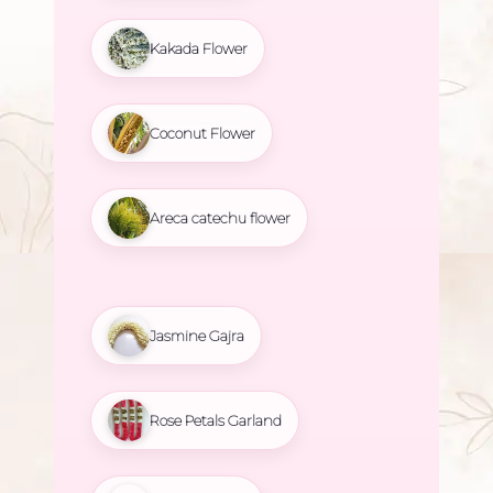
Kakada Flower
Coconut Flower
Areca catechu flower
Jasmine Gajra
Rose Petals Garland