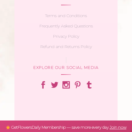
Terms and Conditions
Frequently Asked Questions
Privacy Policy
Refund and Returns Policy
EXPLORE OUR SOCIAL MEDIA
GetFlowersDaily Membership — save more every day
Join now