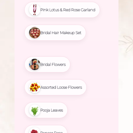
Pink Lotus & Red Rose Garland
Bridal Hair Makeup Set
Bridal Flowers
Assorted Loose Flowers
Pooja Leaves
Paneer Rose