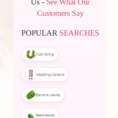
Us -
See What Our
Customers Say
POPULAR
SEARCHES
Tulsi String
Wedding Garland
Banana Leaves
Betel leaves