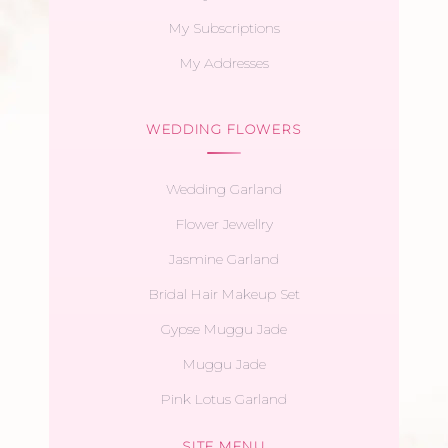
My Subscriptions
My Addresses
WEDDING FLOWERS
Wedding Garland
Flower Jewellry
Jasmine Garland
Bridal Hair Makeup Set
Gypse Muggu Jade
Muggu Jade
Pink Lotus Garland
SITE MENU