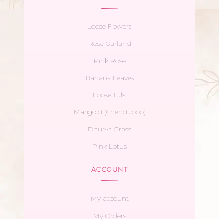
Loose Flowers
Rose Garland
Pink Rose
Banana Leaves
Loose Tulsi
Marigold (Chendupoo)
Dhurva Grass
Pink Lotus
ACCOUNT
My account
My Orders