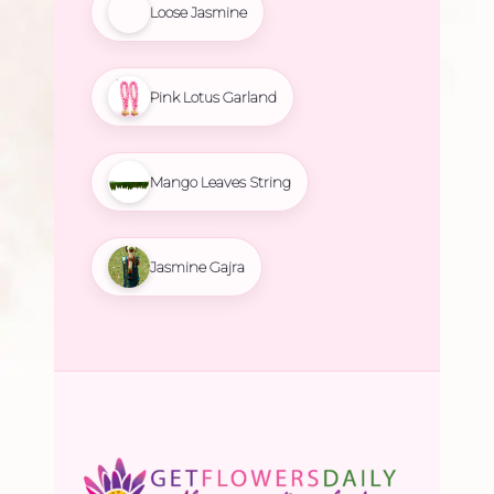
Loose Jasmine
Pink Lotus Garland
Mango Leaves String
Jasmine Gajra