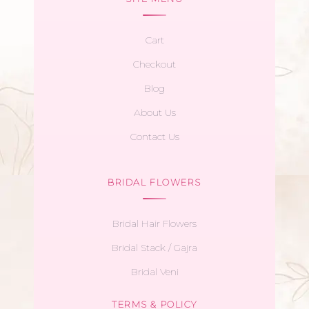
Cart
Checkout
Blog
About Us
Contact Us
BRIDAL FLOWERS
Bridal Hair Flowers
Bridal Stack / Gajra
Bridal Veni
TERMS & POLICY