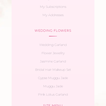
My Subscriptions
My Addresses
WEDDING FLOWERS
Wedding Garland
Flower Jewellry
Jasmine Garland
Bridal Hair Makeup Set
Gypse Muggu Jade
Muggu Jade
Pink Lotus Garland
SITE MENU