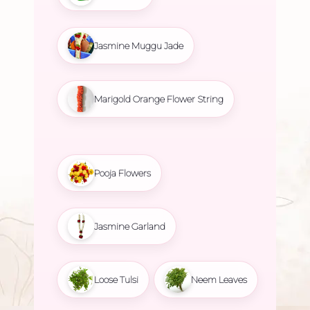
Jasmine Muggu Jade
Marigold Orange Flower String
Pooja Flowers
Jasmine Garland
Loose Tulsi
Neem Leaves