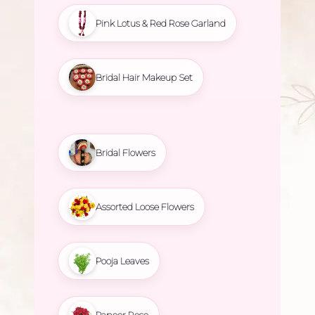
Pink Lotus & Red Rose Garland
Bridal Hair Makeup Set
Bridal Flowers
Assorted Loose Flowers
Pooja Leaves
Paneer Rose