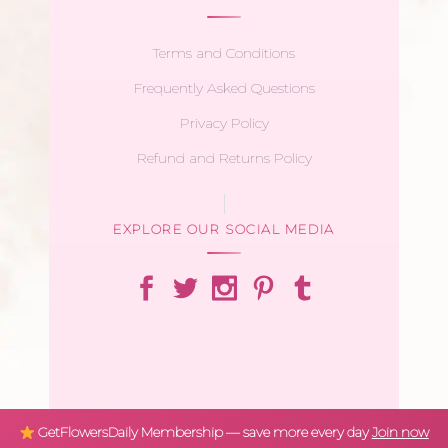
Terms and Conditions
Frequently Asked Questions
Privacy Policy
Refund and Returns Policy
EXPLORE OUR SOCIAL MEDIA
GetFlowersDaily Membership — save more every day
Join now