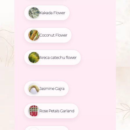
Kakada Flower
Coconut Flower
Areca catechu flower
Jasmine Gajra
Rose Petals Garland