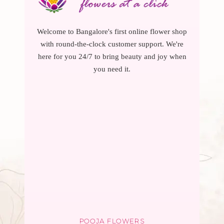
Welcome to Bangalore's first online flower shop
with round-the-clock customer support. We're
here for you 24/7 to bring beauty and joy when
you need it.
POOJA FLOWERS