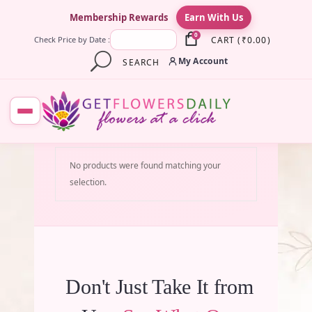
×
Membership Rewards
Earn With Us
0
CART
(
₹
0.00
)
Check Price by Date :
My Account
SEARCH
No products were found matching your
selection.
Don't Just Take It from