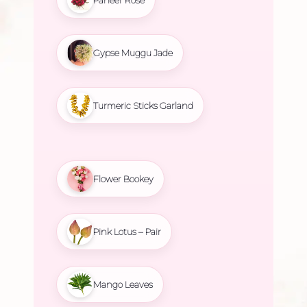
Gypse Muggu Jade
Turmeric Sticks Garland
Flower Bookey
Pink Lotus – Pair
Mango Leaves