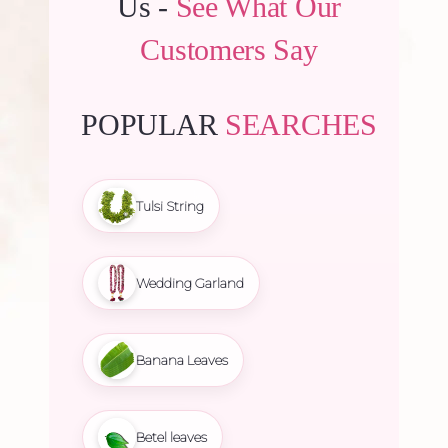
Us -
See What Our
Customers Say
POPULAR
SEARCHES
Tulsi String
Wedding Garland
Banana Leaves
Betel leaves