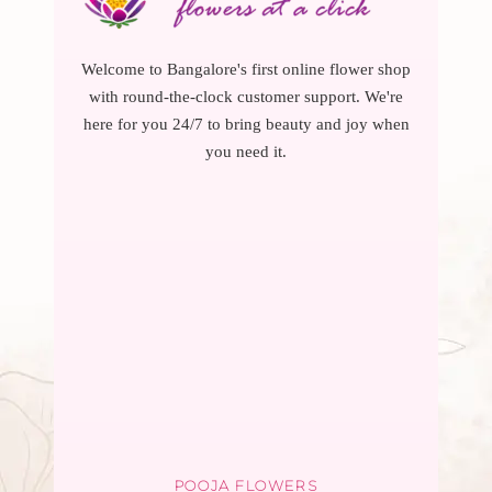
Welcome to Bangalore's first online flower shop
with round-the-clock customer support. We're
here for you 24/7 to bring beauty and joy when
you need it.
POOJA FLOWERS