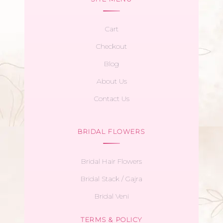
Cart
Checkout
Blog
About Us
Contact Us
BRIDAL FLOWERS
Bridal Hair Flowers
Bridal Stack / Gajra
Bridal Veni
TERMS & POLICY