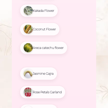
Kakada Flower
Coconut Flower
Areca catechu flower
Jasmine Gajra
Rose Petals Garland