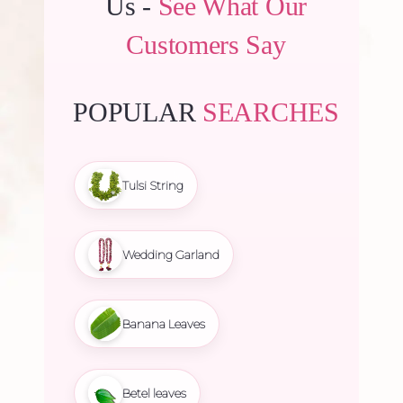
Us -
See What Our
Customers Say
POPULAR
SEARCHES
Tulsi String
Wedding Garland
Banana Leaves
Betel leaves