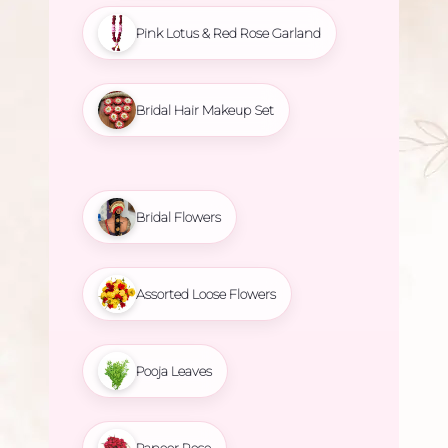
Pink Lotus & Red Rose Garland
Bridal Hair Makeup Set
Bridal Flowers
Assorted Loose Flowers
Pooja Leaves
Paneer Rose