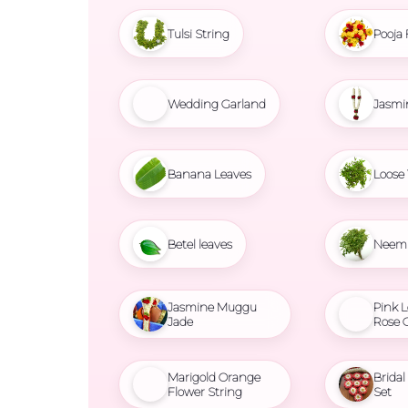
Tulsi String
Pooja 
Wedding Garland
Jasmi
Banana Leaves
Loose 
Betel leaves
Neem 
Jasmine Muggu
Pink L
Jade
Rose 
Marigold Orange
Brida
Flower String
Set