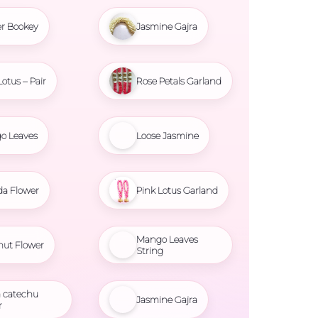
r Bookey
Jasmine Gajra
Lotus – Pair
Rose Petals Garland
o Leaves
Loose Jasmine
da Flower
Pink Lotus Garland
Mango Leaves
nut Flower
String
 catechu
Jasmine Gajra
r