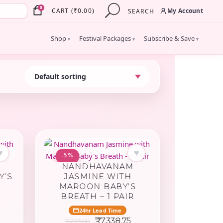
×
0
My Account
CART
(
₹
0.00
)
SEARCH
Shop
Festival Packages
Subscribe & Save
▾
▾
▾
♥
♥
-5%
NANDHAVANAM
Y’S
JASMINE WITH
MAROON BABY’S
BREATH – 1 PAIR
urrent
24hr Lead Time
rice
Original
Current
₹
7,338.75
7,725.00