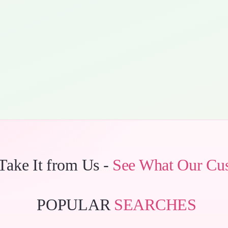
 Take It from Us -
See What Our Cu
POPULAR
SEARCHES