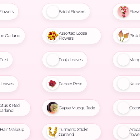
Flowers
Bridal Flowers
Flowe
Assorted Loose
ne Garland
Pink 
Flowers
Tulsi
Pooja Leaves
Mang
Leaves
Paneer Rose
Kaka
otus & Red
Gypse Muggu Jade
Coco
Garland
l Hair Makeup
Turmeric Sticks
Areca
Garland
flowe