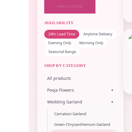
APPLY PRICE
AVAILABILITY
24hr Lead Time
Anytime Delivery
Evening Only
Morning Only
Seasonal Range
SHOP BY CATEGORY
All products
Pooja Flowers
▾
Wedding Garland
▾
Carnation Garland
Green Chrysanthemum Garland