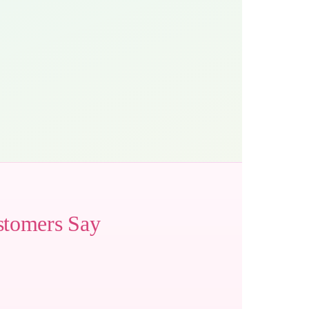
stomers Say