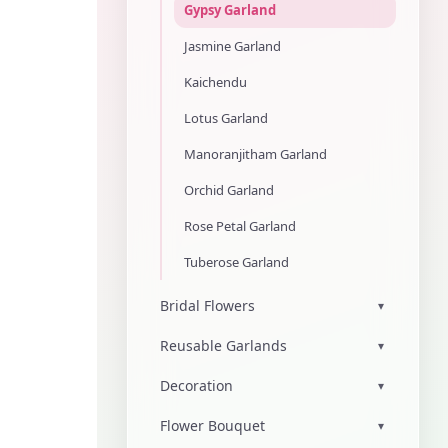
Gypsy Garland
Jasmine Garland
Kaichendu
Lotus Garland
Manoranjitham Garland
Orchid Garland
Rose Petal Garland
Tuberose Garland
Bridal Flowers
▾
Reusable Garlands
▾
Decoration
▾
Flower Bouquet
▾