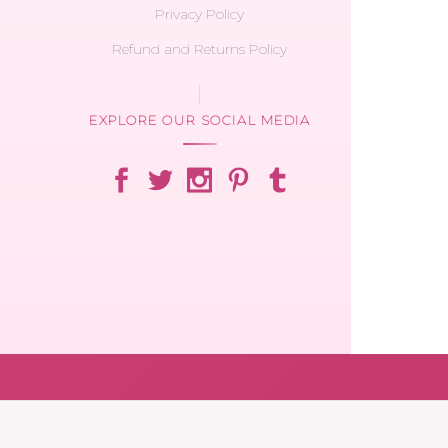
Privacy Policy
Refund and Returns Policy
EXPLORE OUR SOCIAL MEDIA