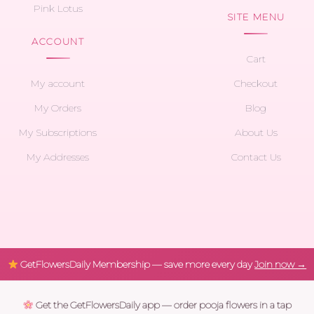
Pink Lotus
SITE MENU
ACCOUNT
Cart
My account
Checkout
My Orders
Blog
My Subscriptions
About Us
My Addresses
Contact Us
GetFlowersDaily Membership — save more every day
Join now →
Get the GetFlowersDaily app — order pooja flowers in a tap