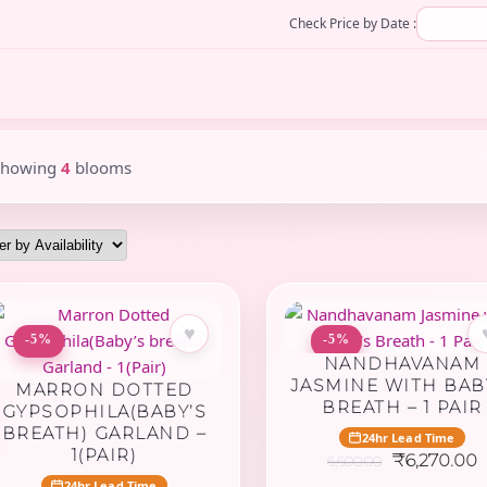
Check Price by Date :
Showing
4
blooms
♥
-5%
-5%
NANDHAVANAM
JASMINE WITH BAB
MARRON DOTTED
BREATH – 1 PAIR
GYPSOPHILA(BABY’S
BREATH) GARLAND –
24hr Lead Time
1(PAIR)
Original
C
₹
6,270.00
6,600.00
price
p
24hr Lead Time