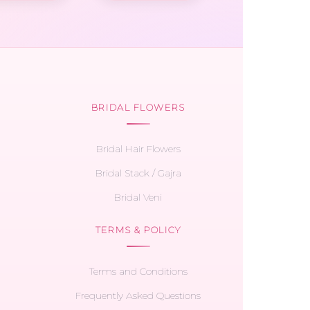
BRIDAL FLOWERS
Bridal Hair Flowers
Bridal Stack / Gajra
Bridal Veni
TERMS & POLICY
Terms and Conditions
Frequently Asked Questions