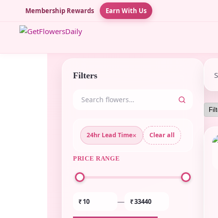
Membership Rewards
Earn With Us
Filters
×
24hr Lead Time
Clear all
PRICE RANGE
—
₹
₹