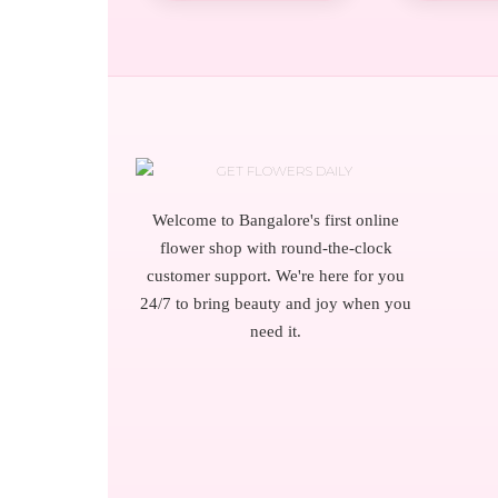
Welcome to Bangalore's first online
flower shop with round-the-clock
customer support. We're here for you
24/7 to bring beauty and joy when you
need it.