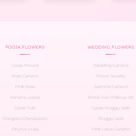
POOJA FLOWERS
WEDDING FLOWERS
Loose Flowers
Wedding Garland
Rose Garland
Flower Jewellry
Pink Rose
Jasmine Garland
Banana Leaves
Bridal Hair Makeup Set
Loose Tulsi
Gypse Muggu Jade
Marigold (Chendupoo)
Muggu Jade
Dhurva Grass
Pink Lotus Garland