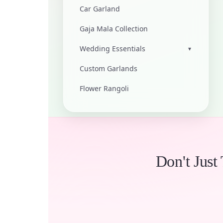
Car Garland
Gaja Mala Collection
Wedding Essentials
▾
Custom Garlands
Flower Rangoli
Don't Just