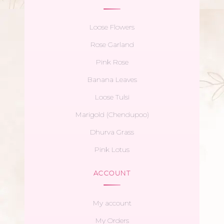
Loose Flowers
Rose Garland
Pink Rose
Banana Leaves
Loose Tulsi
Marigold (Chendupoo)
Dhurva Grass
Pink Lotus
ACCOUNT
My account
My Orders