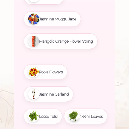
Jasmine Muggu Jade
Marigold Orange Flower String
Pooja Flowers
Jasmine Garland
Loose Tulsi
Neem Leaves