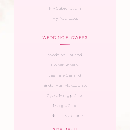
My Subscriptions
My Addresses
WEDDING FLOWERS
Wedding Garland
Flower Jewellry
Jasmine Garland
Bridal Hair Makeup Set
Gypse Muggu Jade
Muggu Jade
Pink Lotus Garland
SITE MENU