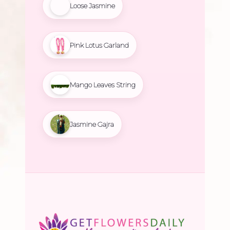
Loose Jasmine
Pink Lotus Garland
Mango Leaves String
Jasmine Gajra