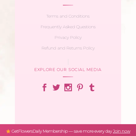
Terms and Conditions
Frequently Asked Questions
Privacy Policy
Refund and Returns Policy
EXPLORE OUR SOCIAL MEDIA
GetFlowersDaily Membership — save more every day
Join now