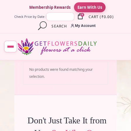
×
Membership Rewards
Earn With Us
0
CART
(
₹
0.00
)
Check Price by Date :
My Account
SEARCH
No products were found matching your
selection.
Don't Just Take It from