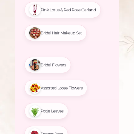
Pink Lotus & Red Rose Garland
Bridal Hair Makeup Set
Bridal Flowers
Assorted Loose Flowers
Pooja Leaves
Paneer Rose