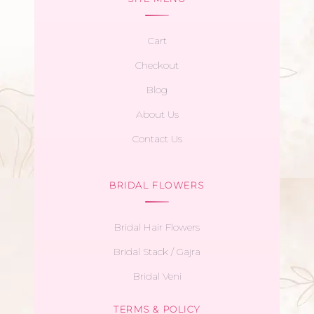
Cart
Checkout
Blog
About Us
Contact Us
BRIDAL FLOWERS
Bridal Hair Flowers
Bridal Stack / Gajra
Bridal Veni
TERMS & POLICY