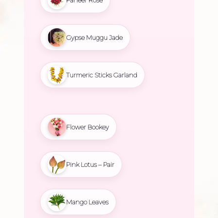
Gypse Muggu Jade
Turmeric Sticks Garland
Flower Bookey
Pink Lotus – Pair
Mango Leaves