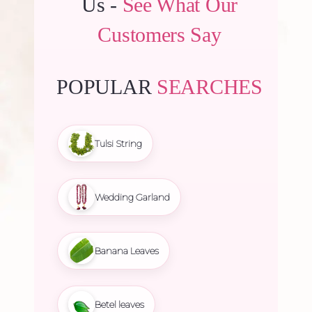
Us -
See What Our
Customers Say
POPULAR
SEARCHES
Tulsi String
Wedding Garland
Banana Leaves
Betel leaves