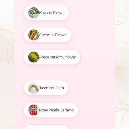
Kakada Flower
Coconut Flower
Areca catechu flower
Jasmine Gajra
Rose Petals Garland