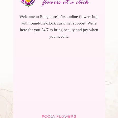
Welcome to Bangalore's first online flower shop
with round-the-clock customer support. We're
here for you 24/7 to bring beauty and joy when
you need it.
POOJA FLOWERS