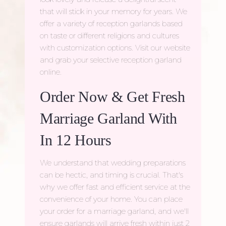
that will stick in your memory for years. We
offer a variety of
reception garlands
based
on taste or different religions and cultures
with customization options. Visit our website
and grab your selective reception garland
online.
Order Now & Get Fresh
Marriage Garland With
In 12 Hours
We understand that wedding preparations
can be hectic, and timing is crucial. That's
why we offer fast and efficient service at the
convenience of your home. You can place
your order for a
marriage garland
, and we'll
ensure garlands will arrive fresh within just 2