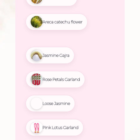
Areca catechu flower
Jasmine Gajra
Rose Petals Garland
Loose Jasmine
Pink Lotus Garland