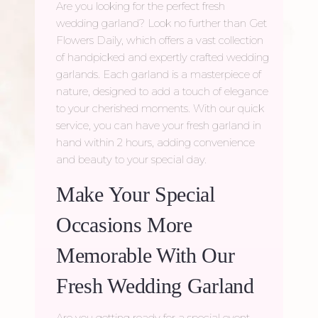
Are you looking for the perfect fresh
wedding garland? Look no further than Get
Flowers Daily, which offers a vast collection
of handpicked and expertly crafted wedding
garlands. Each garland is a masterpiece of
nature, designed to add a touch of elegance
to your cherished moments. With our quick
service, you can have your fresh garland in
hand within 2 hours, adding convenience
and beauty to your special day.
Make Your Special
Occasions More
Memorable With Our
Fresh Wedding Garland
Are you getting ready for a special event