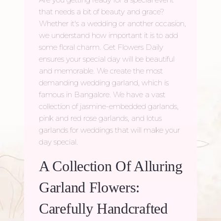
that needs a bit of beauty and grace?
Whether it's a wedding or another occasion,
we understand how important it is to add
some floral charm. Get Flowers Daily
ensures your special day will be beautiful
and memorable. We create the most
demanding wedding garland, which is
famous in Bangalore. We have a vast
collection of jasmine-embedded garlands,
pink and red rose garlands, and lotus
garlands for weddings that will make your
day special.
A Collection Of Alluring
Garland Flowers:
Carefully Handcrafted