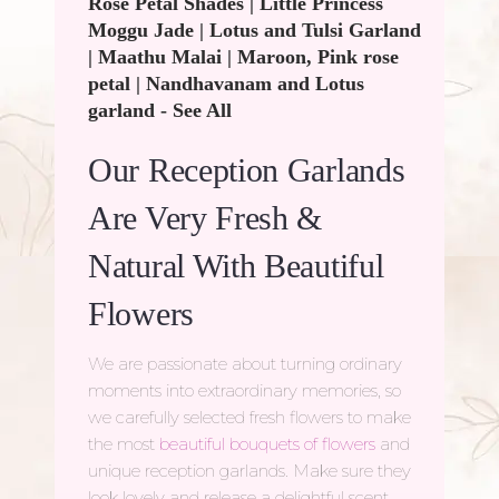
Rose Petal Shades
|
Little Princess
Moggu Jade
|
Lotus and Tulsi Garland
|
Maathu Malai
|
Maroon, Pink rose
petal
|
Nandhavanam and Lotus
garland
-
See All
Our Reception Garlands
Are Very Fresh &
Natural With Beautiful
Flowers
We are passionate about turning ordinary
moments into extraordinary memories, so
we carefully selected fresh flowers to make
the most
beautiful bouquets of flowers
and
unique reception garlands. Make sure they
look lovely and release a delightful scent