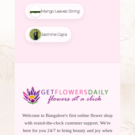
Mango Leaves String
Jasmine Gajra
Welcome to Bangalore's first online flower shop
with round-the-clock customer support. We're
here for you 24/7 to bring beauty and joy when