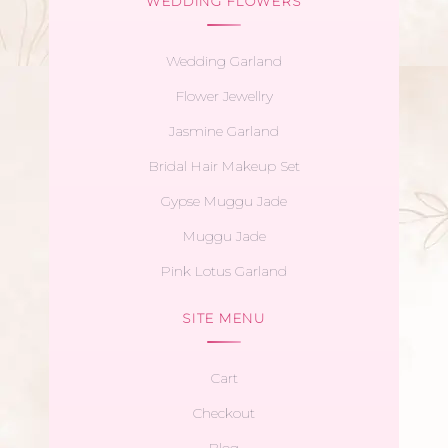
WEDDING FLOWERS
Wedding Garland
Flower Jewellry
Jasmine Garland
Bridal Hair Makeup Set
Gypse Muggu Jade
Muggu Jade
Pink Lotus Garland
SITE MENU
Cart
Checkout
Blog