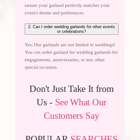
ensure your garland perfectly matches your
event's theme and preferences.
2. Can I order wedding garlands for other events
or celebrations?
Yes, Our garlands are not limited to weddings!
You can order garland for wedding
garlands for
engagements
, anniversaries, or any other
special occasion.
Don't Just Take It from
Us -
See What Our
Customers Say
POPULAR
SEARCHES