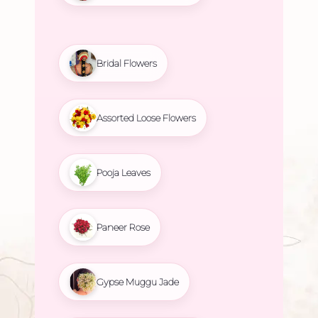
Bridal Flowers
Assorted Loose Flowers
Pooja Leaves
Paneer Rose
Gypse Muggu Jade