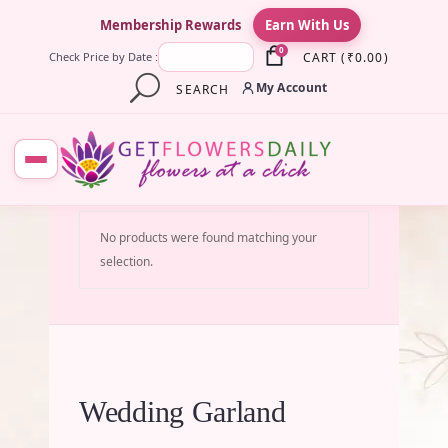
×
Membership Rewards
Earn With Us
0
CART
(
₹
0.00
)
Check Price by Date :
My Account
SEARCH
No products were found matching your
selection.
Wedding Garland