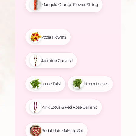
Marigold Orange Flower String
Pooja Flowers
Jasmine Garland
Loose Tulsi
Neem Leaves
Pink Lotus & Red Rose Garland
Bridal Hair Makeup Set