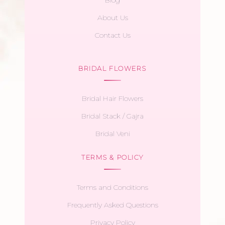
About Us
Contact Us
BRIDAL FLOWERS
Bridal Hair Flowers
Bridal Stack / Gajra
Bridal Veni
TERMS & POLICY
Terms and Conditions
Frequently Asked Questions
Privacy Policy