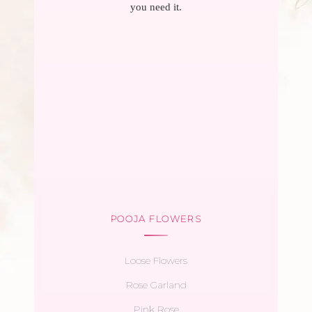
you need it.
POOJA FLOWERS
Loose Flowers
Rose Garland
Pink Rose