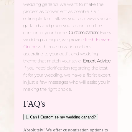
wedding garland, we want to make the
process as convenient as possible. Our
online platform allows you to browse various
garlands and place your order from the
comfort of your home.
Customization:
Every
wedding is unique; we provide
fresh Flowers
Online
with customization options
according to your outfit and wedding
theme that match your style.
Expert Advice:
If you need clarification regarding the best
fit for your wedding, we have a florist expert
in just a few messages who will assist you in
making the right choice.
FAQ's
1. Can I Customise my wedding garland?
Absolutely! We offer customization options to