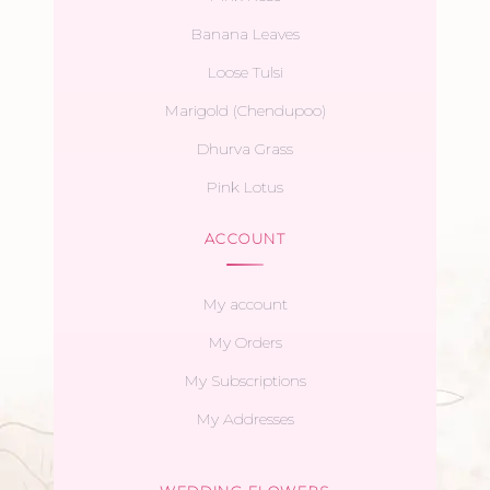
Banana Leaves
Loose Tulsi
Marigold (Chendupoo)
Dhurva Grass
Pink Lotus
ACCOUNT
My account
My Orders
My Subscriptions
My Addresses