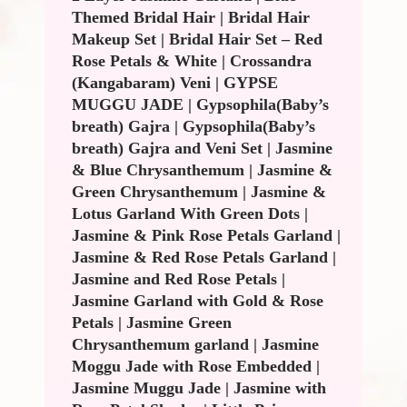
Themed Bridal Hair
|
Bridal Hair
Makeup Set
|
Bridal Hair Set – Red
Rose Petals & White
|
Crossandra
(Kangabaram) Veni
|
GYPSE
MUGGU JADE
|
Gypsophila(Baby’s
breath) Gajra
|
Gypsophila(Baby’s
breath) Gajra and Veni Set
|
Jasmine
& Blue Chrysanthemum
|
Jasmine &
Green Chrysanthemum
|
Jasmine &
Lotus Garland With Green Dots
|
Jasmine & Pink Rose Petals Garland
|
Jasmine & Red Rose Petals Garland
|
Jasmine and Red Rose Petals
|
Jasmine Garland with Gold & Rose
Petals
|
Jasmine Green
Chrysanthemum garland
|
Jasmine
Moggu Jade with Rose Embedded
|
Jasmine Muggu Jade
|
Jasmine with