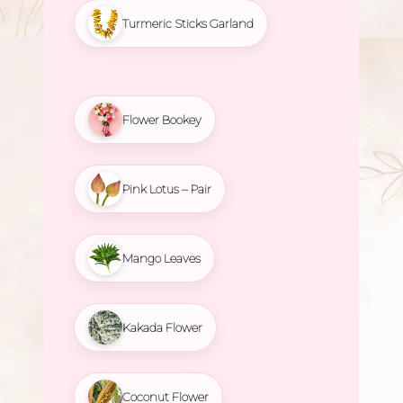
Turmeric Sticks Garland
Flower Bookey
Pink Lotus – Pair
Mango Leaves
Kakada Flower
Coconut Flower