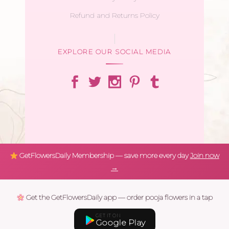
Refund and Returns Policy
EXPLORE OUR SOCIAL MEDIA
GetFlowersDaily Membership — save more every day
Join now
→
Get the GetFlowersDaily app — order pooja flowers in a tap
GET IT ON
Google Play