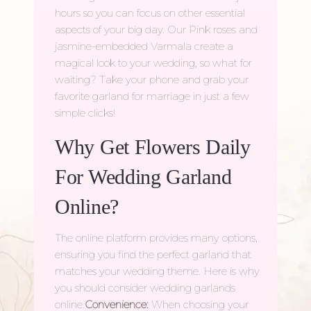
hours so you can focus on other essential
aspects of your big day. Our Pink roses and
jasmine-embedded Varmala create a
magical look to your wedding, so what for
waiting? Take your phone and grab your
favorite
garland for marriage
in just a few
simple clicks!
Why Get Flowers Daily
For Wedding Garland
Online?
The online platform provides many options,
ensuring you find the perfect garland that
matches your wedding theme. Here is why
you should consider wedding garlands
online.
Convenience:
When choosing your