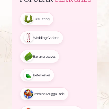
Tulsi String
Wedding Garland
Banana Leaves
Betel leaves
Jasmine Muggu Jade