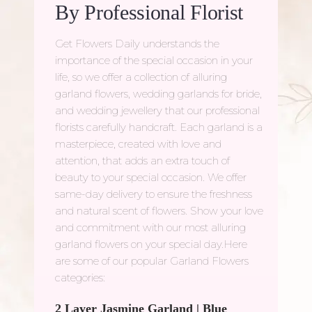
By Professional Florist
Get Flowers Daily understands the
importance of the special occasion in your
life, so we offer a collection of alluring
garland flowers, wedding garlands for bride,
and wedding jewellery that our professional
florists carefully handcraft. Each garland is a
masterpiece, created with love and
attention, that adds an extra touch of
beauty to your special occasion. We offer
same-day delivery to ensure the freshness
and natural scent of flowers. Show your love
and commitment with our most alluring
garland flowers on your special day.Here
are some of our popular Garland Flowers
categories:
2 Layer Jasmine Garland
|
Blue