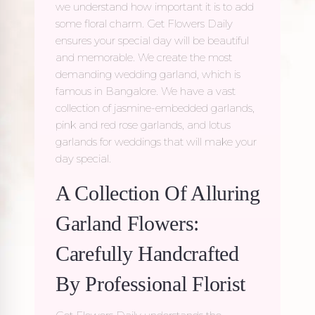
we understand how important it is to add
some floral charm. Get Flowers Daily
ensures your special day will be beautiful
and memorable. We create the most
demanding wedding garland, which is
famous in Bangalore. We have a vast
collection of jasmine-embedded garlands,
pink and red rose garlands, and lotus
garlands for weddings that will make your
day special.
A Collection Of Alluring
Garland Flowers:
Carefully Handcrafted
By Professional Florist