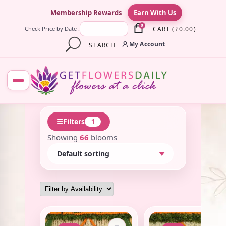
×
Membership Rewards
Earn With Us
0
CART
(
₹
0.00
)
Check Price by Date :
My Account
SEARCH
☰
Filters
1
Showing
66
blooms