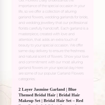
Get Flowers Daily understands the
importance of the special occasion in your
life, so we offer a collection of alluring
garland flowers, wedding garlands for bride,
and wedding jewellery that our professional
florists carefully handcraft. Each garland is a
masterpiece, created with love and
attention, that adds an extra touch of
beauty to your special occasion. We offer
same-day delivery to ensure the freshness
and natural scent of flowers. Show your love
and commitment with our most alluring
garland flowers on your special day.Here
are some of our popular Garland Flowers
categories:
2 Layer Jasmine Garland
|
Blue
Themed Bridal Hair
|
Bridal Hair
Makeup Set
|
Bridal Hair Set – Red