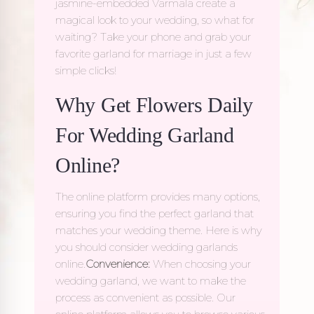
jasmine-embedded Varmala create a
magical look to your wedding, so what for
waiting? Take your phone and grab your
favorite
garland for marriage
in just a few
simple clicks!
Why Get Flowers Daily
For Wedding Garland
Online?
The online platform provides many options,
ensuring you find the perfect garland that
matches your wedding theme. Here is why
you should consider wedding garlands
online.
Convenience:
When choosing your
wedding garland, we want to make the
process as convenient as possible. Our