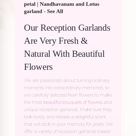
petal
|
Nandhavanam and Lotus
garland
-
See All
Our Reception Garlands
Are Very Fresh &
Natural With Beautiful
Flowers
We are passionate about turning ordinary
moments into extraordinary memories, so
we carefully selected fresh flowers to make
the most
beautiful bouquets of flowers
and
unique reception garlands. Make sure they
look lovely and release a delightful scent
that will stick in your memory for years. We
offer a variety of
reception garlands
based