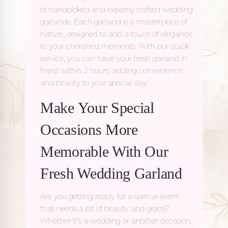
of handpicked and expertly crafted wedding
garlands. Each garland is a masterpiece of
nature, designed to add a touch of elegance
to your cherished moments. With our quick
service, you can have your fresh garland in
hand within 2 hours, adding convenience
and beauty to your special day.
Make Your Special
Occasions More
Memorable With Our
Fresh Wedding Garland
Are you getting ready for a special event
that needs a bit of beauty and grace?
Whether it's a wedding or another occasion,