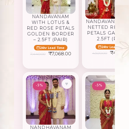
NANDAVANAM
NANDAVANAM W
WITH LOTUS &
NETTED RED R
RED ROSE PETALS
PETALS GARLAN
GOLDEN BORDER
2.5FT (PAIR)
– 2.5FT (PAIR)
24hr Lead Time
24hr Lead Time
Original
₹
4,674.
Original
Current
4,920.00
₹
7,068.00
7,440.00
price
price
price
was:
was:
is:
₹4,920.0
₹7,440.00.
₹7,068.00.
♥
-5%
-5%
NANDHAVANAM