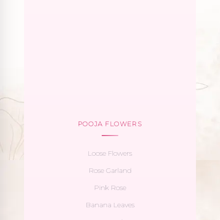
POOJA FLOWERS
Loose Flowers
Rose Garland
Pink Rose
Banana Leaves