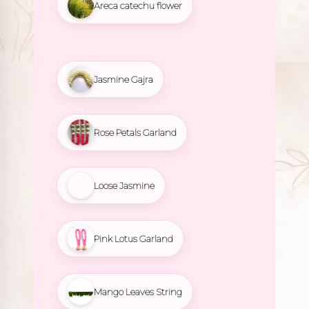
Areca catechu flower
Jasmine Gajra
Rose Petals Garland
Loose Jasmine
Pink Lotus Garland
Mango Leaves String