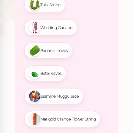
Tulsi String
Wedding Garland
Banana Leaves
Betel leaves
Jasmine Muggu Jade
Marigold Orange Flower String