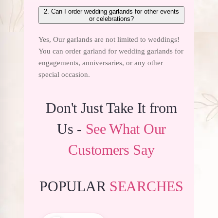
2. Can I order wedding garlands for other events
or celebrations?
Yes, Our garlands are not limited to weddings!
You can order garland for wedding
garlands for
engagements
, anniversaries, or any other
special occasion.
Don't Just Take It from
Us -
See What Our
Customers Say
POPULAR
SEARCHES