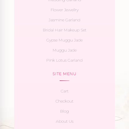
Flower Jewellry
Jasmine Garland
Bridal Hair Makeup Set
Gypse Muggu Jade
Muggu Jade
Pink Lotus Garland
SITE MENU
Cart
Checkout
Blog
About Us