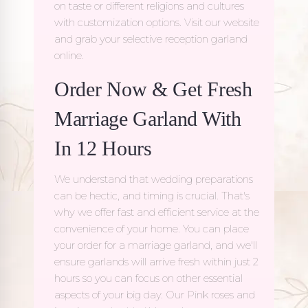
on taste or different religions and cultures
with customization options. Visit our website
and grab your selective reception garland
online.
Order Now & Get Fresh
Marriage Garland With
In 12 Hours
We understand that wedding preparations
can be hectic, and timing is crucial. That's
why we offer fast and efficient service at the
convenience of your home. You can place
your order for a
marriage garland
, and we'll
ensure garlands will arrive fresh within just 2
hours so you can focus on other essential
aspects of your big day. Our Pink roses and