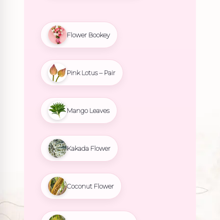
Flower Bookey
Pink Lotus – Pair
Mango Leaves
Kakada Flower
Coconut Flower