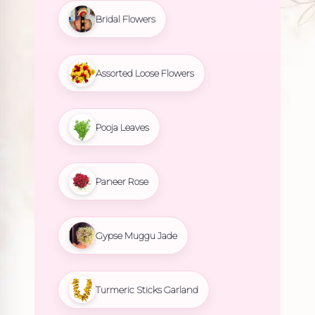
Bridal Flowers
Assorted Loose Flowers
Pooja Leaves
Paneer Rose
Gypse Muggu Jade
Turmeric Sticks Garland