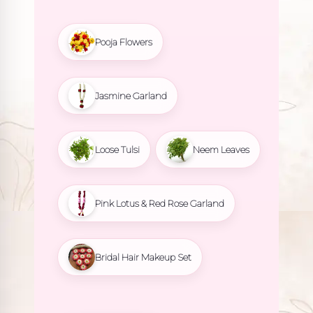
Pooja Flowers
Jasmine Garland
Loose Tulsi
Neem Leaves
Pink Lotus & Red Rose Garland
Bridal Hair Makeup Set