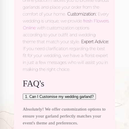
online platform allows you to browse various
garlands and place your order from the
comfort of your home.
Customization:
Every
wedding is unique; we provide
fresh Flowers
Online
with customization options
according to your outfit and wedding
theme that match your style.
Expert Advice:
If you need clarification regarding the best
fit for your wedding, we have a florist expert
in just a few messages who will assist you in
making the right choice.
FAQ's
1. Can I Customise my wedding garland?
Absolutely! We offer customization options to
ensure your garland perfectly matches your
event's theme and preferences.