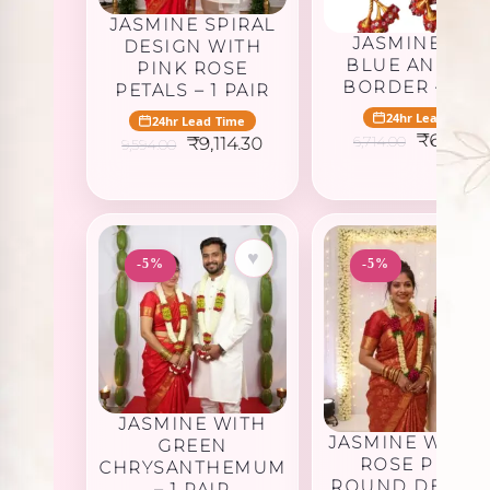
JASMINE SPIRAL
JASMINE WIT
DESIGN WITH
BLUE AND PI
PINK ROSE
BORDER – 1 PA
PETALS – 1 PAIR
24hr Lead Time
24hr Lead Time
Original
₹
6,378.
Original
Current
6,714.00
₹
9,114.30
9,594.00
price
price
price
was:
was:
is:
₹6,714.0
₹9,594.00.
₹9,114.30.
♥
-5%
-5%
JASMINE WITH
JASMINE WITH 
GREEN
ROSE PETAL
CHRYSANTHEMUM
ROUND DESIGN 
– 1 PAIR