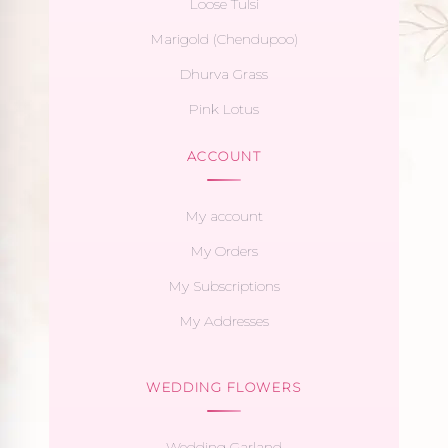
Loose Tulsi
Marigold (Chendupoo)
Dhurva Grass
Pink Lotus
ACCOUNT
My account
My Orders
My Subscriptions
My Addresses
WEDDING FLOWERS
Wedding Garland