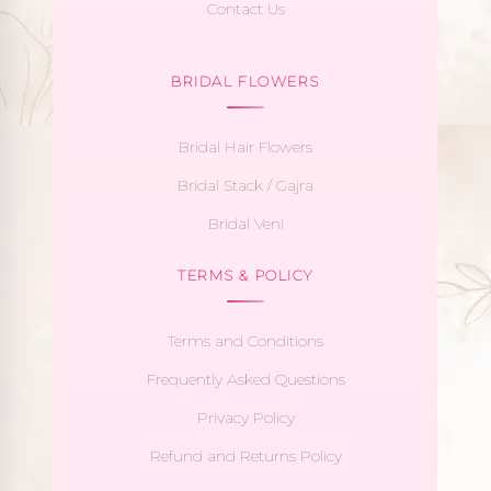
Contact Us
BRIDAL FLOWERS
Bridal Hair Flowers
Bridal Stack / Gajra
Bridal Veni
TERMS & POLICY
Terms and Conditions
Frequently Asked Questions
Privacy Policy
Refund and Returns Policy