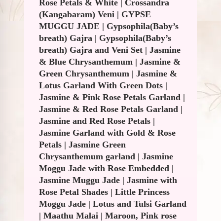
Rose Petals & White
|
Crossandra
(Kangabaram) Veni
|
GYPSE
MUGGU JADE
|
Gypsophila(Baby’s
breath) Gajra
|
Gypsophila(Baby’s
breath) Gajra and Veni Set
|
Jasmine
& Blue Chrysanthemum
|
Jasmine &
Green Chrysanthemum
|
Jasmine &
Lotus Garland With Green Dots
|
Jasmine & Pink Rose Petals Garland
|
Jasmine & Red Rose Petals Garland
|
Jasmine and Red Rose Petals
|
Jasmine Garland with Gold & Rose
Petals
|
Jasmine Green
Chrysanthemum garland
|
Jasmine
Moggu Jade with Rose Embedded
|
Jasmine Muggu Jade
|
Jasmine with
Rose Petal Shades
|
Little Princess
Moggu Jade
|
Lotus and Tulsi Garland
|
Maathu Malai
|
Maroon, Pink rose