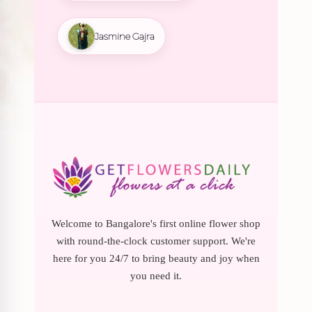
Jasmine Gajra
Welcome to Bangalore's first online flower shop
with round-the-clock customer support. We're
here for you 24/7 to bring beauty and joy when
you need it.