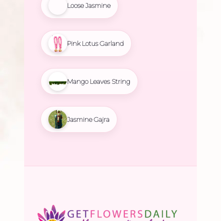
Loose Jasmine
Pink Lotus Garland
Mango Leaves String
Jasmine Gajra