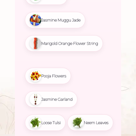
Jasmine Muggu Jade
Marigold Orange Flower String
Pooja Flowers
Jasmine Garland
Loose Tulsi
Neem Leaves