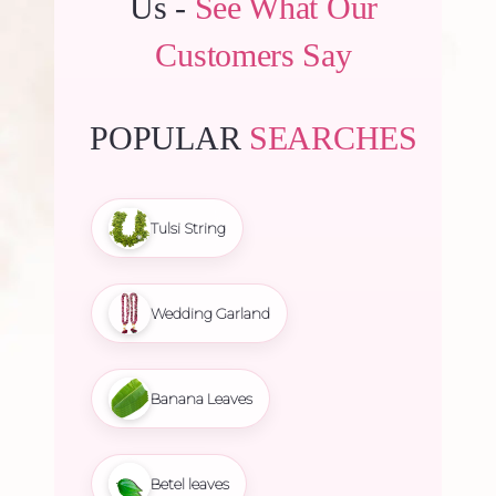
Us -
See What Our
Customers Say
POPULAR
SEARCHES
Tulsi String
Wedding Garland
Banana Leaves
Betel leaves