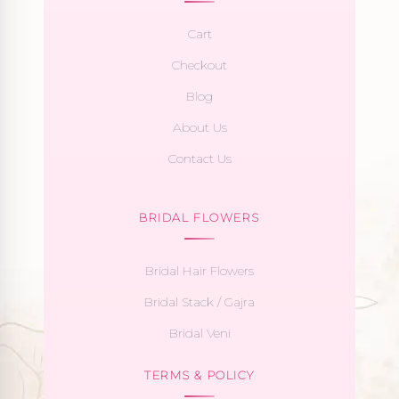
Cart
Checkout
Blog
About Us
Contact Us
BRIDAL FLOWERS
Bridal Hair Flowers
Bridal Stack / Gajra
Bridal Veni
TERMS & POLICY