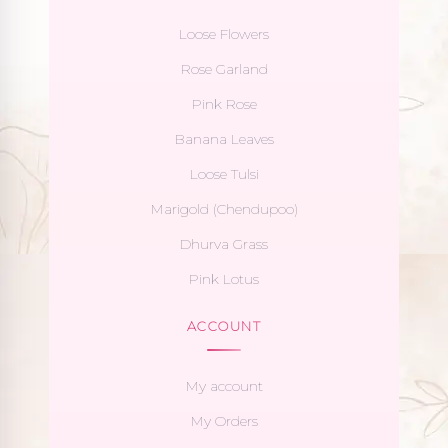
Loose Flowers
Rose Garland
Pink Rose
Banana Leaves
Loose Tulsi
Marigold (Chendupoo)
Dhurva Grass
Pink Lotus
ACCOUNT
My account
My Orders