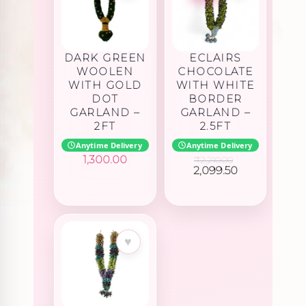
DARK GREEN
ECLAIRS
WOOLEN
CHOCOLATE
WITH GOLD
WITH WHITE
DOT
BORDER
GARLAND –
GARLAND –
2FT
2.5FT
Anytime Delivery
Anytime Delivery
1,300.00
₹
2,210.00
Original
Current
2,099.50
price
price
was:
is:
₹2,210.00.
₹2,099.50.
♥