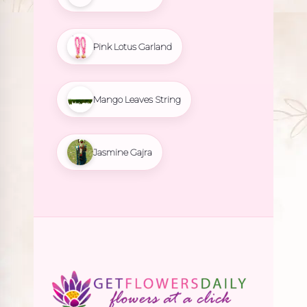
Pink Lotus Garland
Mango Leaves String
Jasmine Gajra