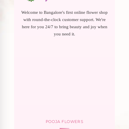
Welcome to Bangalore's first online flower shop
with round-the-clock customer support. We're
here for you 24/7 to bring beauty and joy when
you need it.
POOJA FLOWERS