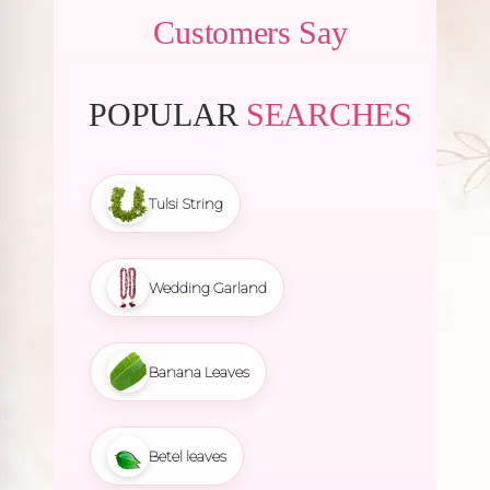
Customers Say
POPULAR
SEARCHES
Tulsi String
Wedding Garland
Banana Leaves
Betel leaves