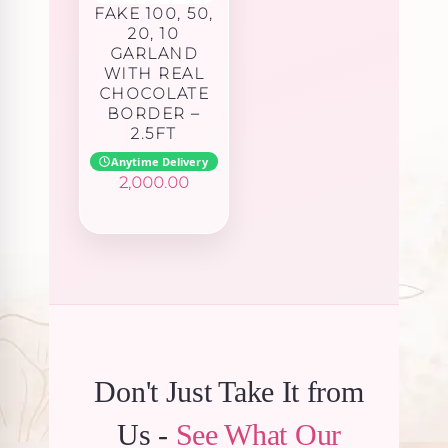
FAKE 100, 50,
20, 10
GARLAND
WITH REAL
CHOCOLATE
BORDER –
2.5FT
Anytime Delivery
2,000.00
Don't Just Take It from
Us -
See What Our