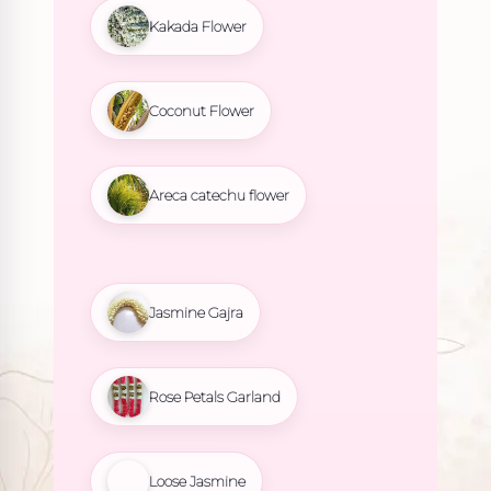
Kakada Flower
Coconut Flower
Areca catechu flower
Jasmine Gajra
Rose Petals Garland
Loose Jasmine