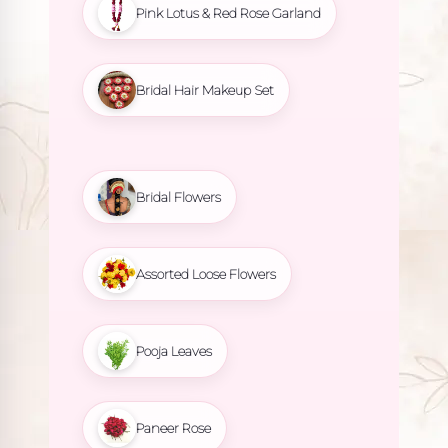
Pink Lotus & Red Rose Garland
Bridal Hair Makeup Set
Bridal Flowers
Assorted Loose Flowers
Pooja Leaves
Paneer Rose