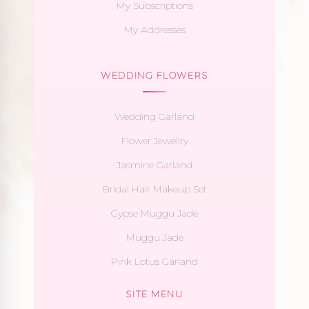
My Subscriptions
My Addresses
WEDDING FLOWERS
Wedding Garland
Flower Jewellry
Jasmine Garland
Bridal Hair Makeup Set
Gypse Muggu Jade
Muggu Jade
Pink Lotus Garland
SITE MENU