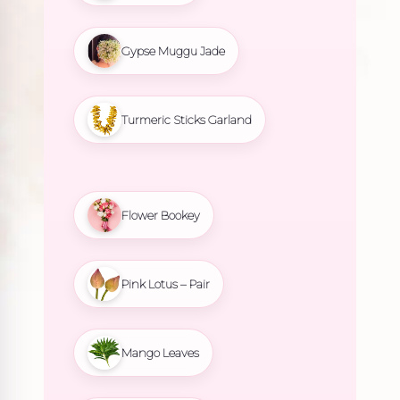
Gypse Muggu Jade
Turmeric Sticks Garland
Flower Bookey
Pink Lotus – Pair
Mango Leaves