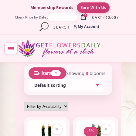
×
Membership Rewards
Earn With Us
0
CART
(
₹
0.00
)
Check Price by Date :
My Account
SEARCH
☰
Showing
3
blooms
Filters
1
♥
♥
-5%