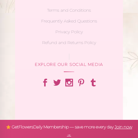
Terms and Conditions
Frequently Asked Questions
Privacy Policy
Refund and Returns Policy
EXPLORE OUR SOCIAL MEDIA
GetFlowersDaily Membership — save more every day
Join now
→