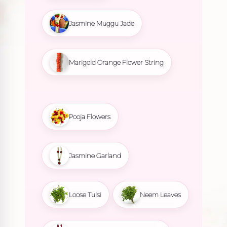
Jasmine Muggu Jade
Marigold Orange Flower String
Pooja Flowers
Jasmine Garland
Loose Tulsi
Neem Leaves