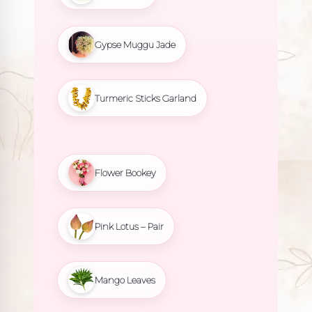
Gypse Muggu Jade
Turmeric Sticks Garland
Flower Bookey
Pink Lotus – Pair
Mango Leaves