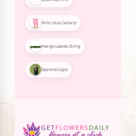
Pink Lotus Garland
Mango Leaves String
Jasmine Gajra