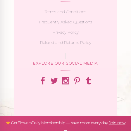
Terms and Conditions
Frequently Asked Questions
Privacy Policy
Refund and Returns Policy
EXPLORE OUR SOCIAL MEDIA
GetFlowersDaily Membership — save more every day
Join now
→