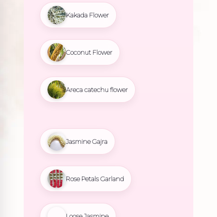
Kakada Flower
Coconut Flower
Areca catechu flower
Jasmine Gajra
Rose Petals Garland
Loose Jasmine