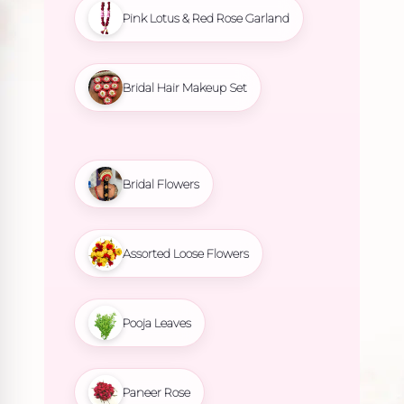
Pink Lotus & Red Rose Garland
Bridal Hair Makeup Set
Bridal Flowers
Assorted Loose Flowers
Pooja Leaves
Paneer Rose