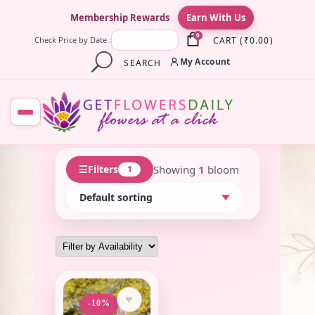
×
Membership Rewards
Earn With Us
0
CART
(
₹
0.00
)
Check Price by Date :
My Account
SEARCH
☰
Showing
1
bloom
Filters
1
♥
-10%