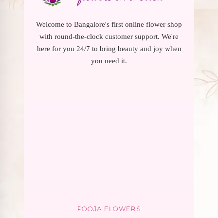
Welcome to Bangalore's first online flower shop
with round-the-clock customer support. We're
here for you 24/7 to bring beauty and joy when
you need it.
POOJA FLOWERS