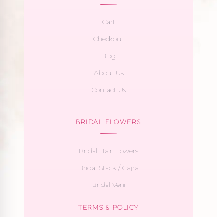
Cart
Checkout
Blog
About Us
Contact Us
BRIDAL FLOWERS
Bridal Hair Flowers
Bridal Stack / Gajra
Bridal Veni
TERMS & POLICY