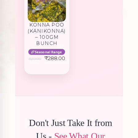
KONNA POO
(KANIKONNA)
– 100GM
BUNCH
Seasonal Range
Original
Current
₹
288.00
320.00
price
price
was:
is:
₹320.00.
₹288.00.
Don't Just Take It from
Us -
See What Our