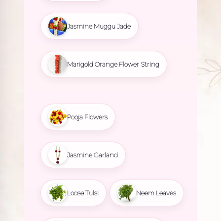
Jasmine Muggu Jade
Marigold Orange Flower String
Pooja Flowers
Jasmine Garland
Loose Tulsi
Neem Leaves