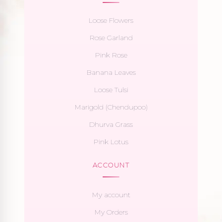
Loose Flowers
Rose Garland
Pink Rose
Banana Leaves
Loose Tulsi
Marigold (Chendupoo)
Dhurva Grass
Pink Lotus
ACCOUNT
My account
My Orders