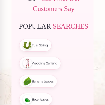
Customers Say
POPULAR
SEARCHES
Tulsi String
Wedding Garland
Banana Leaves
Betel leaves