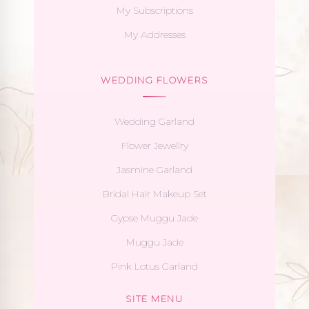
My Subscriptions
My Addresses
WEDDING FLOWERS
Wedding Garland
Flower Jewellry
Jasmine Garland
Bridal Hair Makeup Set
Gypse Muggu Jade
Muggu Jade
Pink Lotus Garland
SITE MENU