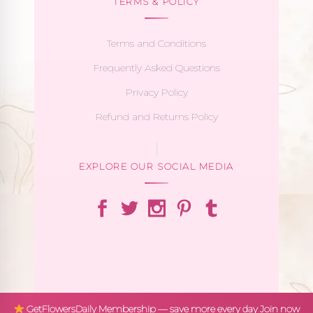
TERMS & POLICY
Terms and Conditions
Frequently Asked Questions
Privacy Policy
Refund and Returns Policy
EXPLORE OUR SOCIAL MEDIA
GetFlowersDaily Membership — save more every day
Join now