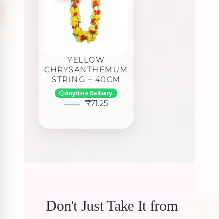
YELLOW
CHRYSANTHEMUM
STRING – 40CM
Anytime Delivery
Original
Current
₹
71.25
75.00
price
price
was:
is:
₹75.00.
₹71.25.
Don't Just Take It from