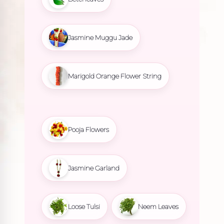
Jasmine Muggu Jade
Marigold Orange Flower String
Pooja Flowers
Jasmine Garland
Loose Tulsi
Neem Leaves