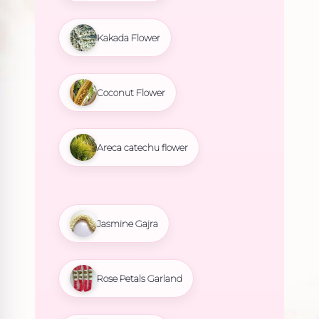
Kakada Flower
Coconut Flower
Areca catechu flower
Jasmine Gajra
Rose Petals Garland