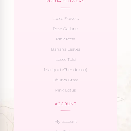
POOJA FLOWERS
Loose Flowers
Rose Garland
Pink Rose
Banana Leaves
Loose Tulsi
Marigold (Chendupoo)
Dhurva Grass
Pink Lotus
ACCOUNT
My account