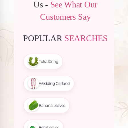
Us -
See What Our
Customers Say
POPULAR
SEARCHES
Tulsi String
Wedding Garland
Banana Leaves
Betel leaves