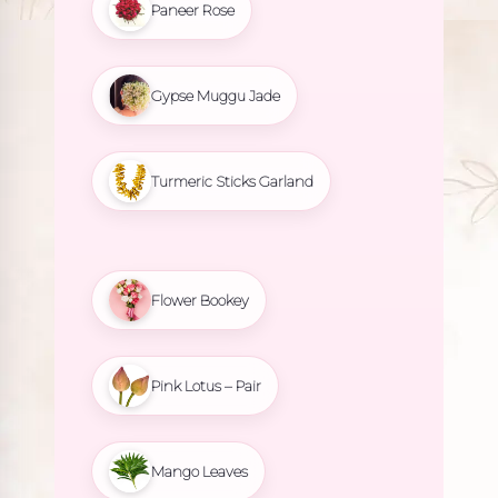
Paneer Rose
Gypse Muggu Jade
Turmeric Sticks Garland
Flower Bookey
Pink Lotus – Pair
Mango Leaves