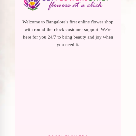
Welcome to Bangalore's first online flower shop
with round-the-clock customer support. We're
here for you 24/7 to bring beauty and joy when
you need it.