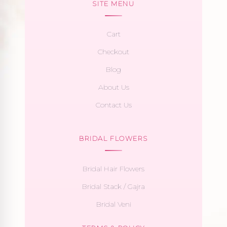
SITE MENU
Cart
Checkout
Blog
About Us
Contact Us
BRIDAL FLOWERS
Bridal Hair Flowers
Bridal Stack / Gajra
Bridal Veni