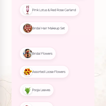
Pink Lotus & Red Rose Garland
Bridal Hair Makeup Set
Bridal Flowers
Assorted Loose Flowers
Pooja Leaves