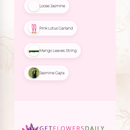
Loose Jasmine
Pink Lotus Garland
Mango Leaves String
Jasmine Gajra