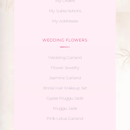
My Orders
My Subscriptions
My Addresses
WEDDING FLOWERS
Wedding Garland
Flower Jewellry
Jasmine Garland
Bridal Hair Makeup Set
Gypse Muggu Jade
Muggu Jade
Pink Lotus Garland