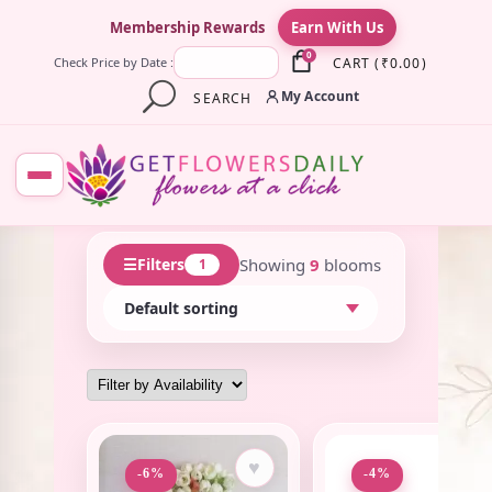
×
Membership Rewards
Earn With Us
0
CART
(
₹
0.00
)
Check Price by Date :
My Account
SEARCH
☰
Showing
9
blooms
Filters
1
♥
♥
-6%
-4%