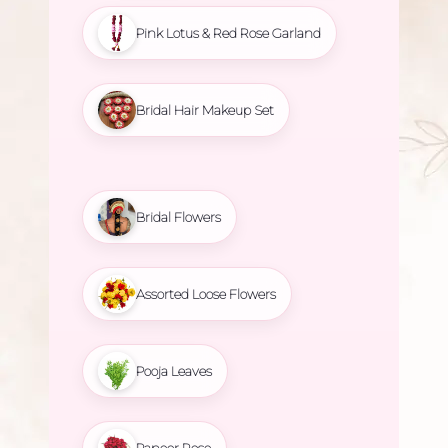
Pink Lotus & Red Rose Garland
Bridal Hair Makeup Set
Bridal Flowers
Assorted Loose Flowers
Pooja Leaves
Paneer Rose