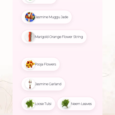
Jasmine Muggu Jade
Marigold Orange Flower String
Pooja Flowers
Jasmine Garland
Loose Tulsi
Neem Leaves