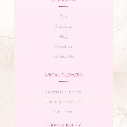
Cart
Checkout
Blog
About Us
Contact Us
BRIDAL FLOWERS
Bridal Hair Flowers
Bridal Stack / Gajra
Bridal Veni
TERMS & POLICY