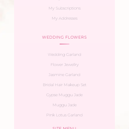
My Subscriptions
My Addresses
WEDDING FLOWERS
Wedding Garland
Flower Jewellry
Jasmine Garland
Bridal Hair Makeup Set
Gypse Muggu Jade
Muggu Jade
Pink Lotus Garland
SITE MENU