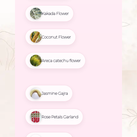
Kakada Flower
Coconut Flower
Areca catechu flower
Jasmine Gajra
Rose Petals Garland