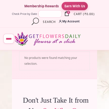
×
Membership Rewards
Earn With Us
0
CART
(
₹
0.00
)
Check Price by Date :
My Account
SEARCH
No products were found matching your
selection.
Don't Just Take It from