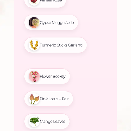
Gypse Muggu Jade
Turmeric Sticks Garland
Flower Bookey
Pink Lotus – Pair
Mango Leaves