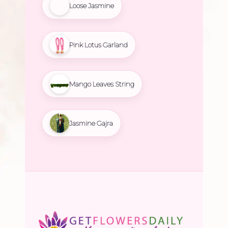
Loose Jasmine
Pink Lotus Garland
Mango Leaves String
Jasmine Gajra