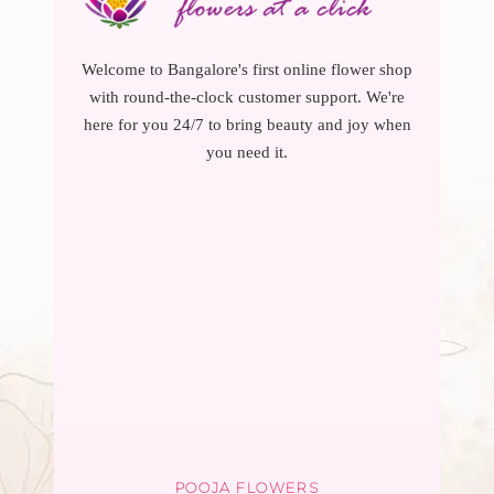
Welcome to Bangalore's first online flower shop
with round-the-clock customer support. We're
here for you 24/7 to bring beauty and joy when
you need it.
POOJA FLOWERS