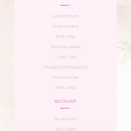
Loose Flowers
Rose Garland
Pink Rose
Banana Leaves
Loose Tulsi
Marigold (Chendupoo)
Dhurva Grass
Pink Lotus
ACCOUNT
My account
My Orders