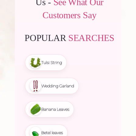
Us -
See What Our
Customers Say
POPULAR
SEARCHES
Tulsi String
Wedding Garland
Banana Leaves
Betel leaves