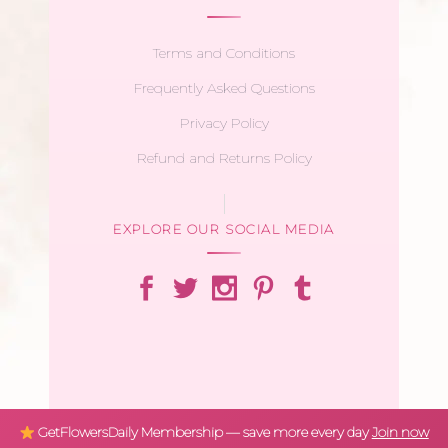
Terms and Conditions
Frequently Asked Questions
Privacy Policy
Refund and Returns Policy
EXPLORE OUR SOCIAL MEDIA
GetFlowersDaily Membership — save more every day
Join now