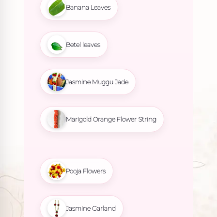
Banana Leaves
Betel leaves
Jasmine Muggu Jade
Marigold Orange Flower String
Pooja Flowers
Jasmine Garland