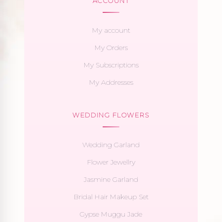
ACCOUNT
My account
My Orders
My Subscriptions
My Addresses
WEDDING FLOWERS
Wedding Garland
Flower Jewellry
Jasmine Garland
Bridal Hair Makeup Set
Gypse Muggu Jade