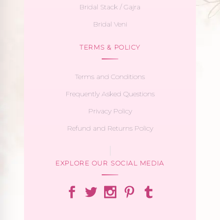
Bridal Stack / Gajra
Bridal Veni
TERMS & POLICY
Terms and Conditions
Frequently Asked Questions
Privacy Policy
Refund and Returns Policy
EXPLORE OUR SOCIAL MEDIA