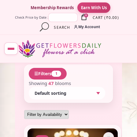
×
Membership Rewards
Earn With Us
0
CART
(
₹
0.00
)
Check Price by Date :
My Account
SEARCH
☰
Filters
1
Showing
47
blooms