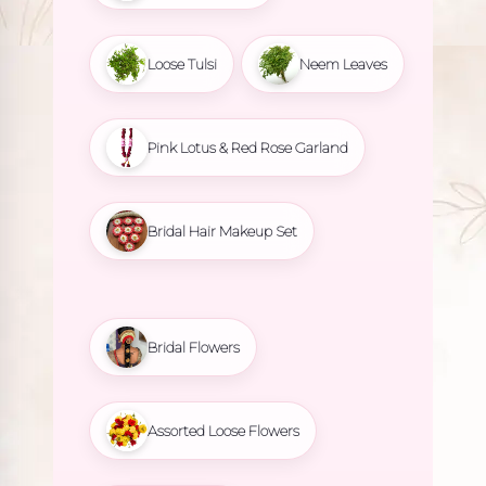
Loose Tulsi
Neem Leaves
Pink Lotus & Red Rose Garland
Bridal Hair Makeup Set
Bridal Flowers
Assorted Loose Flowers