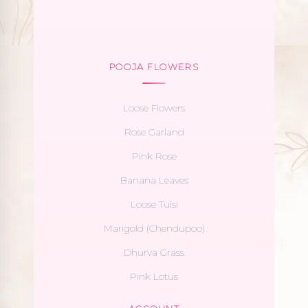
POOJA FLOWERS
Loose Flowers
Rose Garland
Pink Rose
Banana Leaves
Loose Tulsi
Marigold (Chendupoo)
Dhurva Grass
Pink Lotus