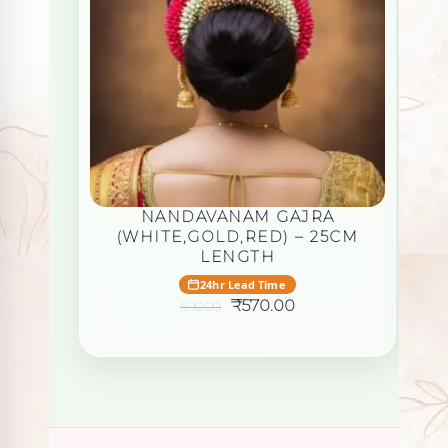
N
NANDAVANAM GAJRA
(WHITE,GOLD,RED) – 25CM
LENGTH
24hr Lead Time
Original
Current
₹
570.00
600.00
price
price
was:
is:
₹600.00.
₹570.00.