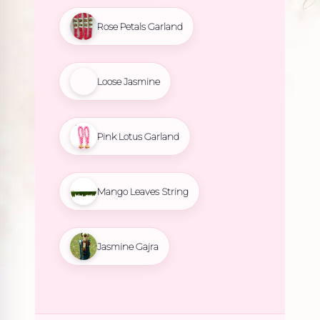
Rose Petals Garland
Loose Jasmine
Pink Lotus Garland
Mango Leaves String
Jasmine Gajra