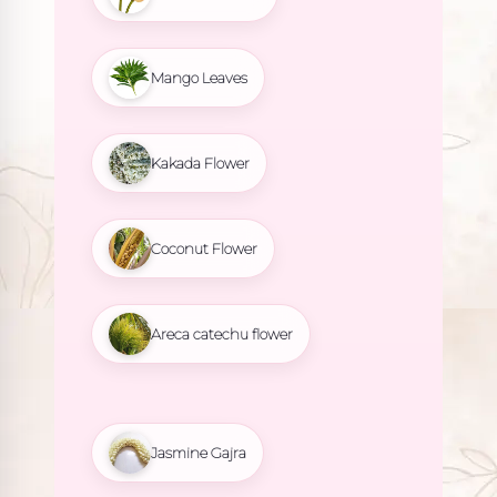
Mango Leaves
Kakada Flower
Coconut Flower
Areca catechu flower
Jasmine Gajra