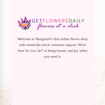
Welcome to Bangalore's first online flower shop
with round-the-clock customer support. We're
here for you 24/7 to bring beauty and joy when
you need it.