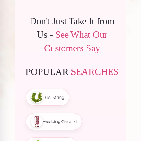
Don't Just Take It from
Us -
See What Our
Customers Say
POPULAR
SEARCHES
Tulsi String
Wedding Garland