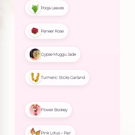
Pooja Leaves
Paneer Rose
Gypse Muggu Jade
Turmeric Sticks Garland
Flower Bookey
Pink Lotus – Pair