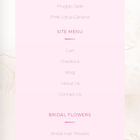
Muggu Jade
Pink Lotus Garland
SITE MENU
Cart
Checkout
Blog
About Us
Contact Us
BRIDAL FLOWERS
Bridal Hair Flowers