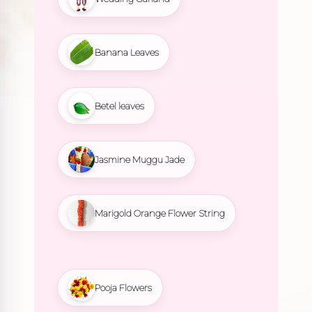
Banana Leaves
Betel leaves
Jasmine Muggu Jade
Marigold Orange Flower String
Pooja Flowers