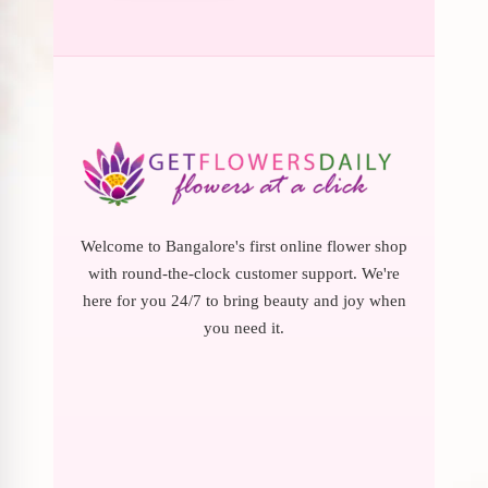
Welcome to Bangalore's first online flower shop
with round-the-clock customer support. We're
here for you 24/7 to bring beauty and joy when
you need it.