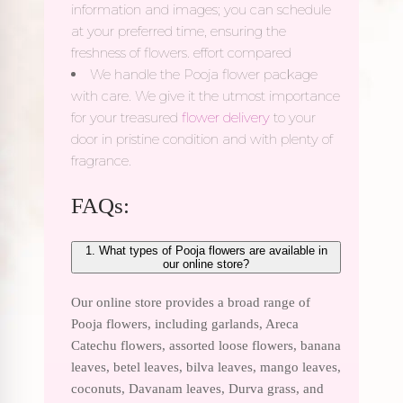
information and images; you can schedule
at your preferred time, ensuring the
freshness of flowers. effort compared
We handle the Pooja flower package
with care. We give it the utmost importance
for your treasured
flower delivery
to your
door in pristine condition and with plenty of
fragrance.
FAQs:
1. What types of Pooja flowers are available in
our online store?
Our online store provides a broad range of
Pooja flowers, including garlands, Areca
Catechu flowers, assorted loose flowers, banana
leaves, betel leaves, bilva leaves, mango leaves,
coconuts, Davanam leaves, Durva grass, and