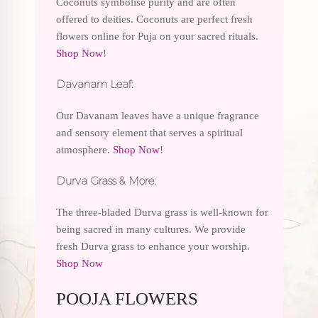
Coconuts symbolise purity and are often
offered to deities. Coconuts are perfect fresh
flowers online for Puja on your sacred rituals.
Shop Now
!
Davanam Leaf:
Our Davanam leaves have a unique fragrance
and sensory element that serves a spiritual
atmosphere.
Shop Now
!
Durva Grass & More:
The three-bladed Durva grass is well-known for
being sacred in many cultures. We provide
fresh Durva grass to enhance your worship.
Shop Now
POOJA FLOWERS