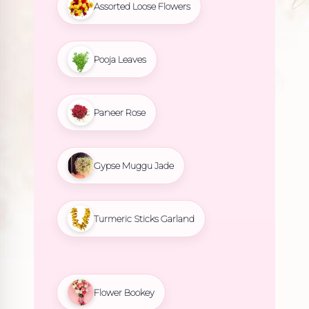
Assorted Loose Flowers
Pooja Leaves
Paneer Rose
Gypse Muggu Jade
Turmeric Sticks Garland
Flower Bookey