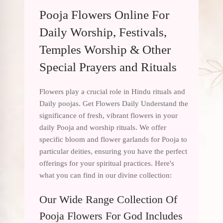
Pooja Flowers Online For
Daily Worship, Festivals,
Temples Worship & Other
Special Prayers and Rituals
Flowers play a crucial role in Hindu rituals and
Daily poojas. Get Flowers Daily Understand the
significance of fresh, vibrant flowers in your
daily Pooja and worship rituals. We offer
specific bloom and flower garlands for Pooja to
particular deities, ensuring you have the perfect
offerings for your spiritual practices. Here's
what you can find in our divine collection:
Our Wide Range Collection Of
Pooja Flowers For God Includes