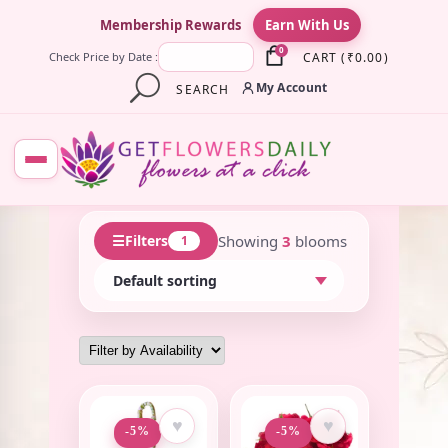
×
Membership Rewards
Earn With Us
0
CART
(
₹
0.00
)
Check Price by Date :
My Account
SEARCH
☰
Showing
3
blooms
Filters
1
♥
♥
-5%
-5%