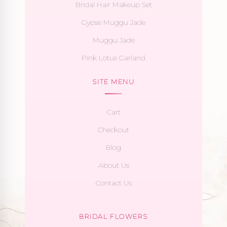
Bridal Hair Makeup Set
Gypse Muggu Jade
Muggu Jade
Pink Lotus Garland
SITE MENU
Cart
Checkout
Blog
About Us
Contact Us
BRIDAL FLOWERS