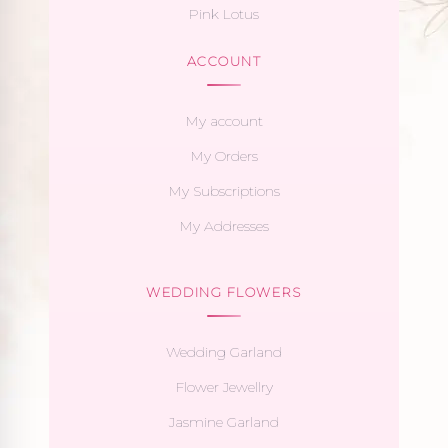
Pink Lotus
ACCOUNT
My account
My Orders
My Subscriptions
My Addresses
WEDDING FLOWERS
Wedding Garland
Flower Jewellry
Jasmine Garland