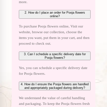
more.
2. How do I place an order for Pooja flowers
online?
To purchase Pooja flowers online, Visit our
website, browse our collection, choose the
items you want, put them in your cart, and then
proceed to check out.
3. Can I schedule a specific delivery date for
Pooja flowers?
Yes, you can schedule a specific delivery date
for Pooja flowers.
4. How do I ensure the Pooja flowers are handled
and appropriately packaged during delivery?
We understand the value of careful handling
and packaging. To keep the Pooja flowers fresh