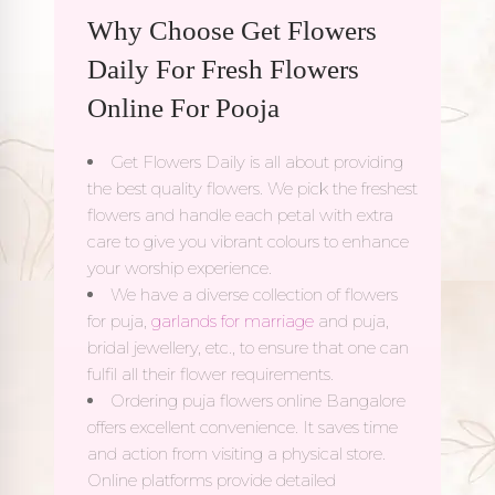
Why Choose Get Flowers
Daily For Fresh Flowers
Online For Pooja
Get Flowers Daily is all about providing
the best quality flowers. We pick the freshest
flowers and handle each petal with extra
care to give you vibrant colours to enhance
your worship experience.
We have a diverse collection of flowers
for puja,
garlands for marriage
and puja,
bridal jewellery, etc., to ensure that one can
fulfil all their flower requirements.
Ordering puja flowers online Bangalore
offers excellent convenience. It saves time
and action from visiting a physical store.
Online platforms provide detailed