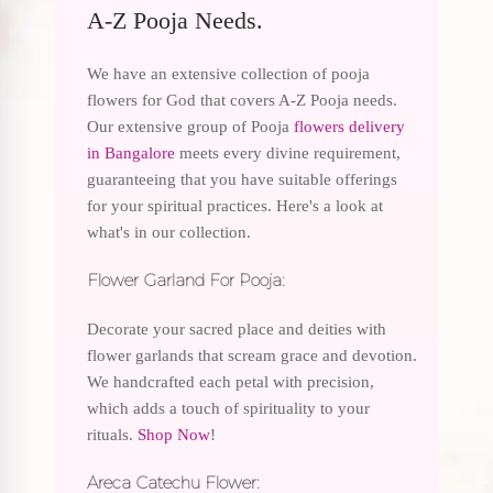
A-Z Pooja Needs.
We have an extensive collection of pooja
flowers for God that covers A-Z Pooja needs.
Our extensive group of Pooja
flowers delivery
in Bangalore
meets every divine requirement,
guaranteeing that you have suitable offerings
for your spiritual practices. Here's a look at
what's in our collection.
Flower Garland For Pooja:
Decorate your sacred place and deities with
flower garlands that scream grace and devotion.
We handcrafted each petal with precision,
which adds a touch of spirituality to your
rituals.
Shop Now
!
Areca Catechu Flower: