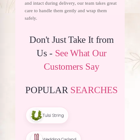
and intact during delivery, our team takes great
care to handle them gently and wrap them
safely.
Don't Just Take It from
Us -
See What Our
Customers Say
POPULAR
SEARCHES
Tulsi String
Wedding Garland