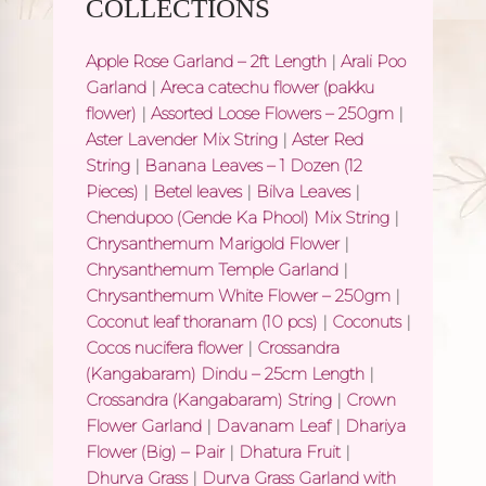
COLLECTIONS
Apple Rose Garland – 2ft Length
|
Arali Poo
Garland
|
Areca catechu flower (pakku
flower)
|
Assorted Loose Flowers – 250gm
|
Aster Lavender Mix String
|
Aster Red
String
|
Banana Leaves – 1 Dozen (12
Pieces)
|
Betel leaves
|
Bilva Leaves
|
Chendupoo (Gende Ka Phool) Mix String
|
Chrysanthemum Marigold Flower
|
Chrysanthemum Temple Garland
|
Chrysanthemum White Flower – 250gm
|
Coconut leaf thoranam (10 pcs)
|
Coconuts
|
Cocos nucifera flower
|
Crossandra
(Kangabaram) Dindu – 25cm Length
|
Crossandra (Kangabaram) String
|
Crown
Flower Garland
|
Davanam Leaf
|
Dhariya
Flower (Big) – Pair
|
Dhatura Fruit
|
Dhurva Grass
|
Durva Grass Garland with