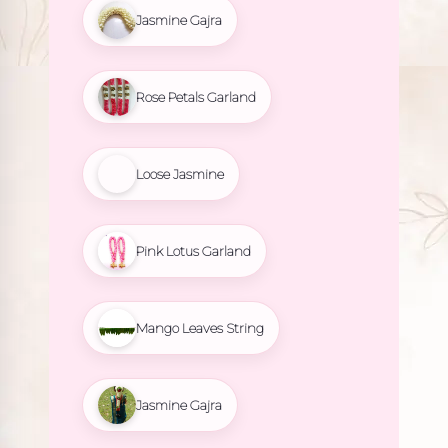
Jasmine Gajra
Rose Petals Garland
Loose Jasmine
Pink Lotus Garland
Mango Leaves String
Jasmine Gajra