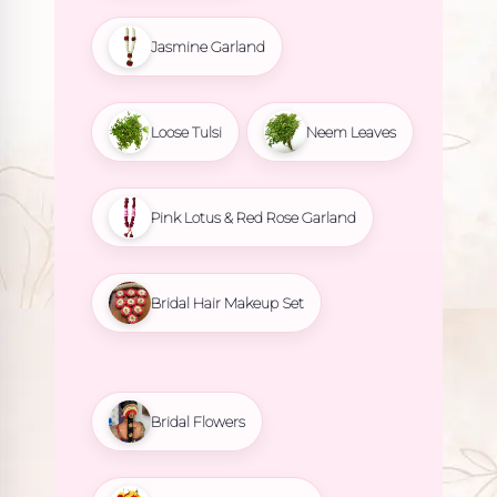
Jasmine Garland
Loose Tulsi
Neem Leaves
Pink Lotus & Red Rose Garland
Bridal Hair Makeup Set
Bridal Flowers