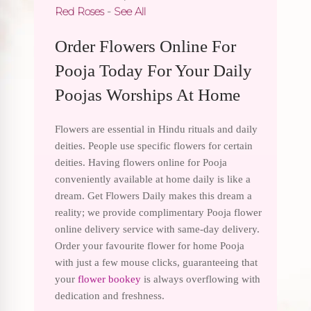
Red Roses
-
See All
Order Flowers Online For
Pooja Today For Your Daily
Poojas Worships At Home
Flowers are essential in Hindu rituals and daily
deities. People use specific flowers for certain
deities. Having flowers online for Pooja
conveniently available at home daily is like a
dream. Get Flowers Daily makes this dream a
reality; we provide complimentary Pooja flower
online delivery service with same-day delivery.
Order your favourite flower for home Pooja
with just a few mouse clicks, guaranteeing that
your
flower bookey
is always overflowing with
dedication and freshness.