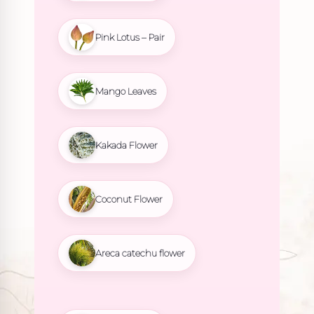
Pink Lotus – Pair
Mango Leaves
Kakada Flower
Coconut Flower
Areca catechu flower