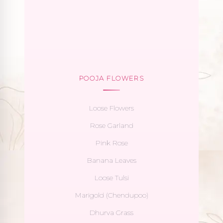
POOJA FLOWERS
Loose Flowers
Rose Garland
Pink Rose
Banana Leaves
Loose Tulsi
Marigold (Chendupoo)
Dhurva Grass