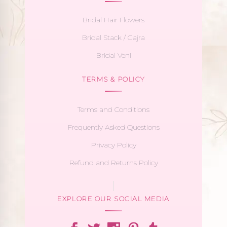
Bridal Hair Flowers
Bridal Stack / Gajra
Bridal Veni
TERMS & POLICY
Terms and Conditions
Frequently Asked Questions
Privacy Policy
Refund and Returns Policy
EXPLORE OUR SOCIAL MEDIA