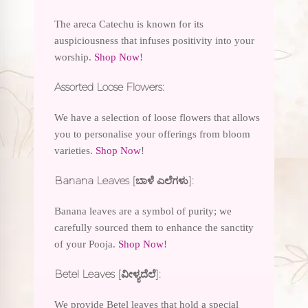
The areca Catechu is known for its
auspiciousness that infuses positivity into your
worship.
Shop Now
!
Assorted Loose Flowers:
We have a selection of loose flowers that allows
you to personalise your offerings from bloom
varieties.
Shop Now
!
Banana Leaves [ಬಾಳೆ ಎಲೆಗಳು]:
Banana leaves are a symbol of purity; we
carefully sourced them to enhance the sanctity
of your Pooja.
Shop Now
!
Betel Leaves [ವೀಳ್ಯದೆಲೆ]:
We provide Betel leaves that hold a special