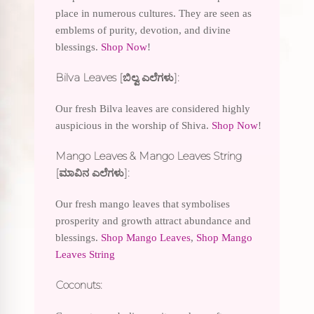
place in numerous cultures. They are seen as
emblems of purity, devotion, and divine
blessings.
Shop Now
!
Bilva Leaves [ಬಿಲ್ವ ಎಲೆಗಳು]:
Our fresh Bilva leaves are considered highly
auspicious in the worship of Shiva.
Shop Now
!
Mango Leaves & Mango Leaves String
[ಮಾವಿನ ಎಲೆಗಳು]:
Our fresh mango leaves that symbolises
prosperity and growth attract abundance and
blessings.
Shop Mango Leaves
,
Shop Mango
Leaves String
Coconuts: